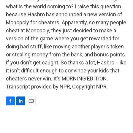
what is the world coming to? I raise this question
because Hasbro has announced a new version of
Monopoly for cheaters. Apparently, so many people
cheat at Monopoly, they just decided to make a
version of the game where you get rewarded for
doing bad stuff, like moving another player's token
or stealing money from the bank, and bonus points
if you don't get caught. So thanks a lot, Hasbro - like
it isn't difficult enough to convince your kids that
cheaters never win. It's MORNING EDITION.
Transcript provided by NPR, Copyright NPR.
F
L
E
a
i
m
c
n
a
e
k
i
b
e
l