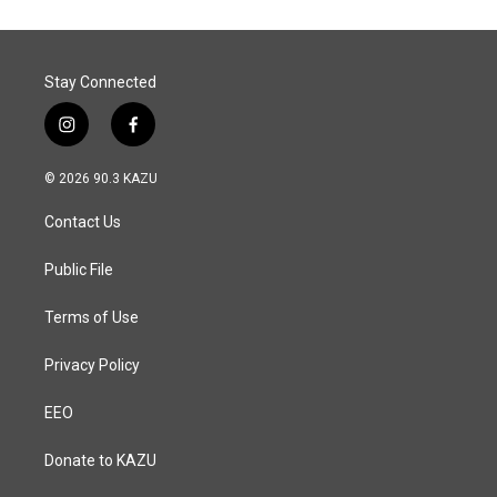
o
d
o
I
k
n
Stay Connected
i
f
n
a
s
c
© 2026 90.3 KAZU
t
e
a
b
Contact Us
g
o
r
o
a
k
Public File
m
Terms of Use
Privacy Policy
EEO
Donate to KAZU