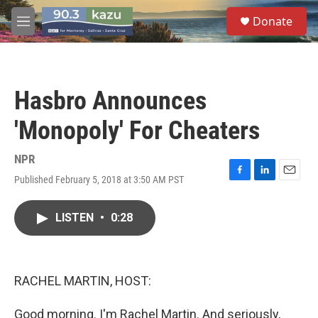
Skip to main content
S
Donate
e
M
a
e
r
n
c
u
h
Hasbro Announces
u
e
'Monopoly' For Cheaters
r
y
NPR
Published February 5, 2018 at 3:50 AM PST
F
L
E
a
i
m
c
n
a
LISTEN
•
0:28
e
k
i
b
e
l
o
d
o
I
k
n
RACHEL MARTIN, HOST:
Good morning. I'm Rachel Martin. And seriously,