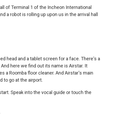
all of Terminal 1 of the Incheon International
And a robot is rolling up upon us in the arrival hall
.
ed head and a tablet screen for a face. There's a
 And here we find out its name is Airstar. It
s a Roomba floor cleaner. And Airstar's main
to go at the airport.
t. Speak into the vocal guide or touch the
.