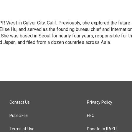
R West in Culver City, Calif. Previously, she explored the future
 Elise Hu, and served as the founding bureau chief and Internatio
 She was based in Seoul for nearly four years, responsible for t
 Japan, and filed from a dozen countries across Asia.
Contact Us
Privacy Policy
Public File
EEO
Terms of Use
Donate to KAZU