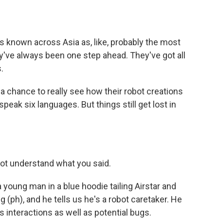
s known across Asia as, like, probably the most
y've always been one step ahead. They've got all
.
 chance to really see how their robot creations
n speak six languages. But things still get lost in
t understand what you said.
a young man in a blue hoodie tailing Airstar and
g (ph), and he tells us he's a robot caretaker. He
ts interactions as well as potential bugs.