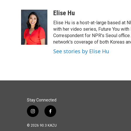
F
L
E
a
i
m
c
n
a
Elise Hu
e
k
i
Elise Hu is a host-at-large based at NP
b
e
l
o
d
with her video series, Future You with
o
I
Correspondent for NPR's Seoul office.
k
n
network's coverage of both Koreas and
See stories by Elise Hu
Stay Connected
i
f
n
a
s
c
© 2026 90.3 KAZU