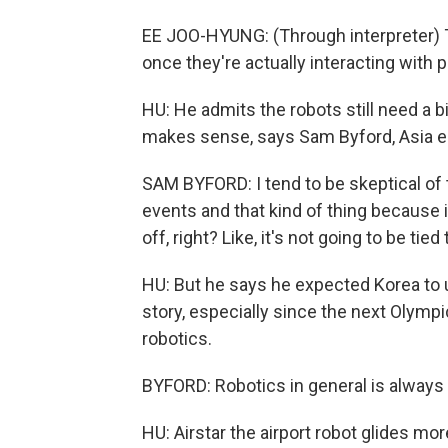
EE JOO-HYUNG: (Through interpreter) Th
once they're actually interacting with p
HU: He admits the robots still need a b
makes sense, says Sam Byford, Asia edi
SAM BYFORD: I tend to be skeptical of t
events and that kind of thing because i
off, right? Like, it's not going to be ti
HU: But he says he expected Korea to u
story, especially since the next Olympi
robotics.
BYFORD: Robotics in general is always
HU: Airstar the airport robot glides more