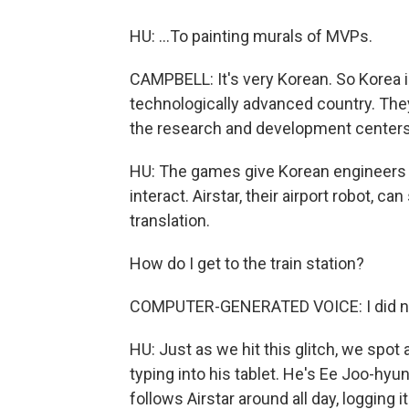
HU: ...To painting murals of MVPs.
CAMPBELL: It's very Korean. So Korea i
technologically advanced country. The
the research and development centers
HU: The games give Korean engineers a
interact. Airstar, their airport robot, ca
translation.
How do I get to the train station?
COMPUTER-GENERATED VOICE: I did no
HU: Just as we hit this glitch, we spot 
typing into his tablet. He's Ee Joo-hyun
follows Airstar around all day, logging i