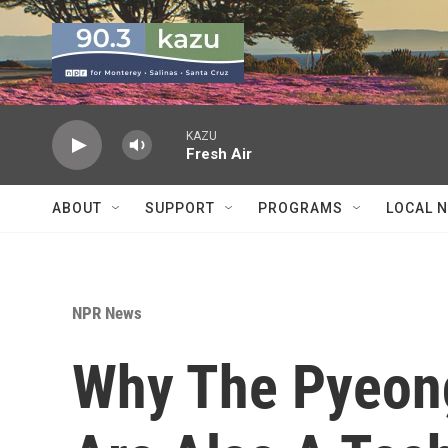
Skip to main content
KAZU
Fresh Air
ABOUT
SUPPORT
PROGRAMS
LOCAL 
NPR News
Why The Pyeon