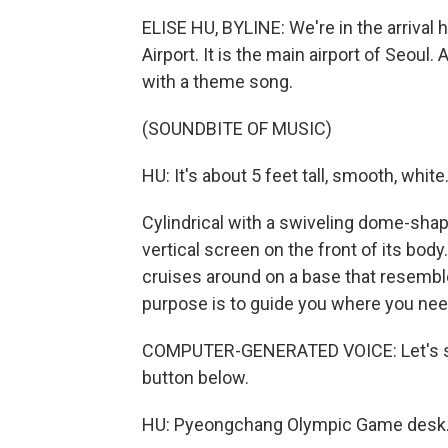
ELISE HU, BYLINE: We're in the arrival h
Airport. It is the main airport of Seoul. 
with a theme song.
(SOUNDBITE OF MUSIC)
HU: It's about 5 feet tall, smooth, white
Cylindrical with a swiveling dome-shap
vertical screen on the front of its body.
cruises around on a base that resemble
purpose is to guide you where you need 
COMPUTER-GENERATED VOICE: Let's star
button below.
HU: Pyeongchang Olympic Game desk