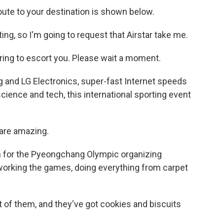
 to your destination is shown below.
ing, so I'm going to request that Airstar take me.
g to escort you. Please wait a moment.
and LG Electronics, super-fast Internet speeds
ience and tech, this international sporting event
are amazing.
 for the Pyeongchang Olympic organizing
 working the games, doing everything from carpet
of them, and they've got cookies and biscuits