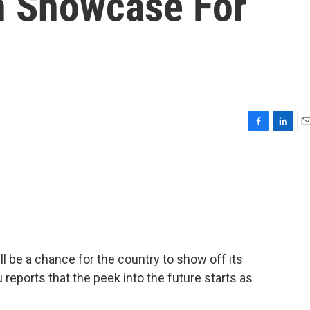
h Showcase For
F
L
E
a
i
m
c
n
a
e
k
i
b
e
l
o
d
o
I
k
n
l be a chance for the country to show off its
reports that the peek into the future starts as