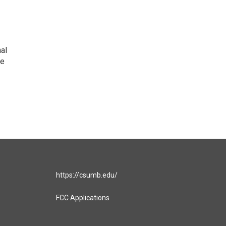
nal
he
https://csumb.edu/
FCC Applications