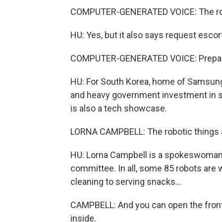
COMPUTER-GENERATED VOICE: The route
HU: Yes, but it also says request escort
COMPUTER-GENERATED VOICE: Preparin
HU: For South Korea, home of Samsung 
and heavy government investment in sc
is also a tech showcase.
LORNA CAMPBELL: The robotic things 
HU: Lorna Campbell is a spokeswoman
committee. In all, some 85 robots are
cleaning to serving snacks...
CAMPBELL: And you can open the front 
inside.