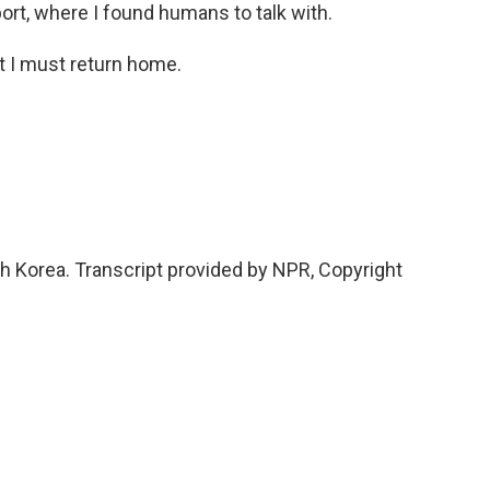
ort, where I found humans to talk with.
t I must return home.
h Korea. Transcript provided by NPR, Copyright