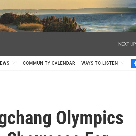
NEXT UP
NEWS
COMMUNITY CALENDAR
WAYS TO LISTEN
gchang Olympics