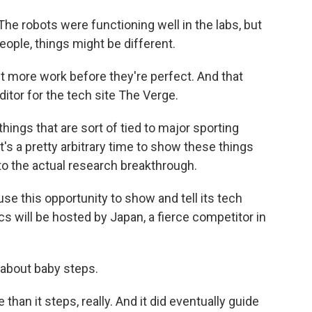
e robots were functioning well in the labs, but
eople, things might be different.
it more work before they're perfect. And that
tor for the tech site The Verge.
hings that are sort of tied to major sporting
t's a pretty arbitrary time to show these things
ed to the actual research breakthrough.
se this opportunity to show and tell its tech
cs will be hosted by Japan, a fierce competitor in
 about baby steps.
 than it steps, really. And it did eventually guide