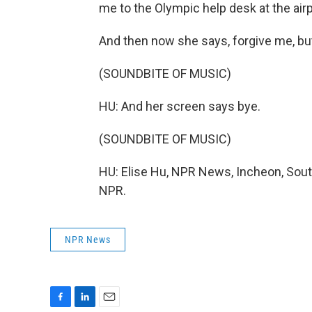
me to the Olympic help desk at the airp
And then now she says, forgive me, bu
(SOUNDBITE OF MUSIC)
HU: And her screen says bye.
(SOUNDBITE OF MUSIC)
HU: Elise Hu, NPR News, Incheon, Sout
NPR.
NPR News