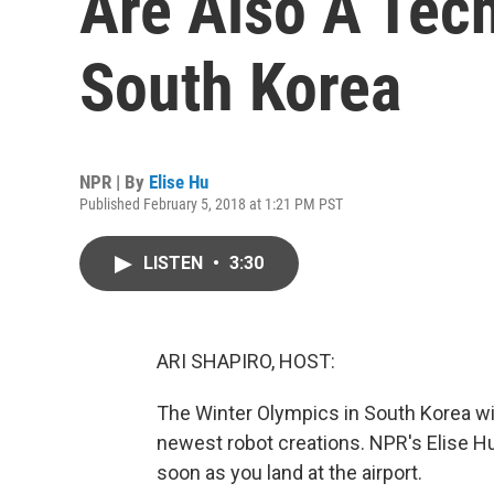
Are Also A Tec
South Korea
NPR | By
Elise Hu
Published February 5, 2018 at 1:21 PM PST
LISTEN
•
3:30
ARI SHAPIRO, HOST:
The Winter Olympics in South Korea wil
newest robot creations. NPR's Elise Hu 
soon as you land at the airport.