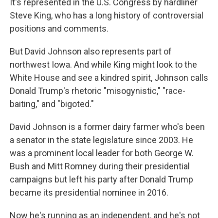
It's represented in the U.S. Congress by hardliner
Steve King, who has a long history of controversial
positions and comments.
But David Johnson also represents part of
northwest Iowa. And while King might look to the
White House and see a kindred spirit, Johnson calls
Donald Trump's rhetoric "misogynistic," "race-
baiting," and "bigoted."
David Johnson is a former dairy farmer who's been
a senator in the state legislature since 2003. He
was a prominent local leader for both George W.
Bush and Mitt Romney during their presidential
campaigns but left his party after Donald Trump
became its presidential nominee in 2016.
Now he's running as an independent, and he's not