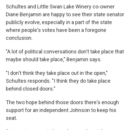
Schultes and Little Swan Lake Winery co-owner
Diane Benjamin are happy to see their state senator
publicly evolve, especially in a part of the state
where people's votes have been a foregone
conclusion.
"A lot of political conversations don't take place that
maybe should take place," Benjamin says.
"I don't think they take place out in the open,"
Schultes responds. "I think they do take place
behind closed doors."
The two hope behind those doors there's enough
support for an independent Johnson to keep his
seat.