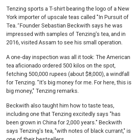
Tenzing sports a T-shirt bearing the logo of a New
York importer of upscale teas called "In Pursuit of
Tea
."
Founder Sebastian Beckwith says he was
impressed with samples of Tenzing's tea, and in
2016, visited Assam to see his small operation.
A one-day inspection was all it took: The American
tea aficionado ordered 500 kilos on the spot,
fetching 500,000 rupees (about $8,000), a windfall
for Tenzing. "It's big money for me. For here, this is
big money," Tenzing remarks.
Beckwith also taught him how to taste teas,
including one that Tenzing excitedly says "has
been grown in China for 2,000 years." Beckwith
says Tenzing's tea, "with notes of black currant," is
one of their bestsellers.