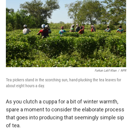
Furkan Latif Khan
/
NPR
Tea pickers stand in the scorching sun, hand-plucking the tea leaves for
about eight hours a day.
As you clutch a cuppa for a bit of winter warmth,
spare a moment to consider the elaborate process
that goes into producing that seemingly simple sip
of tea.