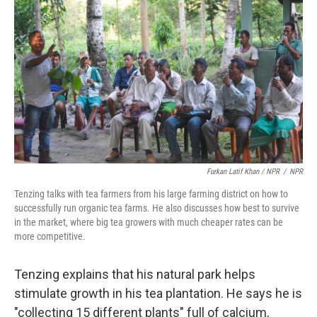
Furkan Latif Khan / NPR
/
NPR
Tenzing talks with tea farmers from his large farming district on how to
successfully run organic tea farms. He also discusses how best to survive
in the market, where big tea growers with much cheaper rates can be
more competitive.
Tenzing explains that his natural park helps
stimulate growth in his tea plantation. He says he is
"collecting 15 different plants" full of calcium,