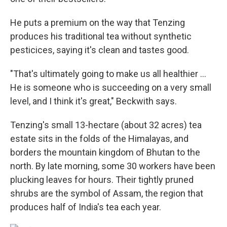
He puts a premium on the way that Tenzing
produces his traditional tea without synthetic
pesticices, saying it's clean and tastes good.
"That's ultimately going to make us all healthier ...
He is someone who is succeeding on a very small
level, and I think it's great," Beckwith says.
Tenzing's small 13-hectare (about 32 acres) tea
estate sits in the folds of the Himalayas, and
borders the mountain kingdom of Bhutan to the
north. By late morning, some 30 workers have been
plucking leaves for hours. Their tightly pruned
shrubs are the symbol of Assam, the region that
produces half of India's tea each year.