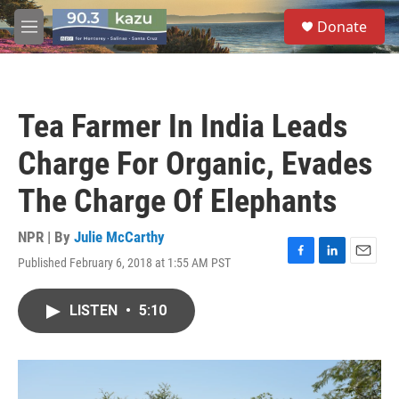
Skip to main content
S
Donate
e
M
a
e
r
n
c
u
h
Tea Farmer In India Leads
u
e
Charge For Organic, Evades
r
y
The Charge Of Elephants
NPR | By
Julie McCarthy
Published February 6, 2018 at 1:55 AM PST
F
L
E
a
i
m
c
n
a
LISTEN
•
5:10
e
k
i
b
e
l
o
d
o
I
k
n