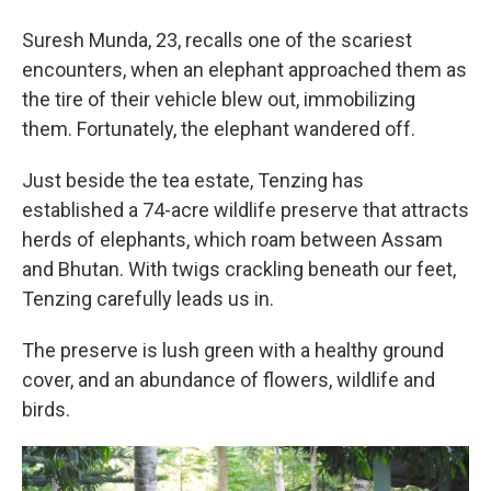
Suresh Munda, 23, recalls one of the scariest
encounters, when an elephant approached them as
the tire of their vehicle blew out, immobilizing
them. Fortunately, the elephant wandered off.
Just beside the tea estate, Tenzing has
established a 74-acre wildlife preserve that attracts
herds of elephants, which roam between Assam
and Bhutan. With twigs crackling beneath our feet,
Tenzing carefully leads us in.
The preserve is lush green with a healthy ground
cover, and an abundance of flowers, wildlife and
birds.