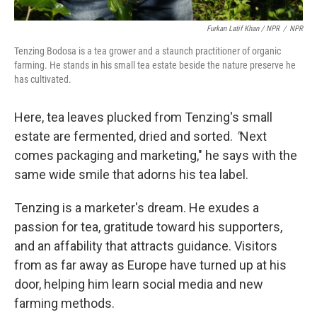
Furkan Latif Khan / NPR
/
NPR
Tenzing Bodosa is a tea grower and a staunch practitioner of organic
farming. He stands in his small tea estate beside the nature preserve he
has cultivated.
Here, tea leaves plucked from Tenzing's small
estate are fermented, dried and sorted.
"
Next
comes packaging and marketing," he says with the
same wide smile that adorns his tea label.
Tenzing is a marketer's dream. He exudes a
passion for tea, gratitude toward his supporters,
and an affability that attracts guidance. Visitors
from as far away as Europe have turned up at his
door, helping him learn social media and new
farming methods.