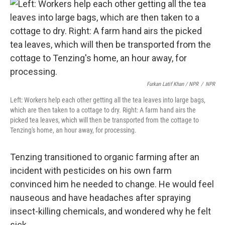
Furkan Latif Khan / NPR
/
NPR
Left: Workers help each other getting all the tea leaves into large bags,
which are then taken to a cottage to dry. Right: A farm hand airs the
picked tea leaves, which will then be transported from the cottage to
Tenzing's home, an hour away, for processing.
Tenzing transitioned to organic farming after an
incident with pesticides on his own farm
convinced him he needed to change. He would feel
nauseous and have headaches after spraying
insect-killing chemicals, and wondered why he felt
sick.