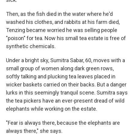
Then, as the fish died in the water where he'd
washed his clothes, and rabbits at his farm died,
Tenzing became worried he was selling people
"poison" for tea. Now his small tea estate is free of
synthetic chemicals.
Under a bright sky, Sumitra Sabar, 60, moves with a
small group of women along dark green rows,
softly talking and plucking tea leaves placed in
wicker baskets carried on their backs. But a danger
lurks in this seemingly tranquil scene. Sumitra says
the tea pickers have an ever-present dread of wild
elephants while working on the estate.
"Fear is always there, because the elephants are
always there," she says.