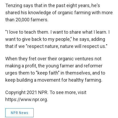
Tenzing says that in the past eight years, he's
shared his knowledge of organic farming with more
than 20,000 farmers.
"I love to teach them. I want to share what I learn. I
want to give back to my people," he says, adding
that if we "respect nature, nature will respect us."
When they fret over their organic ventures not
making a profit, the young farmer and reformer
urges them to "keep faith" in themselves, and to
keep building a movement for healthy farming.
Copyright 2021 NPR. To see more, visit
https://www.npr.org.
NPR News