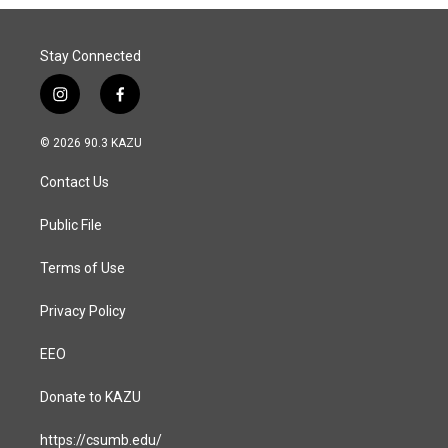
Stay Connected
i
f
n
a
s
c
© 2026 90.3 KAZU
t
e
a
b
Contact Us
g
o
r
o
a
k
Public File
m
Terms of Use
Privacy Policy
EEO
Donate to KAZU
https://csumb.edu/