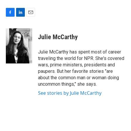
F
L
E
a
i
m
c
n
a
e
k
i
Julie McCarthy
b
e
l
o
d
o
I
Julie McCarthy has spent most of career
k
n
traveling the world for NPR. She's covered
wars, prime ministers, presidents and
paupers. But her favorite stories "are
about the common man or woman doing
uncommon things," she says.
See stories by Julie McCarthy