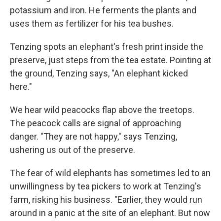
potassium and iron. He ferments the plants and
uses them as fertilizer for his tea bushes.
Tenzing spots an elephant's fresh print inside the
preserve, just steps from the tea estate. Pointing at
the ground, Tenzing says, "An elephant kicked
here."
We hear wild peacocks flap above the treetops.
The peacock calls are signal of approaching
danger. "They are not happy," says Tenzing,
ushering us out of the preserve.
The fear of wild elephants has sometimes led to an
unwillingness by tea pickers to work at Tenzing's
farm, risking his business. "Earlier, they would run
around in a panic at the site of an elephant. But now