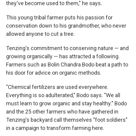
they've become used to them," he says.
This young tribal farmer puts his passion for
conservation down to his grandmother, who never
allowed anyone to cut a tree.
Tenzing's commitment to conserving nature — and
growing organically — has attracted a following.
Farmers such as Bolin Chandra Bodo beat a path to
his door for advice on organic methods.
"Chemical fertilizers are used everywhere.
Everything is so adulterated," Bodo says. "We all
must learn to grow organic and stay healthy." Bodo
and the 25 other farmers who have gathered in
Tenzing's backyard call themselves "foot soldiers"
in a campaign to transform farming here.