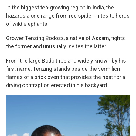
In the biggest tea-growing region in India, the
hazards alone range from red spider mites to herds
of wild elephants.
Grower Tenzing Bodosa, a native of Assam, fights
the former and unusually invites the latter.
From the large Bodo tribe and widely known by his
first name, Tenzing stands beside the vermilion
flames of a brick oven that provides the heat for a
drying contraption erected in his backyard.