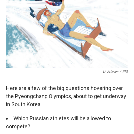
LA Johnson
/
NPR
Here are a few of the big questions hovering over
the Pyeongchang Olympics, about to get underway
in South Korea:
Which Russian athletes will be allowed to
compete?