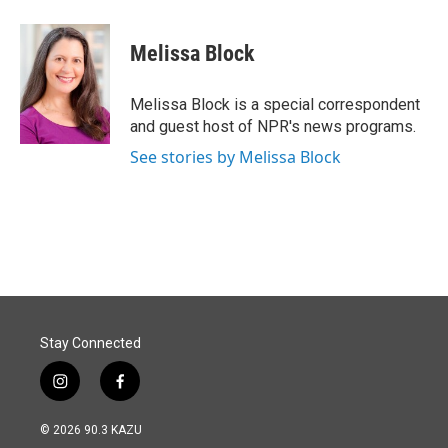
a
i
m
c
n
a
e
k
i
Melissa Block
b
e
l
o
d
o
I
Melissa Block is a special correspondent
k
n
and guest host of NPR's news programs.
See stories by Melissa Block
Stay Connected
i
f
n
a
s
c
© 2026 90.3 KAZU
t
e