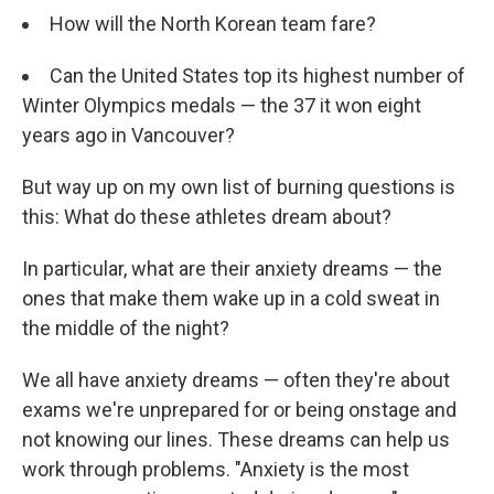
How will the North Korean team fare?
Can the United States top its highest number of
Winter Olympics medals — the 37 it won eight
years ago in Vancouver?
But way up on my own list of burning questions is
this: What do these athletes dream about?
In particular, what are their anxiety dreams — the
ones that make them wake up in a cold sweat in
the middle of the night?
We all have anxiety dreams — often they're about
exams we're unprepared for or being onstage and
not knowing our lines. These dreams can help us
work through problems. "Anxiety is the most