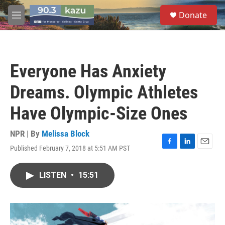
Skip to main content
S
Donate
e
M
a
e
r
n
c
u
h
Everyone Has Anxiety
u
e
Dreams. Olympic Athletes
r
y
Have Olympic-Size Ones
NPR | By
Melissa Block
Published February 7, 2018 at 5:51 AM PST
F
L
E
a
i
m
c
n
a
LISTEN
•
15:51
e
k
i
b
e
l
o
d
o
I
k
n