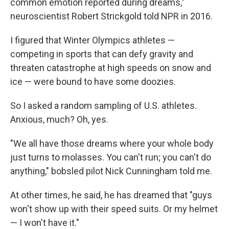
common emotion reported during dreams,"
neuroscientist Robert Strickgold told NPR in 2016.
I figured that Winter Olympics athletes —
competing in sports that can defy gravity and
threaten catastrophe at high speeds on snow and
ice — were bound to have some doozies.
So I asked a random sampling of U.S. athletes.
Anxious, much? Oh, yes.
"We all have those dreams where your whole body
just turns to molasses. You can't run; you can't do
anything," bobsled pilot Nick Cunningham told me.
At other times, he said, he has dreamed that "guys
won't show up with their speed suits. Or my helmet
— I won't have it."