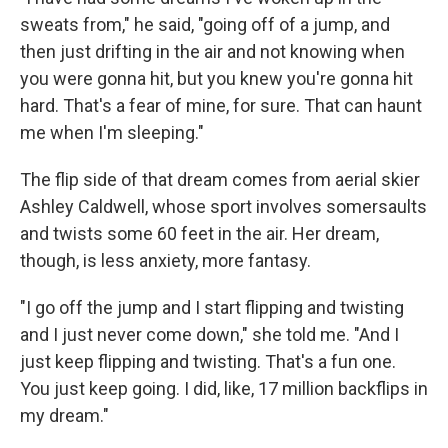
sweats from," he said, "going off of a jump, and
then just drifting in the air and not knowing when
you were gonna hit, but you knew you're gonna hit
hard. That's a fear of mine, for sure. That can haunt
me when I'm sleeping."
The flip side of that dream comes from aerial skier
Ashley Caldwell, whose sport involves somersaults
and twists some 60 feet in the air. Her dream,
though, is less anxiety, more fantasy.
"I go off the jump and I start flipping and twisting
and I just never come down," she told me. "And I
just keep flipping and twisting. That's a fun one.
You just keep going. I did, like, 17 million backflips in
my dream."