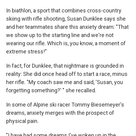
In biathlon, a sport that combines cross-country
skiing with rifle shooting, Susan Dunklee says she
and her teammates share this anxiety dream: "That
we show up to the starting line and we're not
wearing our rifle. Which is, you know, a moment of
extreme stress!"
In fact, for Dunklee, that nightmare is grounded in
reality: She did once head off to start a race, minus
her rifle. "My coach saw me and said, 'Susan, you
forgetting something?' " she recalled.
In some of Alpine ski racer Tommy Biesemeyer's
dreams, anxiety merges with the prospect of
physical pain.
"I have had some dreams I've woken up in the