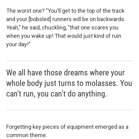
The worst one? "You'll get to the top of the track
and your [bobsled] runners will be on backwards.
Yeah," he said, chuckling, "that one scares you
when you wake up! That would just kind of ruin
your day!"
We all have those dreams where your
whole body just turns to molasses. You
can't run, you can't do anything.
Forgetting key pieces of equipment emerged as a
common theme.