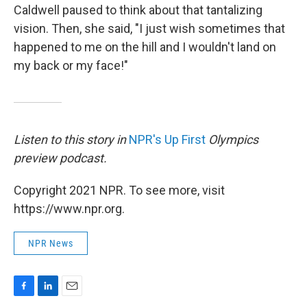
Caldwell paused to think about that tantalizing
vision. Then, she said, "I just wish sometimes that
happened to me on the hill and I wouldn't land on
my back or my face!"
Listen to this story in
NPR's Up First
Olympics
preview podcast.
Copyright 2021 NPR. To see more, visit
https://www.npr.org.
NPR News
F
L
E