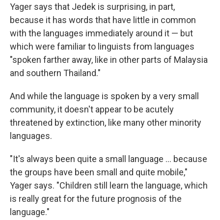
Yager says that Jedek is surprising, in part,
because it has words that have little in common
with the languages immediately around it — but
which were familiar to linguists from languages
"spoken farther away, like in other parts of Malaysia
and southern Thailand."
And while the language is spoken by a very small
community, it doesn't appear to be acutely
threatened by extinction, like many other minority
languages.
"It's always been quite a small language ... because
the groups have been small and quite mobile,"
Yager says. "Children still learn the language, which
is really great for the future prognosis of the
language."