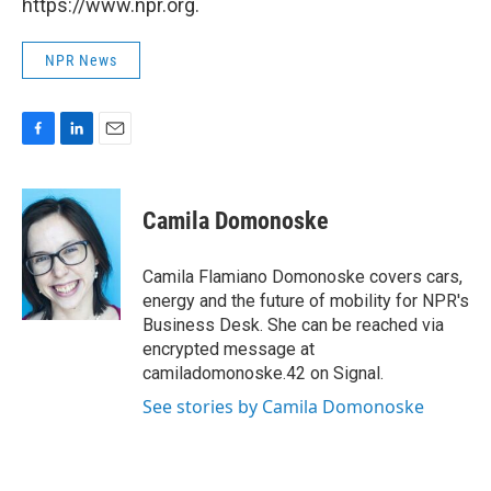
https://www.npr.org.
NPR News
F
L
E
a
i
m
c
n
a
e
k
i
Camila Domonoske
b
e
l
o
d
o
I
Camila Flamiano Domonoske covers cars,
k
n
energy and the future of mobility for NPR's
Business Desk. She can be reached via
encrypted message at
camiladomonoske.42 on Signal.
See stories by Camila Domonoske