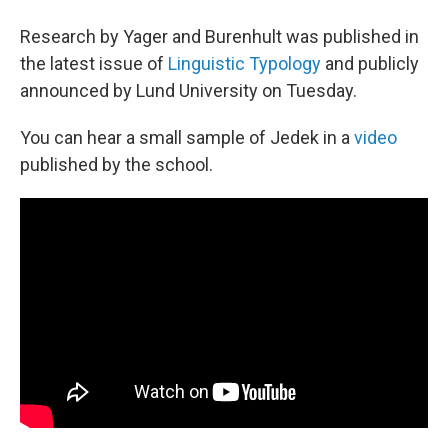
Research by Yager and Burenhult was published in
the latest issue of
Linguistic Typology
and publicly
announced by Lund University on Tuesday.
You can hear a small sample of Jedek in a
video
published by the school.