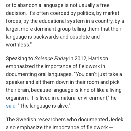
or to abandon a language is not usually a free
decision. It's often coerced by politics, by market
forces, by the educational system in a country, by a
larger, more dominant group telling them that their
language is backwards and obsolete and
worthless."
Speaking to
Science Friday
in 2012, Harrison
emphasized the importance of fieldwork in
documenting oral languages. "You can't just take a
speaker and sit them down in their room and pick
their brain, because language is kind of like a living
organism. It is lived in a natural environment," he
said
. "The language is alive."
The Swedish researchers who documented Jedek
also emphasize the importance of fieldwork —