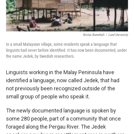
Niclas Burenhult
/
Lund University
In a small Malaysian village, some residents speak a language that
linguists had never before identified. It has now been documented, under
the name Jedek, by Swedish researchers.
Linguists working in the Malay Peninsula have
identified a language, now called Jedek, that had
not previously been recognized outside of the
small group of people who speak it.
The newly documented language is spoken by
some 280 people, part of a community that once
foraged along the Pergau River. The Jedek