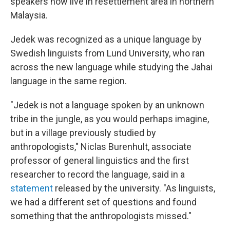
speakers now live in resettlement area in northern
Malaysia.
Jedek was recognized as a unique language by
Swedish linguists from Lund University, who ran
across the new language while studying the Jahai
language in the same region.
"Jedek is not a language spoken by an unknown
tribe in the jungle, as you would perhaps imagine,
but in a village previously studied by
anthropologists," Niclas Burenhult, associate
professor of general linguistics and the first
researcher to record the language, said in a
statement
released by the university. "As linguists,
we had a different set of questions and found
something that the anthropologists missed."