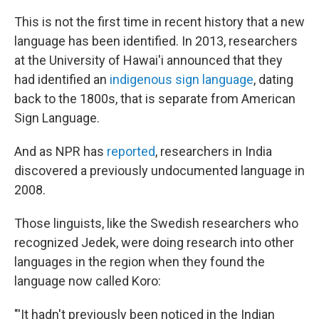
This is not the first time in recent history that a new
language has been identified. In 2013, researchers
at the University of Hawai'i announced that they
had identified an
indigenous sign language
, dating
back to the 1800s, that is separate from American
Sign Language.
And as NPR has
reported
, researchers in India
discovered a previously undocumented language in
2008.
Those linguists, like the Swedish researchers who
recognized Jedek, were doing research into other
languages in the region when they found the
language now called Koro:
"'It hadn't previously been noticed in the Indian