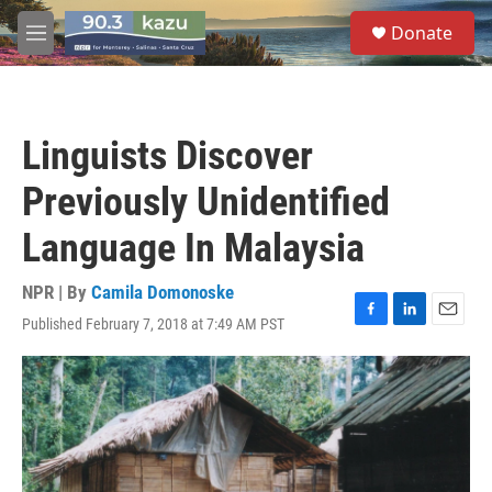
Skip to main content
S
Donate
e
M
a
e
r
n
c
u
h
Linguists Discover
u
e
Previously Unidentified
r
y
Language In Malaysia
NPR | By
Camila Domonoske
Published February 7, 2018 at 7:49 AM PST
F
L
E
a
i
m
c
n
a
e
k
i
b
e
l
o
d
o
I
k
n