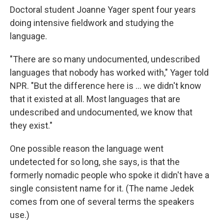
Doctoral student Joanne Yager spent four years
doing intensive fieldwork and studying the
language.
"There are so many undocumented, undescribed
languages that nobody has worked with," Yager told
NPR. "But the difference here is ... we didn't know
that it existed at all. Most languages that are
undescribed and undocumented, we know that
they exist."
One possible reason the language went
undetected for so long, she says, is that the
formerly nomadic people who spoke it didn't have a
single consistent name for it. (The name Jedek
comes from one of several terms the speakers
use.)