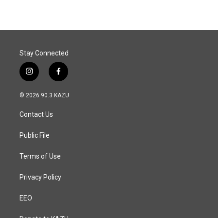
Stay Connected
i
f
n
a
s
c
© 2026 90.3 KAZU
t
e
a
b
Contact Us
g
o
r
o
a
k
Public File
m
Terms of Use
Privacy Policy
EEO