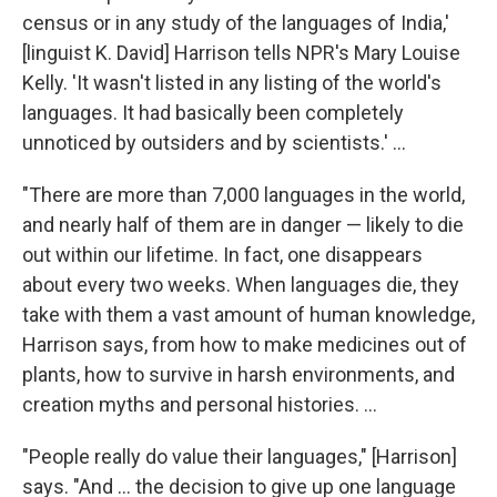
census or in any study of the languages of India,'
[linguist K. David] Harrison tells NPR's Mary Louise
Kelly. 'It wasn't listed in any listing of the world's
languages. It had basically been completely
unnoticed by outsiders and by scientists.' ...
"There are more than 7,000 languages in the world,
and nearly half of them are in danger — likely to die
out within our lifetime. In fact, one disappears
about every two weeks. When languages die, they
take with them a vast amount of human knowledge,
Harrison says, from how to make medicines out of
plants, how to survive in harsh environments, and
creation myths and personal histories. ...
"People really do value their languages," [Harrison]
says. "And ... the decision to give up one language