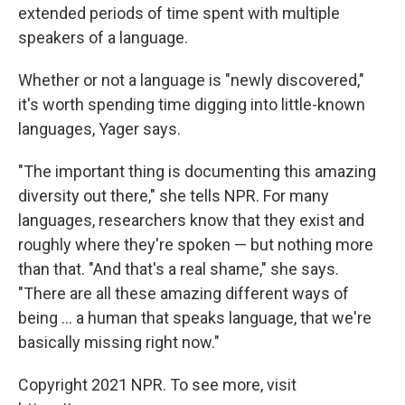
extended periods of time spent with multiple
speakers of a language.
Whether or not a language is "newly discovered,"
it's worth spending time digging into little-known
languages, Yager says.
"The important thing is documenting this amazing
diversity out there," she tells NPR. For many
languages, researchers know that they exist and
roughly where they're spoken — but nothing more
than that. "And that's a real shame," she says.
"There are all these amazing different ways of
being ... a human that speaks language, that we're
basically missing right now."
Copyright 2021 NPR. To see more, visit