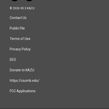
n
a
s
c
© 2026 90.3 KAZU
t
e
a
b
Contact Us
g
o
r
o
a
k
Public File
m
Terms of Use
Privacy Policy
EEO
Donate to KAZU
https://csumb.edu/
FCC Applications