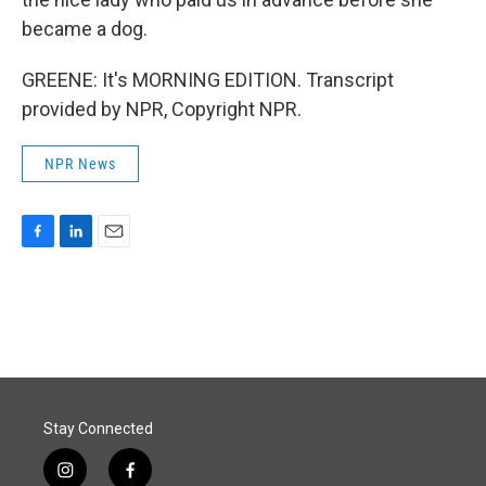
became a dog.
GREENE: It's MORNING EDITION. Transcript
provided by NPR, Copyright NPR.
NPR News
F
L
E
a
i
m
c
n
a
e
k
i
b
e
l
o
d
o
I
k
n
Stay Connected
i
f