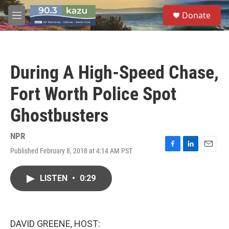
Skip to main content
S
Donate
e
M
a
e
r
n
c
u
h
During A High-Speed Chase,
u
e
Fort Worth Police Spot
r
y
Ghostbusters
NPR
Published February 8, 2018 at 4:14 AM PST
F
L
E
a
i
m
c
n
a
LISTEN
•
0:29
e
k
i
b
e
l
o
d
o
I
k
n
DAVID GREENE, HOST: