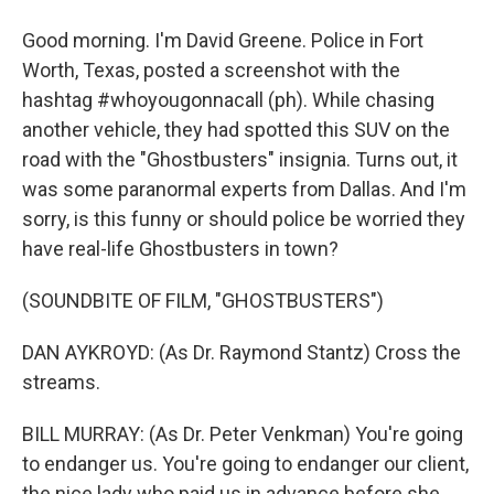
Good morning. I'm David Greene. Police in Fort
Worth, Texas, posted a screenshot with the
hashtag #whoyougonnacall (ph). While chasing
another vehicle, they had spotted this SUV on the
road with the "Ghostbusters" insignia. Turns out, it
was some paranormal experts from Dallas. And I'm
sorry, is this funny or should police be worried they
have real-life Ghostbusters in town?
(SOUNDBITE OF FILM, "GHOSTBUSTERS")
DAN AYKROYD: (As Dr. Raymond Stantz) Cross the
streams.
BILL MURRAY: (As Dr. Peter Venkman) You're going
to endanger us. You're going to endanger our client,
the nice lady who paid us in advance before she