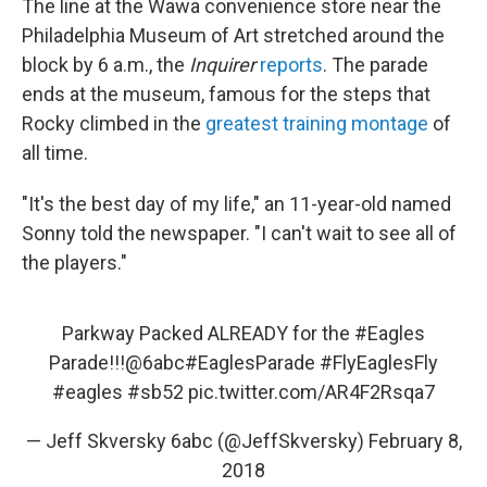
The line at the Wawa convenience store near the
Philadelphia Museum of Art stretched around the
block by 6 a.m., the
Inquirer
reports
. The parade
ends at the museum, famous for the steps that
Rocky climbed in the
greatest training montage
of
all time.
"It's the best day of my life," an 11-year-old named
Sonny told the newspaper. "I can't wait to see all of
the players."
Parkway Packed ALREADY for the
#Eagles
Parade!!!
@6abc
#EaglesParade
#FlyEaglesFly
#eagles
#sb52
pic.twitter.com/AR4F2Rsqa7
— Jeff Skversky 6abc (@JeffSkversky)
February 8,
2018