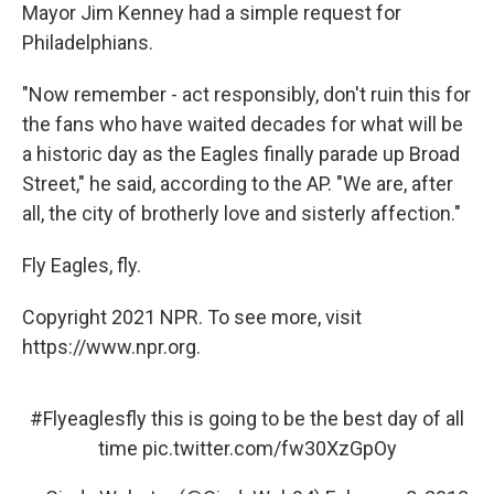
Mayor Jim Kenney had a simple request for
Philadelphians.
"Now remember - act responsibly, don't ruin this for
the fans who have waited decades for what will be
a historic day as the Eagles finally parade up Broad
Street," he said, according to the AP. "We are, after
all, the city of brotherly love and sisterly affection."
Fly Eagles, fly.
Copyright 2021 NPR. To see more, visit
https://www.npr.org.
#Flyeaglesfly
this is going to be the best day of all
time
pic.twitter.com/fw30XzGpOy