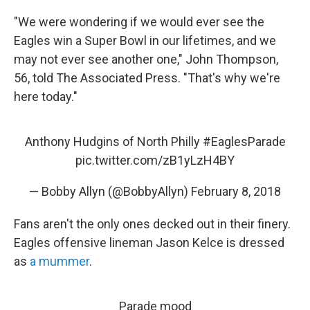
"We were wondering if we would ever see the
Eagles win a Super Bowl in our lifetimes, and we
may not ever see another one," John Thompson,
56, told The Associated Press. "That's why we're
here today."
Anthony Hudgins of North Philly
#EaglesParade
pic.twitter.com/zB1yLzH4BY
— Bobby Allyn (@BobbyAllyn)
February 8, 2018
Fans aren't the only ones decked out in their finery.
Eagles offensive lineman Jason Kelce is dressed
as
a mummer
.
Parade mood