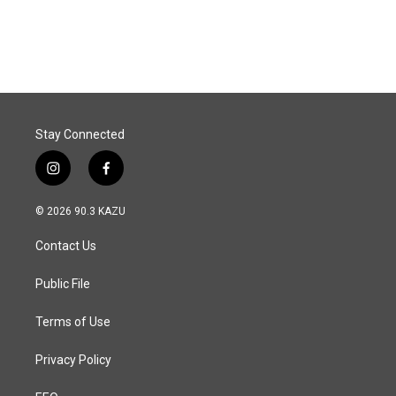
Stay Connected
i
f
n
a
s
c
© 2026 90.3 KAZU
t
e
a
b
Contact Us
g
o
r
o
a
k
Public File
m
Terms of Use
Privacy Policy