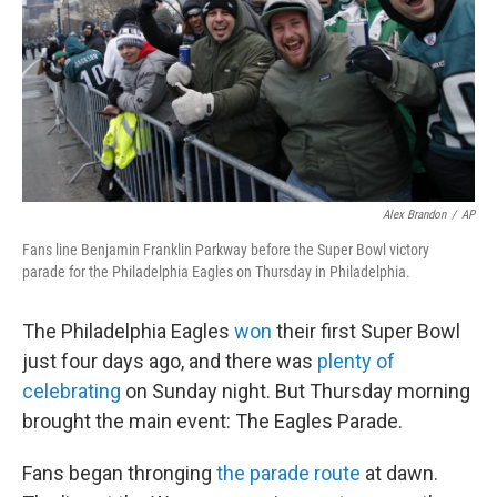
Alex Brandon
/
AP
Fans line Benjamin Franklin Parkway before the Super Bowl victory
parade for the Philadelphia Eagles on Thursday in Philadelphia.
The Philadelphia Eagles
won
their first Super Bowl
just four days ago, and there was
plenty of
celebrating
on Sunday night. But Thursday morning
brought the main event: The Eagles Parade.
Fans began thronging
the parade route
at dawn.