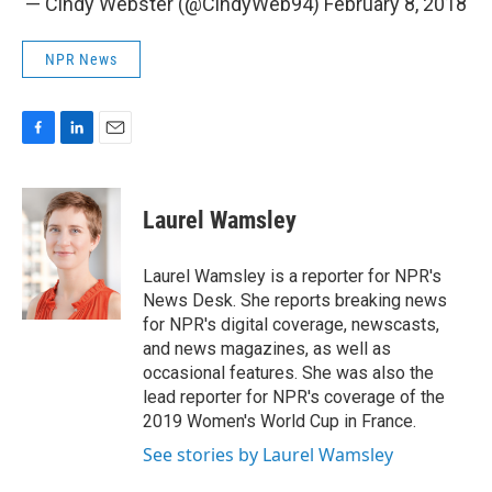
— Cindy Webster (@CindyWeb94)
February 8, 2018
NPR News
F
L
E
a
i
m
c
n
a
e
k
i
Laurel Wamsley
b
e
l
o
d
o
I
Laurel Wamsley is a reporter for NPR's
k
n
News Desk. She reports breaking news
for NPR's digital coverage, newscasts,
and news magazines, as well as
occasional features. She was also the
lead reporter for NPR's coverage of the
2019 Women's World Cup in France.
See stories by Laurel Wamsley