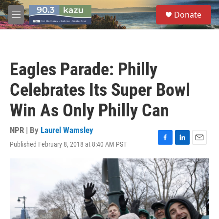
Skip to main content
S
Donate
e
M
a
e
r
n
c
u
h
Eagles Parade: Philly
u
e
Celebrates Its Super Bowl
r
y
Win As Only Philly Can
NPR | By
Laurel Wamsley
Published February 8, 2018 at 8:40 AM PST
F
L
E
a
i
m
c
n
a
e
k
i
b
e
l
o
d
o
I
k
n