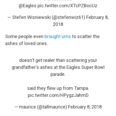
@Eagles
pic.twitter.com/XTcPZBocUz
— Stefen Wisniewski (@stefenwiz61)
February 8,
2018
Some people even
brought urns
to scatter the
ashes of loved ones.
doesn't get realer than scattering your
grandfather's ashes at the Eagles Super Bowl
parade.
said they flew up from Tampa.
pic.twitter.com/HPygzJahmD
— maurice (@tallmaurice)
February 8, 2018