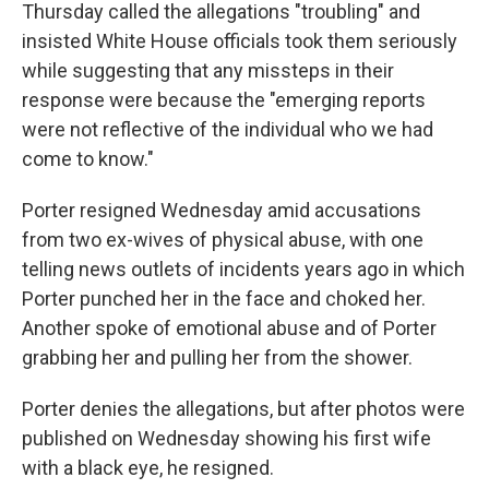
Thursday called the allegations "troubling" and
insisted White House officials took them seriously
while suggesting that any missteps in their
response were because the "emerging reports
were not reflective of the individual who we had
come to know."
Porter resigned Wednesday amid accusations
from two ex-wives of physical abuse, with one
telling news outlets of incidents years ago in which
Porter punched her in the face and choked her.
Another spoke of emotional abuse and of Porter
grabbing her and pulling her from the shower.
Porter denies the allegations, but after photos were
published on Wednesday showing his first wife
with a black eye, he resigned.