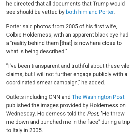
he directed that all documents that Trump would
see should be vetted by
both him and Porter
.
Porter said photos from 2005 of his first wife,
Colbie Holderness, with an apparent black eye had
a "reality behind them [that] is nowhere close to
what is being described."
"I've been transparent and truthful about these vile
claims, but I will not further engage publicly with a
coordinated smear campaign," he added.
Outlets including CNN and
The Washington Post
published the images provided by Holderness on
Wednesday. Holderness told the
Post,
"He threw
me down and punched me in the face" during a trip
to Italy in 2005.