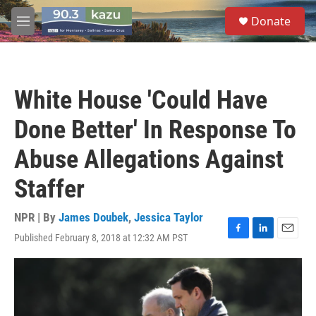
Skip to main content
S
Donate
e
M
a
e
r
n
c
u
h
White House 'Could Have
u
e
Done Better' In Response To
r
y
Abuse Allegations Against
Staffer
NPR | By
James Doubek
,
Jessica Taylor
Published February 8, 2018 at 12:32 AM PST
F
L
E
a
i
m
c
n
a
e
k
i
b
e
l
o
d