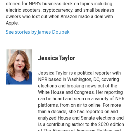
stories for NPR's business desk on topics including
electric scooters, cryptocurrency, and small business
owners who lost out when Amazon made a deal with
Apple.
See stories by James Doubek
Jessica Taylor
Jessica Taylor is a political reporter with
NPR based in Washington, DC, covering
elections and breaking news out of the
White House and Congress. Her reporting
can be heard and seen on a variety of NPR
platforms, from on air to online. For more
than a decade, she has reported on and
analyzed House and Senate elections and
is a contributing author to the 2020 edition
of The Almanac of American Politics and