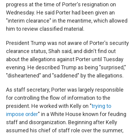
progress at the time of Porter's resignation on
Wednesday. He said Porter had been given an
"interim clearance" in the meantime, which allowed
him to review classified material.
President Trump was not aware of Porter's security
clearance status, Shah said, and didn't find out
about the allegations against Porter until Tuesday
evening. He described Trump as being "surprised,"
"disheartened" and "saddened" by the allegations.
As staff secretary, Porter was largely responsible
for controlling the flow of information to the
president. He worked with Kelly on "
trying to
impose order
" in a White House known for feuding
staff and disorganization. Beginning after Kelly
assumed his chief of staff role over the summer,