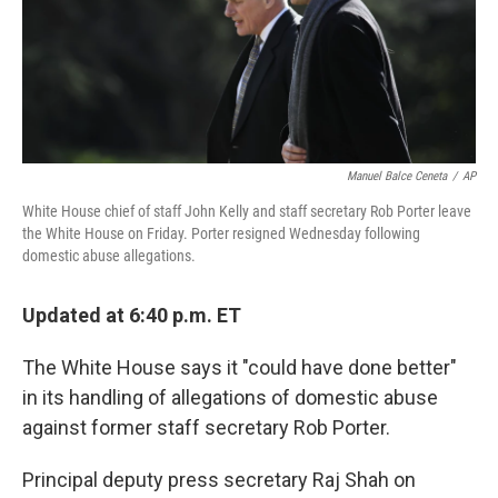
o
I
k
n
Manuel Balce Ceneta
/
AP
White House chief of staff John Kelly and staff secretary Rob Porter leave
the White House on Friday. Porter resigned Wednesday following
domestic abuse allegations.
Updated at 6:40 p.m. ET
The White House says it "could have done better"
in its handling of allegations of domestic abuse
against former staff secretary Rob Porter.
Principal deputy press secretary Raj Shah on