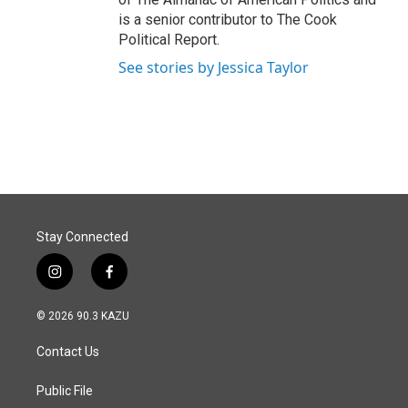
is a senior contributor to The Cook
Political Report.
See stories by Jessica Taylor
Stay Connected
i
f
n
a
s
c
© 2026 90.3 KAZU
t
e
a
b
Contact Us
g
o
r
o
a
k
Public File