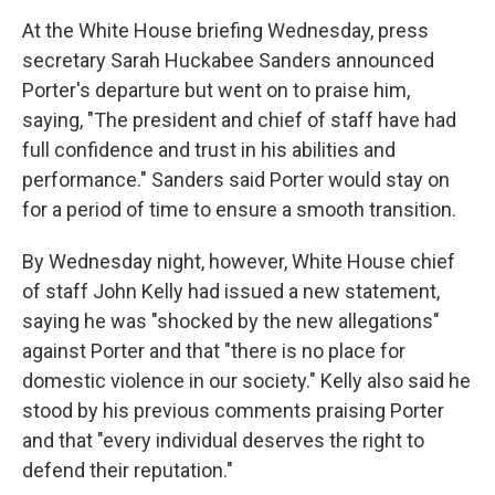
At the White House briefing Wednesday, press
secretary Sarah Huckabee Sanders announced
Porter's departure but went on to praise him,
saying, "The president and chief of staff have had
full confidence and trust in his abilities and
performance." Sanders said Porter would stay on
for a period of time to ensure a smooth transition.
By Wednesday night, however, White House chief
of staff John Kelly had issued a new statement,
saying he was "shocked by the new allegations"
against Porter and that "there is no place for
domestic violence in our society." Kelly also said he
stood by his previous comments praising Porter
and that "every individual deserves the right to
defend their reputation."