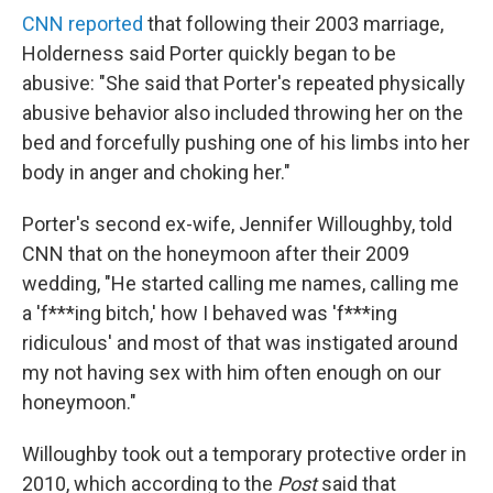
CNN reported
that following their 2003 marriage,
Holderness said Porter quickly began to be
abusive: "She said that Porter's repeated physically
abusive behavior also included throwing her on the
bed and forcefully pushing one of his limbs into her
body in anger and choking her."
Porter's second ex-wife, Jennifer Willoughby, told
CNN that on the honeymoon after their 2009
wedding, "He started calling me names, calling me
a 'f***ing bitch,' how I behaved was 'f***ing
ridiculous' and most of that was instigated around
my not having sex with him often enough on our
honeymoon."
Willoughby took out a temporary protective order in
2010, which according to the
Post
said that