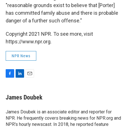
"reasonable grounds exist to believe that [Porter]
has committed family abuse and there is probable
danger of a further such offense."
Copyright 2021 NPR. To see more, visit
https://www.npr.org.
NPR News
F
L
E
a
i
m
c
n
a
e
k
i
James Doubek
b
e
l
o
d
o
I
James Doubek is an associate editor and reporter for
k
n
NPR. He frequently covers breaking news for NPR.org and
NPR's hourly newscast. In 2018, he reported feature