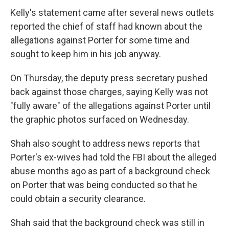
Kelly's statement came after several news outlets
reported the chief of staff had known about the
allegations against Porter for some time and
sought to keep him in his job anyway.
On Thursday, the deputy press secretary pushed
back against those charges, saying Kelly was not
"fully aware" of the allegations against Porter until
the graphic photos surfaced on Wednesday.
Shah also sought to address news reports that
Porter's ex-wives had told the FBI about the alleged
abuse months ago as part of a background check
on Porter that was being conducted so that he
could obtain a security clearance.
Shah said that the background check was still in