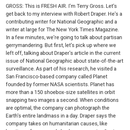
GROSS: This is FRESH AIR. I'm Terry Gross. Let's
get back to my interview with Robert Draper. He's a
contributing writer for National Geographic and a
writer at large for The New York Times Magazine.
In a few minutes, we're going to talk about partisan
gerrymandering. But first, let's pick up where we
left off, talking about Draper's article in the current
issue of National Geographic about state-of-the-art
surveillance. As part of his research, he visited a
San Francisco-based company called Planet
founded by former NASA scientists. Planet has
more than a 150 shoebox-size satellites in orbit
snapping two images a second. When conditions
are optimal, the company can photograph the
Earth's entire landmass in a day. Draper says the
company takes on humanitarian causes, like