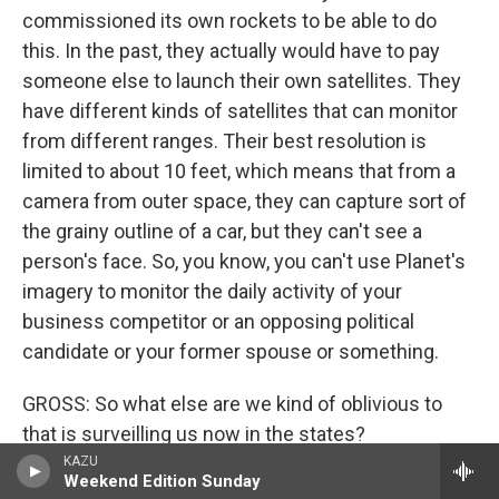
commissioned its own rockets to be able to do
this. In the past, they actually would have to pay
someone else to launch their own satellites. They
have different kinds of satellites that can monitor
from different ranges. Their best resolution is
limited to about 10 feet, which means that from a
camera from outer space, they can capture sort of
the grainy outline of a car, but they can't see a
person's face. So, you know, you can't use Planet's
imagery to monitor the daily activity of your
business competitor or an opposing political
candidate or your former spouse or something.
GROSS: So what else are we kind of oblivious to
that is surveilling us now in the states?
KAZU
Weekend Edition Sunday
DRAPER: Well, I think that what we're oblivious to is