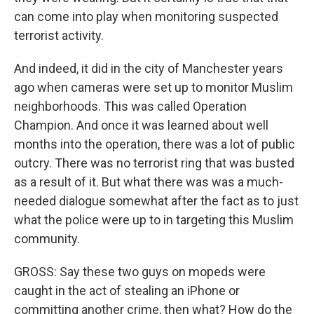
can come into play when monitoring suspected
terrorist activity.
And indeed, it did in the city of Manchester years
ago when cameras were set up to monitor Muslim
neighborhoods. This was called Operation
Champion. And once it was learned about well
months into the operation, there was a lot of public
outcry. There was no terrorist ring that was busted
as a result of it. But what there was was a much-
needed dialogue somewhat after the fact as to just
what the police were up to in targeting this Muslim
community.
GROSS: Say these two guys on mopeds were
caught in the act of stealing an iPhone or
committing another crime, then what? How do the