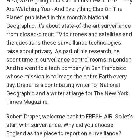
First, we're going to talk about his new article "They
Are Watching You - And Everything Else On The
Planet" published in this month's National
Geographic. It's about state-of-the-art surveillance
from closed-circuit TV to drones and satellites and
the questions these surveillance technologies
raise about privacy. As part of his research, he
spent time in surveillance control rooms in London.
And he went to a tech company in San Francisco
whose mission is to image the entire Earth every
day. Draper is a contributing writer for National
Geographic and a writer at large for The New York
Times Magazine.
Robert Draper, welcome back to FRESH AIR. So let's
start with surveillance. Why did you choose
England as the place to report on surveillance?