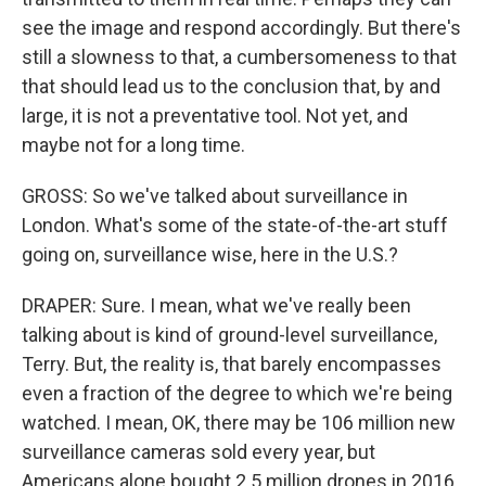
see the image and respond accordingly. But there's
still a slowness to that, a cumbersomeness to that
that should lead us to the conclusion that, by and
large, it is not a preventative tool. Not yet, and
maybe not for a long time.
GROSS: So we've talked about surveillance in
London. What's some of the state-of-the-art stuff
going on, surveillance wise, here in the U.S.?
DRAPER: Sure. I mean, what we've really been
talking about is kind of ground-level surveillance,
Terry. But, the reality is, that barely encompasses
even a fraction of the degree to which we're being
watched. I mean, OK, there may be 106 million new
surveillance cameras sold every year, but
Americans alone bought 2.5 million drones in 2016