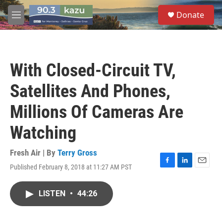
Skip to main content
S
Donate
e
M
a
e
r
n
c
u
h
With Closed-Circuit TV,
u
e
Satellites And Phones,
r
y
Millions Of Cameras Are
Watching
Fresh Air | By
Terry Gross
Published February 8, 2018 at 11:27 AM PST
F
L
E
a
i
m
c
n
a
LISTEN
•
44:26
e
k
i
b
e
l
o
d