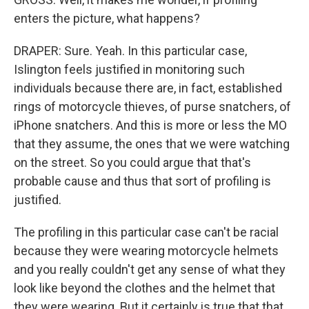
enters the picture, what happens?
DRAPER: Sure. Yeah. In this particular case,
Islington feels justified in monitoring such
individuals because there are, in fact, established
rings of motorcycle thieves, of purse snatchers, of
iPhone snatchers. And this is more or less the MO
that they assume, the ones that we were watching
on the street. So you could argue that that's
probable cause and thus that sort of profiling is
justified.
The profiling in this particular case can't be racial
because they were wearing motorcycle helmets
and you really couldn't get any sense of what they
look like beyond the clothes and the helmet that
they were wearing. But it certainly is true that that