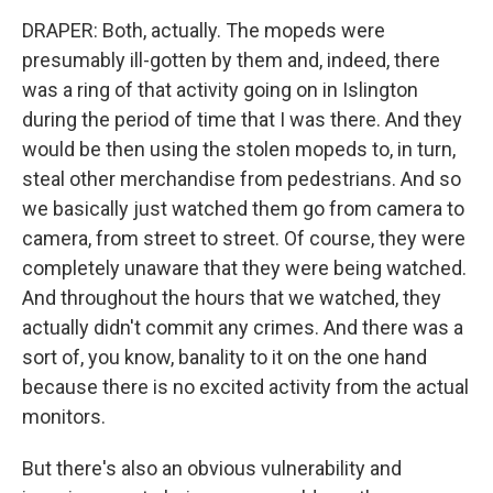
DRAPER: Both, actually. The mopeds were
presumably ill-gotten by them and, indeed, there
was a ring of that activity going on in Islington
during the period of time that I was there. And they
would be then using the stolen mopeds to, in turn,
steal other merchandise from pedestrians. And so
we basically just watched them go from camera to
camera, from street to street. Of course, they were
completely unaware that they were being watched.
And throughout the hours that we watched, they
actually didn't commit any crimes. And there was a
sort of, you know, banality to it on the one hand
because there is no excited activity from the actual
monitors.
But there's also an obvious vulnerability and