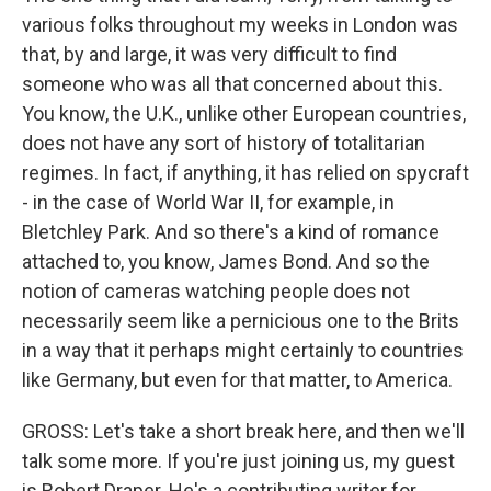
various folks throughout my weeks in London was
that, by and large, it was very difficult to find
someone who was all that concerned about this.
You know, the U.K., unlike other European countries,
does not have any sort of history of totalitarian
regimes. In fact, if anything, it has relied on spycraft
- in the case of World War II, for example, in
Bletchley Park. And so there's a kind of romance
attached to, you know, James Bond. And so the
notion of cameras watching people does not
necessarily seem like a pernicious one to the Brits
in a way that it perhaps might certainly to countries
like Germany, but even for that matter, to America.
GROSS: Let's take a short break here, and then we'll
talk some more. If you're just joining us, my guest
is Robert Draper. He's a contributing writer for