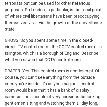
terrorists but can be used for other nefarious
purposes. So London, in particular, is the focal point
of where civil libertarians have been preoccupying
themselves vis-a-vis the growth of the surveillance
state.
GROSS: So you spent some time in the closed-
circuit TV control room - the CCTV control room - in
Islington, which is a borough of England. Describe
what you saw in that CCTV control room.
DRAPER: Yes. This control room is nondescript. Of
course, you can't see anything from the outside
once you're inside. It's as you imagine a control
room would be in that it has a bank of display
cameras and a couple of very bureaucratic-looking
gentlemen sitting and watching them all day long,