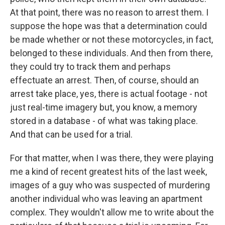
At that point, there was no reason to arrest them. I
suppose the hope was that a determination could
be made whether or not these motorcycles, in fact,
belonged to these individuals. And then from there,
they could try to track them and perhaps
effectuate an arrest. Then, of course, should an
arrest take place, yes, there is actual footage - not
just real-time imagery but, you know, a memory
stored in a database - of what was taking place.
And that can be used for a trial.
For that matter, when I was there, they were playing
me a kind of recent greatest hits of the last week,
images of a guy who was suspected of murdering
another individual who was leaving an apartment
complex. They wouldn't allow me to write about the