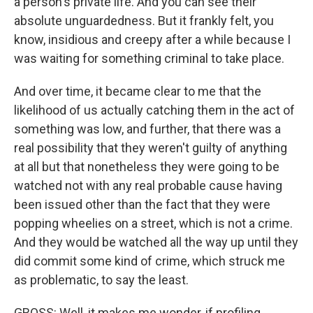
a person's private life. And you can see their
absolute unguardedness. But it frankly felt, you
know, insidious and creepy after a while because I
was waiting for something criminal to take place.
And over time, it became clear to me that the
likelihood of us actually catching them in the act of
something was low, and further, that there was a
real possibility that they weren't guilty of anything
at all but that nonetheless they were going to be
watched not with any real probable cause having
been issued other than the fact that they were
popping wheelies on a street, which is not a crime.
And they would be watched all the way up until they
did commit some kind of crime, which struck me
as problematic, to say the least.
GROSS: Well, it makes me wonder, if profiling