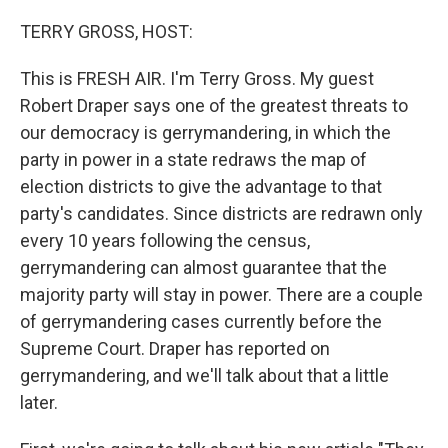
o
I
k
n
TERRY GROSS, HOST:
This is FRESH AIR. I'm Terry Gross. My guest
Robert Draper says one of the greatest threats to
our democracy is gerrymandering, in which the
party in power in a state redraws the map of
election districts to give the advantage to that
party's candidates. Since districts are redrawn only
every 10 years following the census,
gerrymandering can almost guarantee that the
majority party will stay in power. There are a couple
of gerrymandering cases currently before the
Supreme Court. Draper has reported on
gerrymandering, and we'll talk about that a little
later.