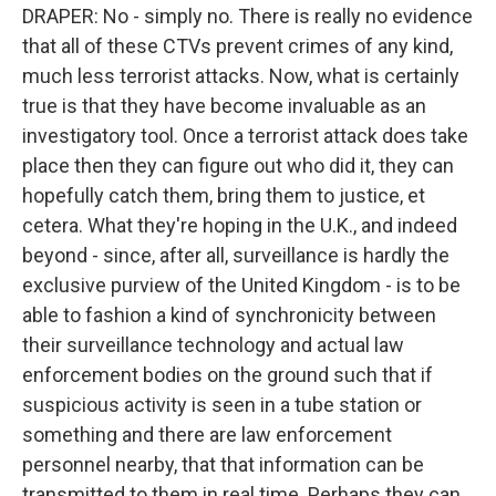
DRAPER: No - simply no. There is really no evidence
that all of these CTVs prevent crimes of any kind,
much less terrorist attacks. Now, what is certainly
true is that they have become invaluable as an
investigatory tool. Once a terrorist attack does take
place then they can figure out who did it, they can
hopefully catch them, bring them to justice, et
cetera. What they're hoping in the U.K., and indeed
beyond - since, after all, surveillance is hardly the
exclusive purview of the United Kingdom - is to be
able to fashion a kind of synchronicity between
their surveillance technology and actual law
enforcement bodies on the ground such that if
suspicious activity is seen in a tube station or
something and there are law enforcement
personnel nearby, that that information can be
transmitted to them in real time. Perhaps they can