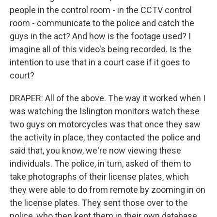
people in the control room - in the CCTV control
room - communicate to the police and catch the
guys in the act? And how is the footage used? I
imagine all of this video's being recorded. Is the
intention to use that in a court case if it goes to
court?
DRAPER: All of the above. The way it worked when I
was watching the Islington monitors watch these
two guys on motorcycles was that once they saw
the activity in place, they contacted the police and
said that, you know, we're now viewing these
individuals. The police, in turn, asked of them to
take photographs of their license plates, which
they were able to do from remote by zooming in on
the license plates. They sent those over to the
police, who then kept them in their own database.