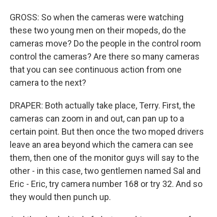
GROSS: So when the cameras were watching
these two young men on their mopeds, do the
cameras move? Do the people in the control room
control the cameras? Are there so many cameras
that you can see continuous action from one
camera to the next?
DRAPER: Both actually take place, Terry. First, the
cameras can zoom in and out, can pan up to a
certain point. But then once the two moped drivers
leave an area beyond which the camera can see
them, then one of the monitor guys will say to the
other - in this case, two gentlemen named Sal and
Eric - Eric, try camera number 168 or try 32. And so
they would then punch up.