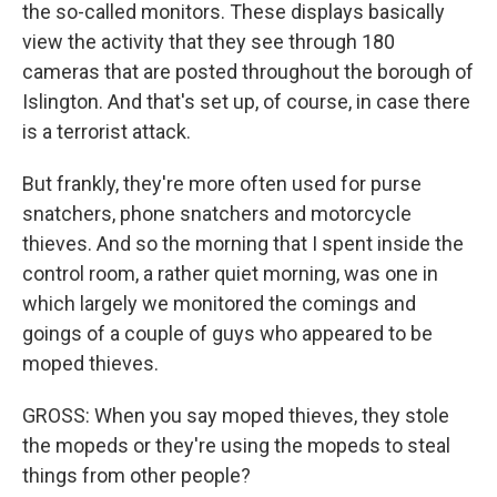
the so-called monitors. These displays basically
view the activity that they see through 180
cameras that are posted throughout the borough of
Islington. And that's set up, of course, in case there
is a terrorist attack.
But frankly, they're more often used for purse
snatchers, phone snatchers and motorcycle
thieves. And so the morning that I spent inside the
control room, a rather quiet morning, was one in
which largely we monitored the comings and
goings of a couple of guys who appeared to be
moped thieves.
GROSS: When you say moped thieves, they stole
the mopeds or they're using the mopeds to steal
things from other people?