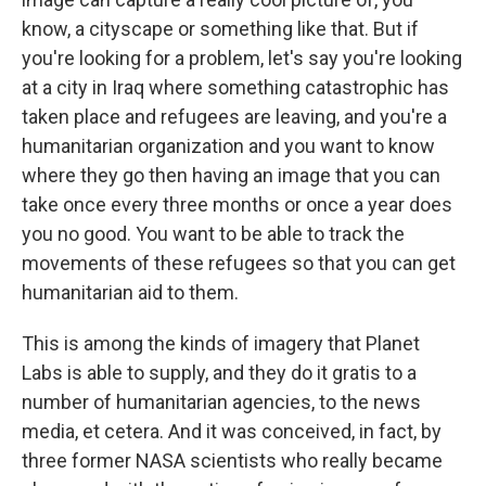
know, a cityscape or something like that. But if
you're looking for a problem, let's say you're looking
at a city in Iraq where something catastrophic has
taken place and refugees are leaving, and you're a
humanitarian organization and you want to know
where they go then having an image that you can
take once every three months or once a year does
you no good. You want to be able to track the
movements of these refugees so that you can get
humanitarian aid to them.
This is among the kinds of imagery that Planet
Labs is able to supply, and they do it gratis to a
number of humanitarian agencies, to the news
media, et cetera. And it was conceived, in fact, by
three former NASA scientists who really became