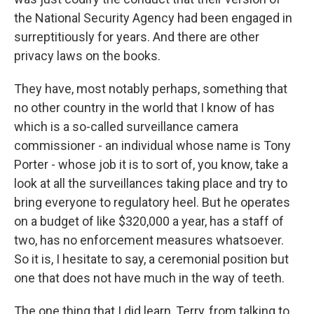
the National Security Agency had been engaged in
surreptitiously for years. And there are other
privacy laws on the books.
They have, most notably perhaps, something that
no other country in the world that I know of has
which is a so-called surveillance camera
commissioner - an individual whose name is Tony
Porter - whose job it is to sort of, you know, take a
look at all the surveillances taking place and try to
bring everyone to regulatory heel. But he operates
on a budget of like $320,000 a year, has a staff of
two, has no enforcement measures whatsoever.
So it is, I hesitate to say, a ceremonial position but
one that does not have much in the way of teeth.
The one thing that I did learn, Terry, from talking to