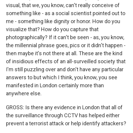
visual, that we, you know, can't really conceive of
something like - as a social scientist pointed out to
me - something like dignity or honor. How do you
visualize that? How do you capture that
photographically? If it can't be seen - as, you know,
the millennial phrase goes, pics or it didn't happen -
then maybe it's not there at all. These are the kind
of insidious effects of an all-surveilled society that
I'm still puzzling over and don't have any particular
answers to but which I think, you know, you see
manifested in London certainly more than
anywhere else.
GROSS: Is there any evidence in London that all of
the surveillance through CCTV has helped either
prevent a terrorist attack or help identify attackers?