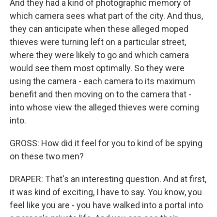
And they had a kind of photographic memory of
which camera sees what part of the city. And thus,
they can anticipate when these alleged moped
thieves were turning left on a particular street,
where they were likely to go and which camera
would see them most optimally. So they were
using the camera - each camera to its maximum
benefit and then moving on to the camera that -
into whose view the alleged thieves were coming
into.
GROSS: How did it feel for you to kind of be spying
on these two men?
DRAPER: That's an interesting question. And at first,
it was kind of exciting, I have to say. You know, you
feel like you are - you have walked into a portal into