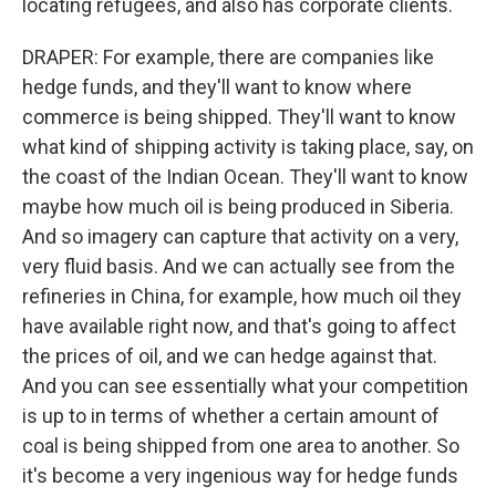
locating refugees, and also has corporate clients.
DRAPER: For example, there are companies like
hedge funds, and they'll want to know where
commerce is being shipped. They'll want to know
what kind of shipping activity is taking place, say, on
the coast of the Indian Ocean. They'll want to know
maybe how much oil is being produced in Siberia.
And so imagery can capture that activity on a very,
very fluid basis. And we can actually see from the
refineries in China, for example, how much oil they
have available right now, and that's going to affect
the prices of oil, and we can hedge against that.
And you can see essentially what your competition
is up to in terms of whether a certain amount of
coal is being shipped from one area to another. So
it's become a very ingenious way for hedge funds