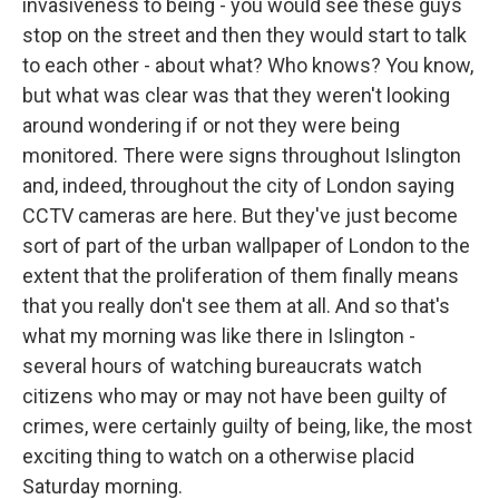
invasiveness to being - you would see these guys
stop on the street and then they would start to talk
to each other - about what? Who knows? You know,
but what was clear was that they weren't looking
around wondering if or not they were being
monitored. There were signs throughout Islington
and, indeed, throughout the city of London saying
CCTV cameras are here. But they've just become
sort of part of the urban wallpaper of London to the
extent that the proliferation of them finally means
that you really don't see them at all. And so that's
what my morning was like there in Islington -
several hours of watching bureaucrats watch
citizens who may or may not have been guilty of
crimes, were certainly guilty of being, like, the most
exciting thing to watch on a otherwise placid
Saturday morning.