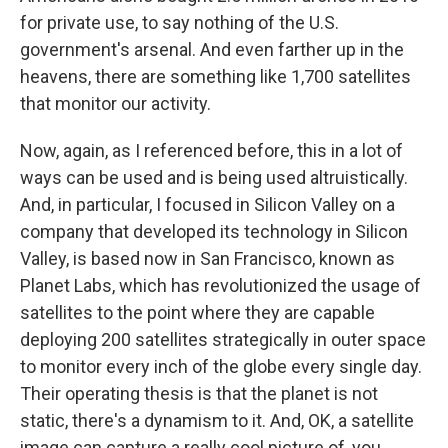
for private use, to say nothing of the U.S.
government's arsenal. And even farther up in the
heavens, there are something like 1,700 satellites
that monitor our activity.
Now, again, as I referenced before, this in a lot of
ways can be used and is being used altruistically.
And, in particular, I focused in Silicon Valley on a
company that developed its technology in Silicon
Valley, is based now in San Francisco, known as
Planet Labs, which has revolutionized the usage of
satellites to the point where they are capable
deploying 200 satellites strategically in outer space
to monitor every inch of the globe every single day.
Their operating thesis is that the planet is not
static, there's a dynamism to it. And, OK, a satellite
image can capture a really cool picture of, you