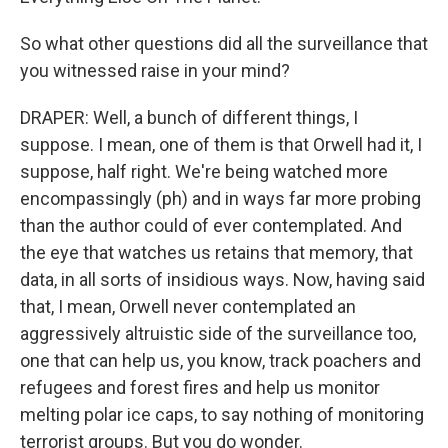
So what other questions did all the surveillance that
you witnessed raise in your mind?
DRAPER: Well, a bunch of different things, I
suppose. I mean, one of them is that Orwell had it, I
suppose, half right. We're being watched more
encompassingly (ph) and in ways far more probing
than the author could of ever contemplated. And
the eye that watches us retains that memory, that
data, in all sorts of insidious ways. Now, having said
that, I mean, Orwell never contemplated an
aggressively altruistic side of the surveillance too,
one that can help us, you know, track poachers and
refugees and forest fires and help us monitor
melting polar ice caps, to say nothing of monitoring
terrorist groups. But you do wonder.