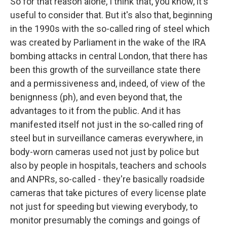
So for that reason alone, I think that, you know, it's
useful to consider that. But it's also that, beginning
in the 1990s with the so-called ring of steel which
was created by Parliament in the wake of the IRA
bombing attacks in central London, that there has
been this growth of the surveillance state there
and a permissiveness and, indeed, of view of the
benignness (ph), and even beyond that, the
advantages to it from the public. And it has
manifested itself not just in the so-called ring of
steel but in surveillance cameras everywhere, in
body-worn cameras used not just by police but
also by people in hospitals, teachers and schools
and ANPRs, so-called - they're basically roadside
cameras that take pictures of every license plate
not just for speeding but viewing everybody, to
monitor presumably the comings and goings of