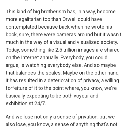
This kind of big brotherism has, in a way, become
more egalitarian too than Orwell could have
contemplated because back when he wrote his
book, sure, there were cameras around but it wasn't
much in the way of a visual and visualized society.
Today, something like 2.5 trillion images are shared
on the Internet annually. Everybody, you could
argue, is watching everybody else. And so maybe
that balances the scales. Maybe on the other hand,
it has resulted in a deterioration of privacy, a willing
forfeiture of it to the point where, you know, we're
basically expecting to be both voyeur and
exhibitionist 24/7.
And we lose not only a sense of privation, but we
also lose, you know, a sense of anything that's not