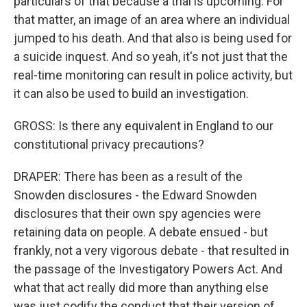
particulars of that because a trial is upcoming. For
that matter, an image of an area where an individual
jumped to his death. And that also is being used for
a suicide inquest. And so yeah, it's not just that the
real-time monitoring can result in police activity, but
it can also be used to build an investigation.
GROSS: Is there any equivalent in England to our
constitutional privacy precautions?
DRAPER: There has been as a result of the
Snowden disclosures - the Edward Snowden
disclosures that their own spy agencies were
retaining data on people. A debate ensued - but
frankly, not a very vigorous debate - that resulted in
the passage of the Investigatory Powers Act. And
what that act really did more than anything else
was just codify the conduct that their version of