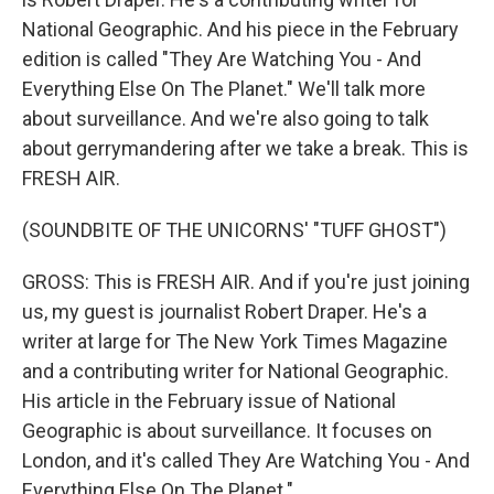
National Geographic. And his piece in the February
edition is called "They Are Watching You - And
Everything Else On The Planet." We'll talk more
about surveillance. And we're also going to talk
about gerrymandering after we take a break. This is
FRESH AIR.
(SOUNDBITE OF THE UNICORNS' "TUFF GHOST")
GROSS: This is FRESH AIR. And if you're just joining
us, my guest is journalist Robert Draper. He's a
writer at large for The New York Times Magazine
and a contributing writer for National Geographic.
His article in the February issue of National
Geographic is about surveillance. It focuses on
London, and it's called They Are Watching You - And
Everything Else On The Planet."