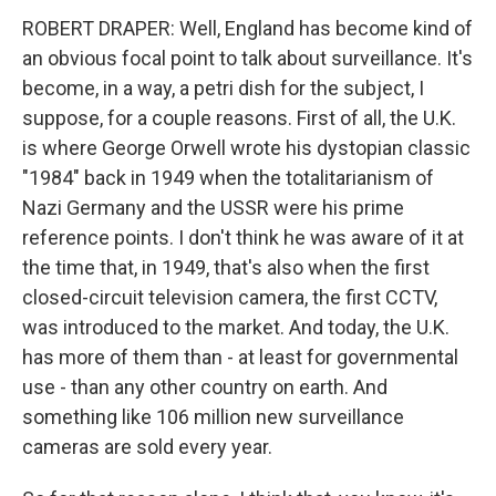
ROBERT DRAPER: Well, England has become kind of
an obvious focal point to talk about surveillance. It's
become, in a way, a petri dish for the subject, I
suppose, for a couple reasons. First of all, the U.K.
is where George Orwell wrote his dystopian classic
"1984" back in 1949 when the totalitarianism of
Nazi Germany and the USSR were his prime
reference points. I don't think he was aware of it at
the time that, in 1949, that's also when the first
closed-circuit television camera, the first CCTV,
was introduced to the market. And today, the U.K.
has more of them than - at least for governmental
use - than any other country on earth. And
something like 106 million new surveillance
cameras are sold every year.