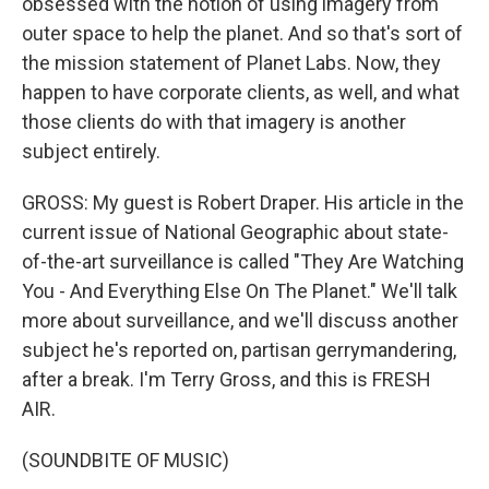
obsessed with the notion of using imagery from
outer space to help the planet. And so that's sort of
the mission statement of Planet Labs. Now, they
happen to have corporate clients, as well, and what
those clients do with that imagery is another
subject entirely.
GROSS: My guest is Robert Draper. His article in the
current issue of National Geographic about state-
of-the-art surveillance is called "They Are Watching
You - And Everything Else On The Planet." We'll talk
more about surveillance, and we'll discuss another
subject he's reported on, partisan gerrymandering,
after a break. I'm Terry Gross, and this is FRESH
AIR.
(SOUNDBITE OF MUSIC)