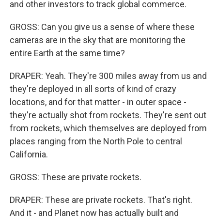
and other investors to track global commerce.
GROSS: Can you give us a sense of where these
cameras are in the sky that are monitoring the
entire Earth at the same time?
DRAPER: Yeah. They're 300 miles away from us and
they're deployed in all sorts of kind of crazy
locations, and for that matter - in outer space -
they're actually shot from rockets. They're sent out
from rockets, which themselves are deployed from
places ranging from the North Pole to central
California.
GROSS: These are private rockets.
DRAPER: These are private rockets. That's right.
And it - and Planet now has actually built and