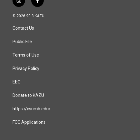
i
f
n
a
s
c
© 2026 90.3 KAZU
t
e
a
b
Contact Us
g
o
r
o
a
k
Public File
m
Terms of Use
Privacy Policy
EEO
Donate to KAZU
https://csumb.edu/
FCC Applications