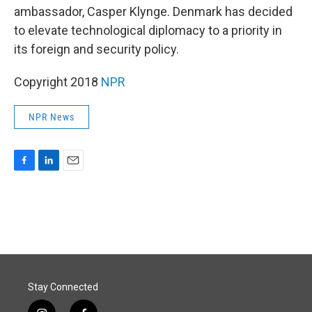
ambassador, Casper Klynge. Denmark has decided
to elevate technological diplomacy to a priority in
its foreign and security policy.
Copyright 2018
NPR
NPR News
F
L
E
a
i
m
c
n
a
e
k
i
b
e
l
o
d
o
I
k
n
Stay Connected