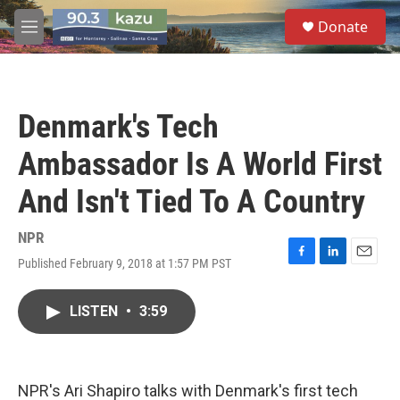
Skip to main content
S
Donate
e
M
a
e
r
n
c
u
h
Denmark's Tech
u
e
Ambassador Is A World First
r
y
And Isn't Tied To A Country
NPR
Published February 9, 2018 at 1:57 PM PST
F
L
E
a
i
m
c
n
a
LISTEN
•
3:59
e
k
i
b
e
l
o
d
o
I
k
n
NPR's Ari Shapiro talks with Denmark's first tech