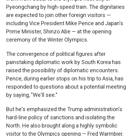
Pyeongchang by high-speed train. The dignitaries
are expected to join other foreign visitors —
including Vice President Mike Pence and Japan's
Prime Minister, Shinzo Abe — at the opening
ceremony of the Winter Olympics.
The convergence of political figures after
painstaking diplomatic work by South Korea has
raised the possibility of diplomatic encounters.
Pence, during earlier stops on his trip to Asia, has
responded to questions about a potential meeting
by saying, "We'll see."
But he's emphasized the Trump administration's
hard-line policy of sanctions and isolating the
North. He also brought along a highly symbolic
visitor to the Olympics opening — Fred Warmbier.