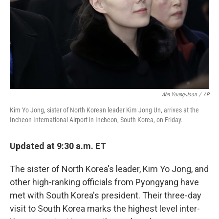
Ahn Young-Joon
/
AP
Kim Yo Jong, sister of North Korean leader Kim Jong Un, arrives at the
Incheon International Airport in Incheon, South Korea, on Friday.
Updated at 9:30 a.m. ET
The sister of North Korea's leader, Kim Yo Jong, and
other high-ranking officials from Pyongyang have
met with South Korea's president. Their three-day
visit to South Korea marks the highest level inter-