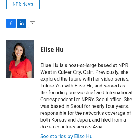
NPR News
F
L
E
a
i
m
c
n
a
e
k
i
Elise Hu
b
e
l
o
d
o
I
Elise Hu is a host-at-large based at NPR
k
n
West in Culver City, Calif. Previously, she
explored the future with her video series,
Future You with Elise Hu, and served as
the founding bureau chief and International
Correspondent for NPR's Seoul office. She
was based in Seoul for nearly four years,
responsible for the network's coverage of
both Koreas and Japan, and filed from a
dozen countries across Asia.
See stories by Elise Hu