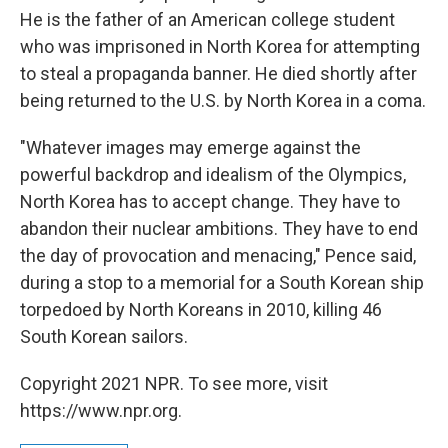
He is the father of an American college student
who was imprisoned in North Korea for attempting
to steal a propaganda banner. He died shortly after
being returned to the U.S. by North Korea in a coma.
"Whatever images may emerge against the
powerful backdrop and idealism of the Olympics,
North Korea has to accept change. They have to
abandon their nuclear ambitions. They have to end
the day of provocation and menacing," Pence said,
during a stop to a memorial for a South Korean ship
torpedoed by North Koreans in 2010, killing 46
South Korean sailors.
Copyright 2021 NPR. To see more, visit
https://www.npr.org.