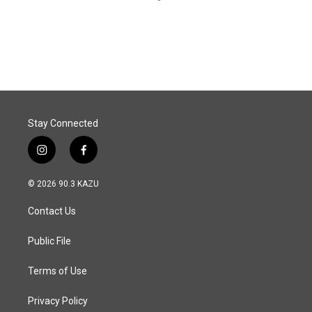
Stay Connected
i
f
n
a
s
c
© 2026 90.3 KAZU
t
e
a
b
Contact Us
g
o
r
o
a
k
Public File
m
Terms of Use
Privacy Policy