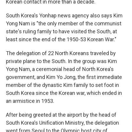
Korean contact in more than a decade.
South Korea's Yonhap news agency also says Kim
Yong Nam is "the only member of the communist
state's ruling family to have visited the South, at
least since the end of the 1950-53 Korean War."
The delegation of 22 North Koreans traveled by
private plane to the South. In the group was Kim
Yong Nam, a ceremonial head of North Korea's
government, and Kim Yo Jong, the first immediate
member of the dynastic Kim family to set foot in
South Korea since the Korean war, which ended in
an armistice in 1953.
After being greeted at the airport by the head of
South Korea's Unification Ministry, the delegation
went from Seoul to the Olympic host city of