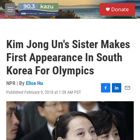
Skip to main content
S
Donate
e
M
a
e
r
n
c
u
h
Kim Jong Un's Sister Makes
u
e
First Appearance In South
r
y
Korea For Olympics
NPR | By
Elise Hu
Published February 9, 2018 at 1:58 AM PST
F
L
E
a
i
m
c
n
a
e
k
i
b
e
l
o
d
o
I
k
n