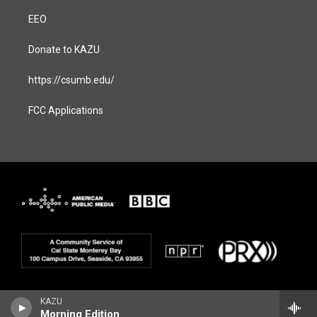
EEO
Donate to KAZU
https://csumb.edu/
FCC Applications
KAZU
Morning Edition