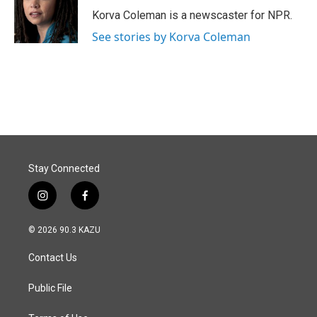
o
I
Korva Coleman is a newscaster for NPR.
k
n
See stories by Korva Coleman
Stay Connected
i
f
n
a
s
c
© 2026 90.3 KAZU
t
e
a
b
Contact Us
g
o
r
o
a
k
Public File
m