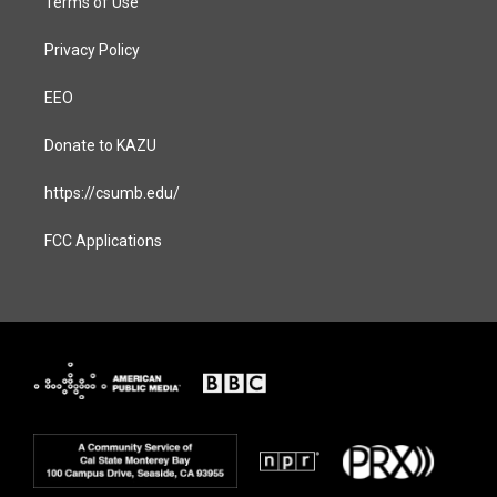
Terms of Use
Privacy Policy
EEO
Donate to KAZU
https://csumb.edu/
FCC Applications