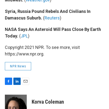
Syria, Russia Pound Rebels And Civilians In
Damascus Suburb.
(
Reuters
)
NASA Says An Asteroid Will Pass Close By Earth
Today.
(
JPL
)
Copyright 2021 NPR. To see more, visit
https://www.npr.org.
NPR News
F
L
E
a
i
m
c
n
a
e
k
i
Korva Coleman
b
e
l
o
d