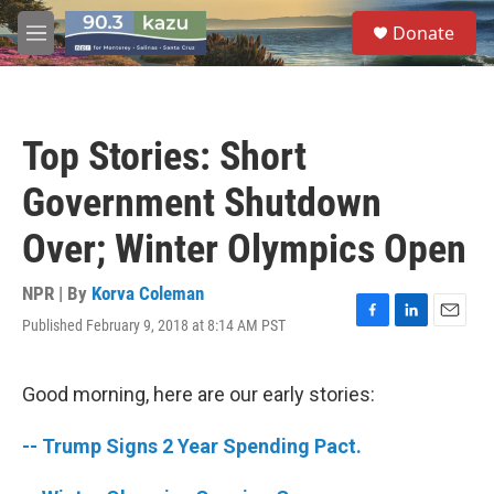
Skip to main content
S
Donate
e
M
a
e
r
n
c
u
h
Top Stories: Short
u
e
Government Shutdown
r
y
Over; Winter Olympics Open
NPR | By
Korva Coleman
Published February 9, 2018 at 8:14 AM PST
F
L
E
a
i
m
c
n
a
e
k
i
Good morning, here are our early stories:
b
e
l
o
d
-- Trump Signs 2 Year Spending Pact.
o
I
k
n