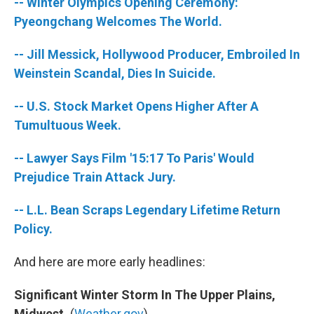
-- Winter Olympics Opening Ceremony:
Pyeongchang Welcomes The World.
-- Jill Messick, Hollywood Producer, Embroiled In
Weinstein Scandal, Dies In Suicide.
-- U.S. Stock Market Opens Higher After A
Tumultuous Week.
-- Lawyer Says Film '15:17 To Paris' Would
Prejudice Train Attack Jury.
-- L.L. Bean Scraps Legendary Lifetime Return
Policy.
And here are more early headlines:
Significant Winter Storm In The Upper Plains,
Midwest.
(
Weather.gov
)