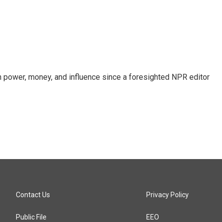
power, money, and influence since a foresighted NPR editor
Contact Us
Privacy Policy
Public File
EEO