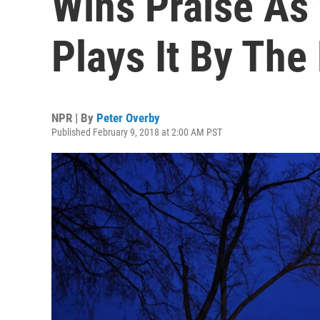
Wins Praise A
Plays It By The
NPR | By
Peter Overby
Published February 9, 2018 at 2:00 AM PST