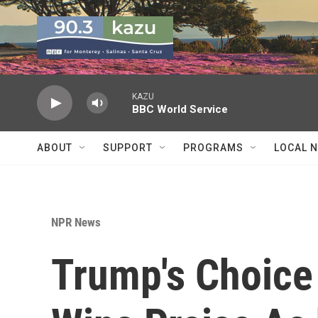
Skip to main content
KAZU
BBC World Service
ABOUT
SUPPORT
PROGRAMS
LOCAL 
NPR News
Trump's Choice 