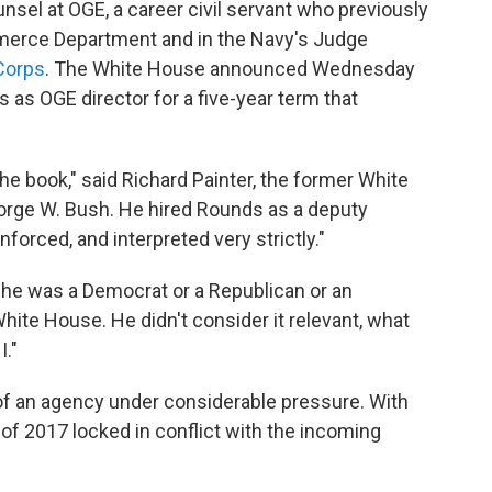
nsel at OGE, a career civil servant who previously
mmerce Department and in the Navy's Judge
Corps
. The White House announced Wednesday
as OGE director for a five-year term that
e book," said Richard Painter, the former White
orge W. Bush. He hired Rounds as a deputy
nforced, and interpreted very strictly."
 he was a Democrat or a Republican or an
hite House. He didn't consider it relevant, what
I."
 of an agency under considerable pressure. With
 2017 locked in conflict with the incoming