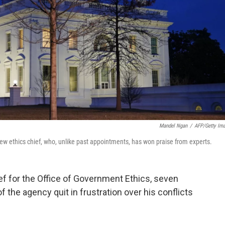
Mandel Ngan
/
AFP/Getty Im
ew ethics chief, who, unlike past appointments, has won praise from experts.
f for the Office of Government Ethics, seven
 the agency quit in frustration over his conflicts