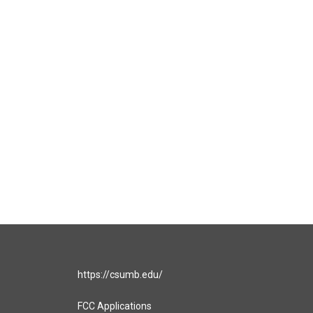
https://csumb.edu/
FCC Applications