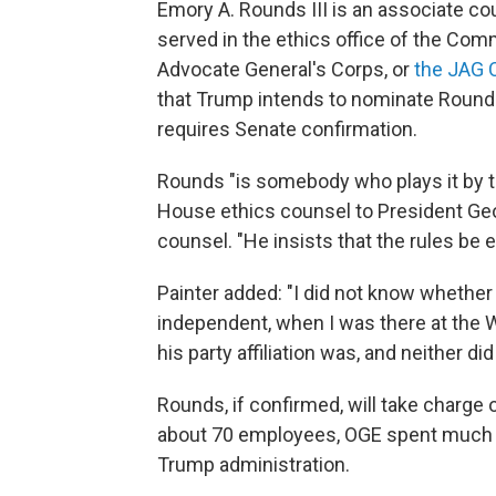
Emory A. Rounds III is an associate cou
served in the ethics office of the Co
Advocate General's Corps, or
the JAG 
that Trump intends to nominate Rounds 
requires Senate confirmation.
Rounds "is somebody who plays it by th
House ethics counsel to President Ge
counsel. "He insists that the rules be e
Painter added: "I did not know whether
independent, when I was there at the W
his party affiliation was, and neither did 
Rounds, if confirmed, will take charge
about 70 employees, OGE spent much of
Trump administration.