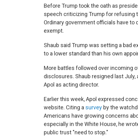
Before Trump took the oath as presiden
speech criticizing Trump for refusing 
Ordinary government officials have to d
exempt.
Shaub said Trump was setting a bad ex
to a lower standard than his own appo
More battles followed over incoming off
disclosures. Shaub resigned last Jul
Apol as acting director.
Earlier this week, Apol expressed con
website. Citing a
survey
by the watchdo
Americans have growing concerns abo
especially in the White House, he wr
public trust "need to stop."