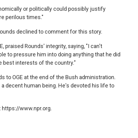
mically or politically could possibly justify
e perilous times."
unds declined to comment for this story.
, praised Rounds' integrity, saying, "I can't
e to pressure him into doing anything that he did
e best interests of the country."
s to OGE at the end of the Bush administration.
s a decent human being. He's devoted his life to
 https://www.npr.org.