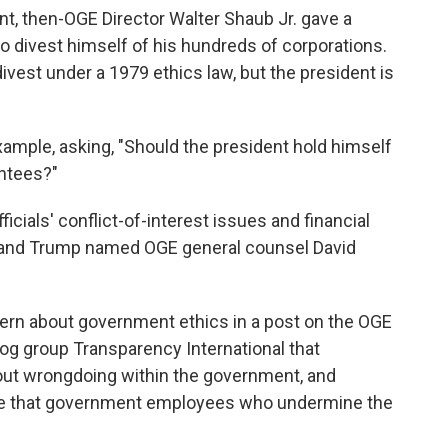
t, then-OGE Director Walter Shaub Jr. gave a
to divest himself of his hundreds of corporations.
ivest under a 1979 ethics law, but the president is
ample, asking, "Should the president hold himself
intees?"
icials' conflict-of-interest issues and financial
y, and Trump named OGE general counsel David
cern about government ethics in a post on the OGE
g group Transparency International that
ut wrongdoing within the government, and
ote that government employees who undermine the