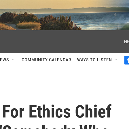
NE
NEWS
COMMUNITY CALENDAR
WAYS TO LISTEN
For Ethics Chief