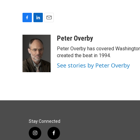
F
L
E
a
i
m
c
n
a
Peter Overby
e
k
i
Peter Overby has covered Washington 
b
e
l
o
d
created the beat in 1994.
o
I
See stories by Peter Overby
k
n
Stay Connected
i
f