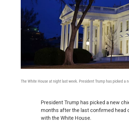
The White House at night last week. President Trump has picked a n
President Trump has picked a new chie
months after the last confirmed head of
with the White House.