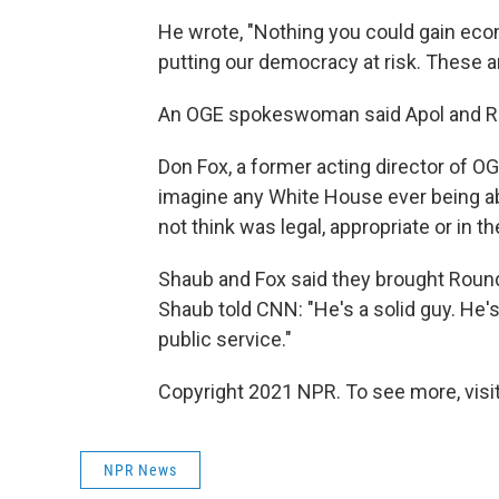
He wrote, "Nothing you could gain econo
putting our democracy at risk. These ar
An OGE spokeswoman said Apol and Ro
Don Fox, a former acting director of OGE
imagine any White House ever being abl
not think was legal, appropriate or in th
Shaub and Fox said they brought Round
Shaub told CNN: "He's a solid guy. He'
public service."
Copyright 2021 NPR. To see more, visit
NPR News