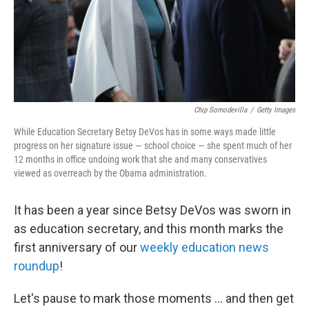
Chip Somodevilla
/
Getty Images
While Education Secretary Betsy DeVos has in some ways made little
progress on her signature issue — school choice — she spent much of her
12 months in office undoing work that she and many conservatives
viewed as overreach by the Obama administration.
It has been a year since Betsy DeVos was sworn in
as education secretary, and this month marks the
first anniversary of our
weekly education news
roundup
!
Let's pause to mark those moments ... and then get