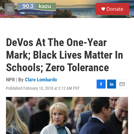
Skip to main content
S
Donate
e
M
a
e
r
n
c
u
h
DeVos At The One-Year
u
e
Mark; Black Lives Matter In
r
y
Schools; Zero Tolerance
NPR | By
Clare Lombardo
Published February 10, 2018 at 3:12 AM PST
F
L
E
a
i
m
c
n
a
e
k
i
b
e
l
o
d
o
I
k
n