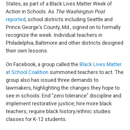
States, as part of a Black Lives Matter Week of
Action in Schools. As
The Washington Post
reported
, school districts including Seattle and
Prince George's County, Md., signed on to formally
recognize the week. Individual teachers in
Philadelphia, Baltimore and other districts designed
their own lessons.
On Facebook, a group called the
Black Lives Matter
at School Coalition
summoned teachers to act. The
group also has issued three demands to
lawmakers, highlighting the changes they hope to
see in schools: End "zero tolerance" discipline and
implement restorative justice; hire more black
teachers; require black history/ethnic studies
classes for K-12 students.