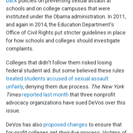
back
policies on preventing sexual assault at
schools and on college campuses that were
instituted under the Obama administration. In 2011,
and again in 2014, the Education Department's
Office of Civil Rights put stricter guidelines in place
for how schools and colleges should investigate
complaints.
Colleges that didn't follow them risked losing
federal student aid. But some believed these rules
treated students accused of sexual assault
unfairly
, denying them due process.
The New York
Times
reported last month
that three nonprofit
advocacy organizations have sued DeVos over this
issue.
DeVos has also
proposed changes
to ensure that
for-profit colleges get
their
due process. Victims of