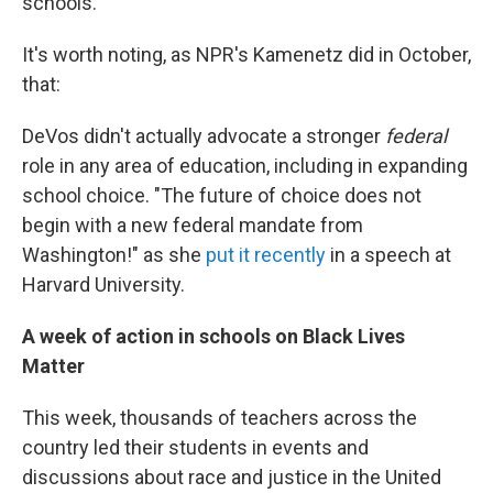
schools.
It's worth noting, as NPR's Kamenetz did in October,
that:
DeVos didn't actually advocate a stronger
federal
role in any area of education, including in expanding
school choice. "The future of choice does not
begin with a new federal mandate from
Washington!" as she
put it recently
in a speech at
Harvard University.
A week of action in schools on Black Lives
Matter
This week, thousands of teachers across the
country led their students in events and
discussions about race and justice in the United