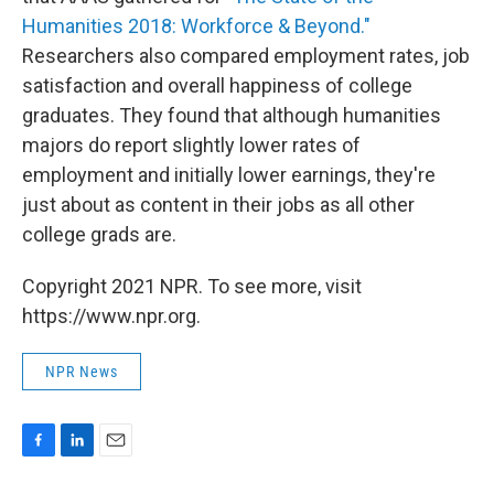
Humanities 2018: Workforce & Beyond."
Researchers also compared employment rates, job
satisfaction and overall happiness of college
graduates. They found that although humanities
majors do report slightly lower rates of
employment and initially lower earnings, they're
just about as content in their jobs as all other
college grads are.
Copyright 2021 NPR. To see more, visit
https://www.npr.org.
NPR News
F
L
E
a
i
m