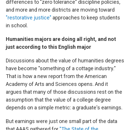
differences to "zero tolerance" discipline policies,
and more and more districts are moving toward
"restorative justice"
approaches to keep students
in school.
Humanities majors are doing all right, and not
just according to this English major
Discussions about the value of humanities degrees
have become "something of a cottage industry."
That is how a new report from the American
Academy of Arts and Sciences opens. And it
argues that many of those discussions rest on the
assumption that the value of a college degree
depends on a simple metric: a graduate's earnings.
But earnings were just one small part of the data
that AAAS gathered for
"The State of the