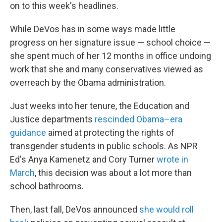
on to this week's headlines.
While DeVos has in some ways made little
progress on her signature issue — school choice —
she spent much of her 12 months in office undoing
work that she and many conservatives viewed as
overreach by the Obama administration.
Just weeks into her tenure, the Education and
Justice departments
rescinded Obama–era
guidance
aimed at protecting the rights of
transgender students in public schools. As NPR
Ed's Anya Kamenetz and Cory Turner
wrote in
March
, this decision was about a lot more than
school bathrooms.
Then, last fall, DeVos announced
she would roll