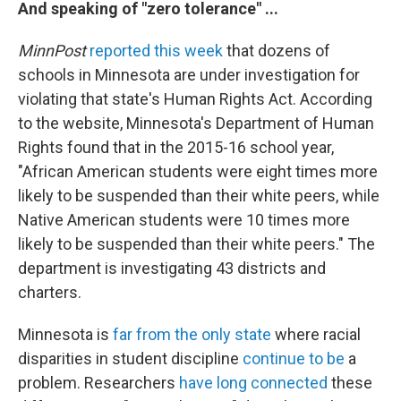
And speaking of "zero tolerance" ...
MinnPost
reported this week
that dozens of
schools in Minnesota are under investigation for
violating that state's Human Rights Act. According
to the website, Minnesota's Department of Human
Rights found that in the 2015-16 school year,
"African American students were eight times more
likely to be suspended than their white peers, while
Native American students were 10 times more
likely to be suspended than their white peers." The
department is investigating 43 districts and
charters.
Minnesota is
far from the only state
where racial
disparities in student discipline
continue to be
a
problem. Researchers
have long connected
these