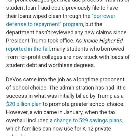
student loan fraud could previously file to have
their loans wiped clean through the
"borrower
defense to repayment" program
, but the
department hasn't reviewed any new claims since
President Trump took office. As
Inside Higher Ed
reported in the fall
, many students who borrowed
from for-profit colleges are now stuck with loads of
student debt and worthless degrees.
DeVos came into the job as a longtime proponent
of school choice. The administration has had little
success in what was initially billed by Trump as a
$20 billion plan
to promote greater school choice.
However, a win came in January, when the tax
overhaul included a
change to 529 savings plans
,
which families can now use for K-12 private