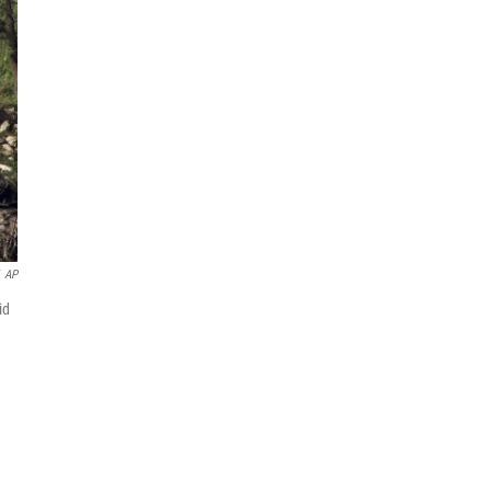
AP
id