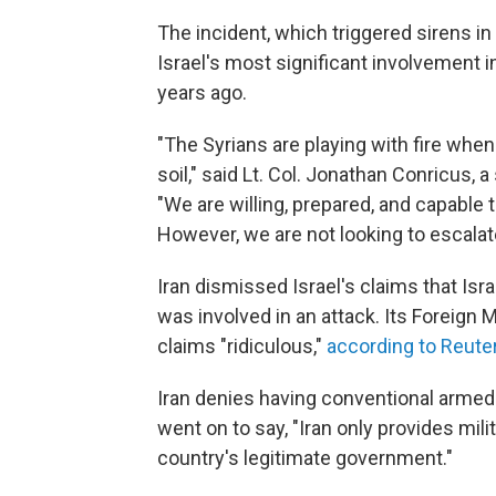
The incident, which triggered sirens in
Israel's most significant involvement 
years ago.
"The Syrians are playing with fire when 
soil," said Lt. Col. Jonathan Conricus, a
"We are willing, prepared, and capable 
However, we are not looking to escalate
Iran dismissed Israel's claims that Isr
was involved in an attack. Its Foreig
claims "ridiculous,"
according to Reute
Iran denies having conventional armed 
went on to say, "Iran only provides mili
country's legitimate government."