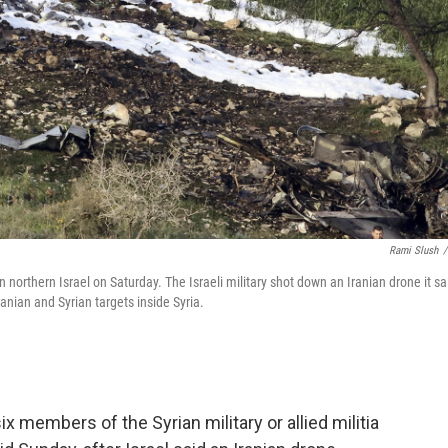
Rami Slush
/
n northern Israel on Saturday. The Israeli military shot down an Iranian drone it sa
ranian and Syrian targets inside Syria.
t six members of the Syrian military or allied militia