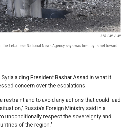
STR / AP
/
AP
h the Lebanese National News Agency says was fired by Israel toward
n Syria aiding President Bashar Assad in what it
pressed concern over the escalations.
e restraint and to avoid any actions that could lead
ituation," Russia's Foreign Ministry said in a
to unconditionally respect the sovereignty and
ountries of the region."