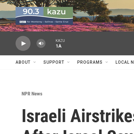
Skip to main content
KAZU
1A
ABOUT
SUPPORT
PROGRAMS
LOCAL 
NPR News
Israeli Airstrike