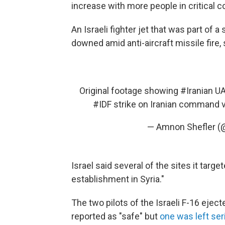
increase with more people in critical c
An Israeli fighter jet that was part of 
downed amid anti-aircraft missile fire, 
Original footage showing
#Iranian
UAV
#IDF
strike on Iranian command v
— Amnon Shefler (
Israel said several of the sites it targe
establishment in Syria."
The two pilots of the Israeli F-16 eject
reported as "safe" but
one was left ser