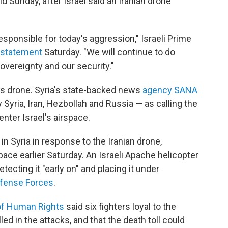
 Sunday, after Israel said an Iranian drone
responsible for today's aggression," Israeli Prime
a statement
Saturday. "We will continue to do
overeignty and our security."
its drone. Syria's state-backed news
agency SANA
Syria, Iran, Hezbollah and Russia — as calling the
enter Israel's airspace.
s in Syria in response to the Iranian drone,
rspace earlier Saturday. An Israeli Apache helicopter
detecting it "early on" and placing it under
efense Forces
.
of Human Rights
said six fighters loyal to the
ed in the attacks, and that the death toll could