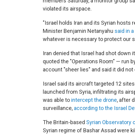
members Saturday, a monitor group said
violated its airspace.
"Israel holds Iran and its Syrian hosts 
Minister Benjamin Netanyahu
said in 
whatever is necessary to protect our s
Iran denied that Israel had shot down 
quoted the "Operations Room" — run by 
account "sheer lies" and said it did not 
Israel said its aircraft targeted 12 site
launched from Syria, infiltrating its ai
was able to
intercept the drone
, after 
surveillance,
according to the Israel D
The Britain-based
Syrian Observatory 
Syrian regime of Bashar Assad were kill