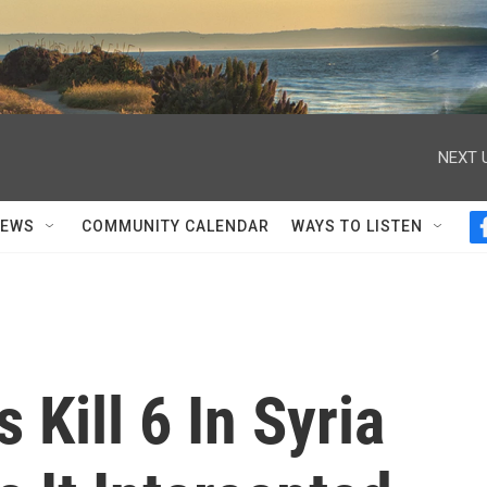
NEXT 
NEWS
COMMUNITY CALENDAR
WAYS TO LISTEN
s Kill 6 In Syria