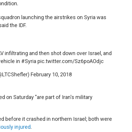
ondition.
a squadron launching the airstrikes on Syria was
said the IDF.
 infiltrating and then shot down over Israel, and
ehicle in
#Syria
pic.twitter.com/Sz6poAOdjc
@LTCShefler)
February 10, 2018
ted on Saturday "are part of Iran's military
ed before it crashed in northern Israel; both were
iously injured
.