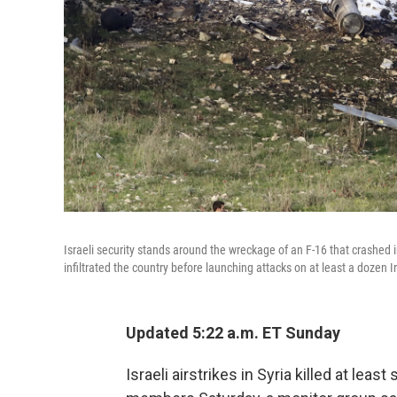
Israeli security stands around the wreckage of an F-16 that crashed i
infiltrated the country before launching attacks on at least a dozen I
Updated 5:22 a.m. ET Sunday
Israeli airstrikes in Syria killed at leas