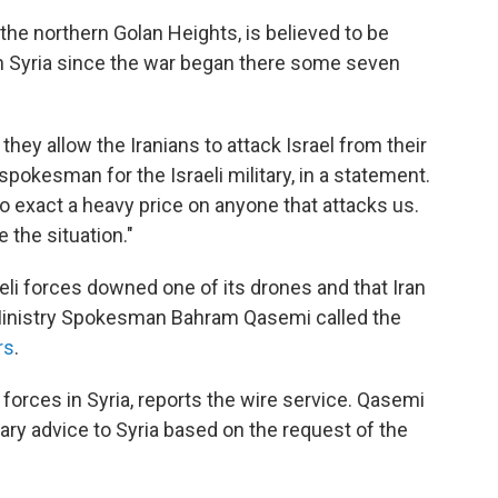
 the northern Golan Heights, is believed to be
in Syria since the war began there some seven
they allow the Iranians to attack Israel from their
 spokesman for the Israeli military, in a statement.
to exact a heavy price on anyone that attacks us.
 the situation."
aeli forces downed one of its drones and that Iran
n Ministry Spokesman Bahram Qasemi called the
rs
.
forces in Syria, reports the wire service. Qasemi
tary advice to Syria based on the request of the