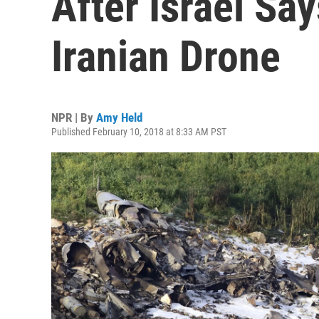
After Israel Say
Iranian Drone
NPR | By
Amy Held
Published February 10, 2018 at 8:33 AM PST