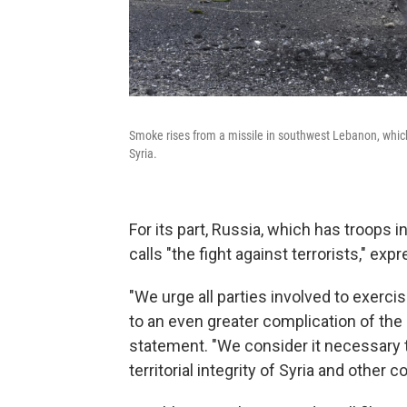
Smoke rises from a missile in southwest Lebanon, whic
Syria.
For its part, Russia, which has troops i
calls "the fight against terrorists," ex
"We urge all parties involved to exercis
to an even greater complication of the s
statement. "We consider it necessary 
territorial integrity of Syria and other c