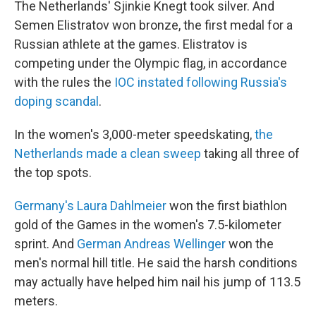
The Netherlands' Sjinkie Knegt took silver. And
Semen Elistratov won bronze, the first medal for a
Russian athlete at the games. Elistratov is
competing under the Olympic flag, in accordance
with the rules the
IOC instated following Russia's
doping scandal
.
In the women's 3,000-meter speedskating,
the
Netherlands made a clean sweep
taking all three of
the top spots.
Germany's Laura Dahlmeier
won the first biathlon
gold of the Games in the women's 7.5-kilometer
sprint. And
German Andreas Wellinger
won the
men's normal hill title. He said the harsh conditions
may actually have helped him nail his jump of 113.5
meters.