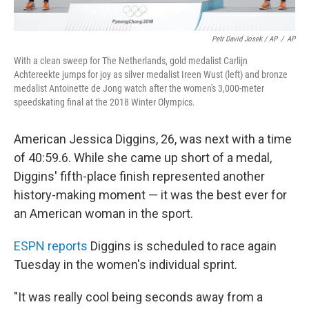
Petr David Josek / AP
/
AP
With a clean sweep for The Netherlands, gold medalist Carlijn
Achtereekte jumps for joy as silver medalist Ireen Wust (left) and bronze
medalist Antoinette de Jong watch after the women's 3,000-meter
speedskating final at the 2018 Winter Olympics.
American Jessica Diggins, 26, was next with a time
of 40:59.6. While she came up short of a medal,
Diggins' fifth-place finish represented another
history-making moment — it was the best ever for
an American woman in the sport.
ESPN reports
Diggins is scheduled to race again
Tuesday in the women's individual sprint.
"It was really cool being seconds away from a