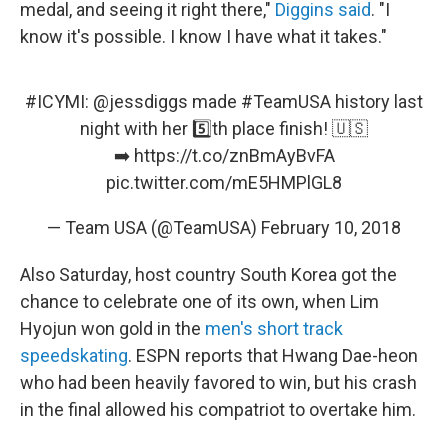
medal, and seeing it right there,"
Diggins said
. "I
know it's possible. I know I have what it takes."
#ICYMI
:
@jessdiggs
made
#TeamUSA
history last
night with her 5️⃣th place finish! 🇺🇸
➡️
https://t.co/znBmAyBvFA
pic.twitter.com/mE5HMPlGL8
— Team USA (@TeamUSA)
February 10, 2018
Also Saturday, host country South Korea got the
chance to celebrate one of its own, when Lim
Hyojun won gold in the
men's short track
speedskating
. ESPN reports that Hwang Dae-heon
who had been heavily favored to win, but his crash
in the final allowed his compatriot to overtake him.