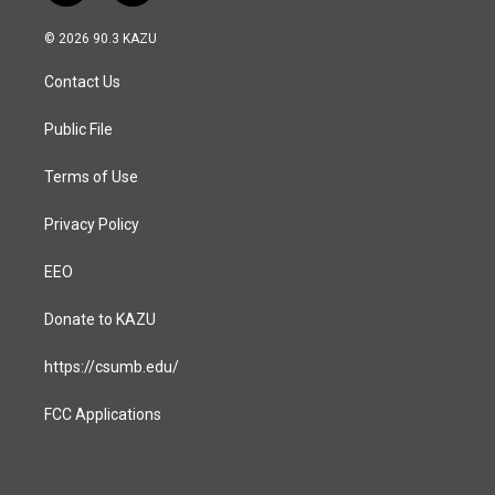
n
a
s
c
© 2026 90.3 KAZU
t
e
a
b
Contact Us
g
o
r
o
a
k
Public File
m
Terms of Use
Privacy Policy
EEO
Donate to KAZU
https://csumb.edu/
FCC Applications