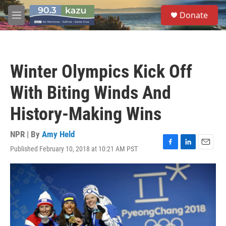
Skip to main content
S
Donate
e
M
a
e
r
n
c
u
h
Winter Olympics Kick Off
u
e
With Biting Winds And
r
y
History-Making Wins
NPR | By
Amy Held
Published February 10, 2018 at 10:21 AM PST
F
L
E
a
i
m
c
n
a
e
k
i
b
e
l
o
d
o
I
k
n