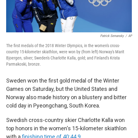
Patrick Semansky
/
AP
The first medals of the 2018 Winter Olympics, in the women's cross-
country 15-kilometer skiathlon, were won by (from left) Norway's Marit
Bjoergen, silver; Sweden's Charlotte Kalla, gold; and Finland's Krista
Parmakoski, bronze.
Sweden won the first gold medal of the Winter
Games on Saturday, but the United States and
Norway also made history on a blustery and bitter
cold day in Pyeongchang, South Korea.
Swedish cross-country skier Charlotte Kalla won
top honors in the women's 15-kilometer skiathlon
with a
finishing time of 40:44.9
.