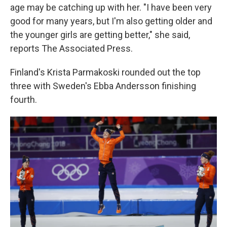
age may be catching up with her. "I have been very
good for many years, but I'm also getting older and
the younger girls are getting better," she said,
reports The Associated Press.
Finland's Krista Parmakoski rounded out the top
three with Sweden's Ebba Andersson finishing
fourth.