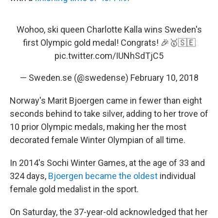
Wohoo, ski queen Charlotte Kalla wins Sweden's
first Olympic gold medal! Congrats! 🎉🥇🇸🇪
pic.twitter.com/IUNhSdTjC5
— Sweden.se (@swedense)
February 10, 2018
Norway's Marit Bjoergen came in fewer than eight
seconds behind to take silver, adding to her trove of
10 prior Olympic medals, making her the most
decorated female Winter Olympian of all time.
In 2014's Sochi Winter Games, at the age of 33 and
324 days,
Bjoergen became the oldest
individual
female gold medalist in the sport.
On Saturday, the 37-year-old acknowledged that her