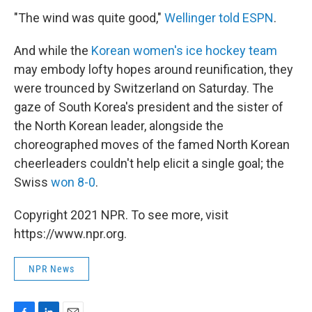
"The wind was quite good,"
Wellinger told ESPN
.
And while the
Korean women's ice hockey team
may embody lofty hopes around reunification, they
were trounced by Switzerland on Saturday. The
gaze of South Korea's president and the sister of
the North Korean leader, alongside the
choreographed moves of the famed North Korean
cheerleaders couldn't help elicit a single goal; the
Swiss
won 8-0
.
Copyright 2021 NPR. To see more, visit
https://www.npr.org.
NPR News