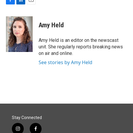
F
L
E
a
i
m
c
n
a
e
k
i
Amy Held
b
e
l
o
d
o
I
Amy Held is an editor on the newscast
k
n
unit. She regularly reports breaking news
on air and online.
See stories by Amy Held
Stay Connected
i
f