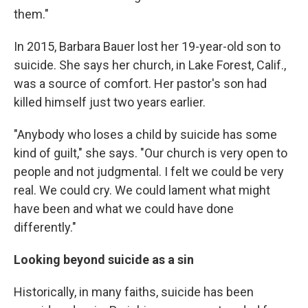
them."
In 2015, Barbara Bauer lost her 19-year-old son to
suicide. She says her church, in Lake Forest, Calif.,
was a source of comfort. Her pastor's son had
killed himself just two years earlier.
"Anybody who loses a child by suicide has some
kind of guilt," she says. "Our church is very open to
people and not judgmental. I felt we could be very
real. We could cry. We could lament what might
have been and what we could have done
differently."
Looking beyond suicide as a sin
Historically, in many faiths, suicide has been