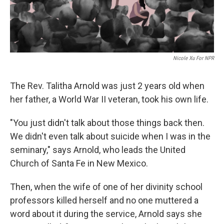
Nicole Xu For NPR
The Rev. Talitha Arnold was just 2 years old when
her father, a World War II veteran, took his own life.
"You just didn't talk about those things back then.
We didn't even talk about suicide when I was in the
seminary," says Arnold, who leads the United
Church of Santa Fe in New Mexico.
Then, when the wife of one of her divinity school
professors killed herself and no one muttered a
word about it during the service, Arnold says she