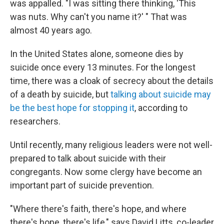
was appalled. "I was sitting there thinking, 'This
was nuts. Why can't you name it?' " That was
almost 40 years ago.
In the United States alone, someone dies by
suicide once every 13 minutes. For the longest
time, there was a cloak of secrecy about the details
of a death by suicide, but
talking about suicide may
be the best hope for stopping it
, according to
researchers.
Until recently, many religious leaders were not well-
prepared to talk about suicide with their
congregants. Now some clergy have become an
important part of suicide prevention.
"Where there's faith, there's hope, and where
there's hope, there's life," says David Litts, co-leader