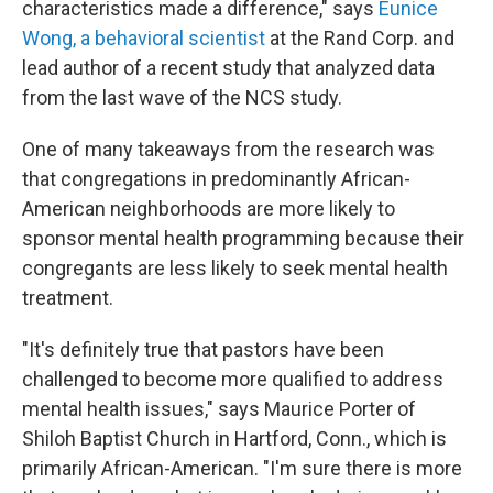
characteristics made a difference," says
Eunice
Wong, a behavioral scientist
at the Rand Corp. and
lead author of a recent study that analyzed data
from the last wave of the NCS study.
One of many takeaways from the research was
that congregations in predominantly African-
American neighborhoods are more likely to
sponsor mental health programming because their
congregants are less likely to seek mental health
treatment.
"It's definitely true that pastors have been
challenged to become more qualified to address
mental health issues," says Maurice Porter of
Shiloh Baptist Church in Hartford, Conn., which is
primarily African-American. "I'm sure there is more