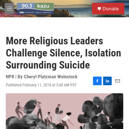
Skip to main content
S
Donate
e
M
a
e
r
n
c
u
h
More Religious Leaders
u
e
Challenge Silence, Isolation
r
y
Surrounding Suicide
NPR | By
Cheryl Platzman Weinstock
Published February 11, 2018 at 3:00 AM PST
F
L
E
a
i
m
c
n
a
e
k
i
b
e
l
o
d
o
I
k
n