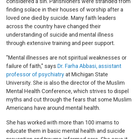
considered a sin. Parishioners were stranded from
finding solace in their houses of worship after a
loved one died by suicide. Many faith leaders
across the country have changed their
understanding of suicide and mental illness
through extensive training and peer support.
"Mental illnesses are not spiritual weaknesses or
failure of faith," says
Dr. Farha Abbasi, assistant
professor of psychiatry
at Michigan State
University. She is also the director of the Muslim
Mental Health Conference, which strives to dispel
myths and cut through the fears that some Muslim
Americans have around mental health.
She has worked with more than 100 imams to
educate them in basic mental health and suicide