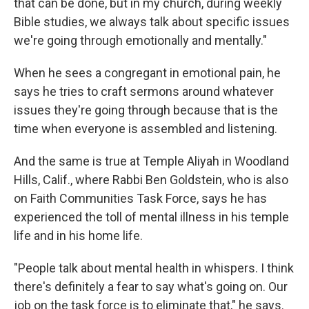
that can be done, but in my church, during weekly
Bible studies, we always talk about specific issues
we're going through emotionally and mentally."
When he sees a congregant in emotional pain, he
says he tries to craft sermons around whatever
issues they're going through because that is the
time when everyone is assembled and listening.
And the same is true at Temple Aliyah in Woodland
Hills, Calif., where Rabbi Ben Goldstein, who is also
on Faith Communities Task Force, says he has
experienced the toll of mental illness in his temple
life and in his home life.
"People talk about mental health in whispers. I think
there's definitely a fear to say what's going on. Our
job on the task force is to eliminate that," he says.