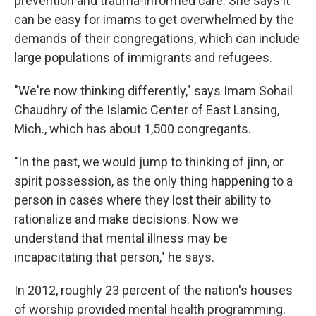
prevention and trauma-informed care. She says it
can be easy for imams to get overwhelmed by the
demands of their congregations, which can include
large populations of immigrants and refugees.
"We're now thinking differently," says Imam Sohail
Chaudhry of the Islamic Center of East Lansing,
Mich., which has about 1,500 congregants.
"In the past, we would jump to thinking of jinn, or
spirit possession, as the only thing happening to a
person in cases where they lost their ability to
rationalize and make decisions. Now we
understand that mental illness may be
incapacitating that person," he says.
In 2012, roughly 23 percent of the nation's houses
of worship provided mental health programming.