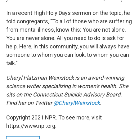
In a recent High Holy Days sermon on the topic, he
told congregants, "To all of those who are suffering
from mental illness, know this: You are not alone.
You are never alone. All you need to do is ask for
help. Here, in this community, you will always have
someone to whom you can look, to whom you can
talk."
Cheryl Platzman Weinstock is an award-winning
science writer specializing in women's health. She
sits on the Connecticut Suicide Advisory Board.
Find her on Twitter
@CherylWeinstock
.
Copyright 2021 NPR. To see more, visit
https://www.npr.org.