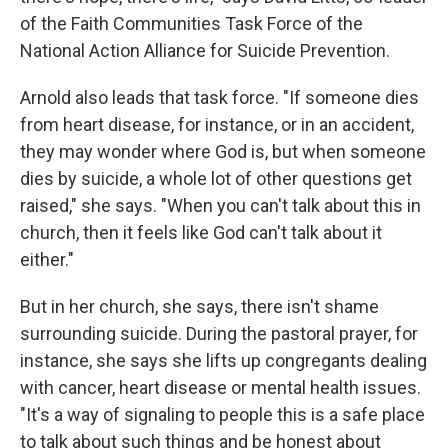
of the Faith Communities Task Force of the
National Action Alliance for Suicide Prevention.
Arnold also leads that task force. "If someone dies
from heart disease, for instance, or in an accident,
they may wonder where God is, but when someone
dies by suicide, a whole lot of other questions get
raised," she says. "When you can't talk about this in
church, then it feels like God can't talk about it
either."
But in her church, she says, there isn't shame
surrounding suicide. During the pastoral prayer, for
instance, she says she lifts up congregants dealing
with cancer, heart disease or mental health issues.
"It's a way of signaling to people this is a safe place
to talk about such things and be honest about