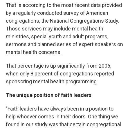
That is according to the most recent data provided
by a regularly conducted survey of American
congregations, the National Congregations Study.
Those services may include mental health
ministries, special youth and adult programs,
sermons and planned series of expert speakers on
mental health concerns.
That percentage is up significantly from 2006,
when only 8 percent of congregations reported
sponsoring mental health programming.
The unique position of faith leaders
"Faith leaders have always been in a position to
help whoever comes in their doors. One thing we
found in our study was that certain congregational