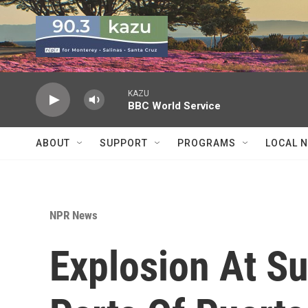
Skip to main content
KAZU
BBC World Service
ABOUT
SUPPORT
PROGRAMS
LOCAL 
NPR News
Explosion At S