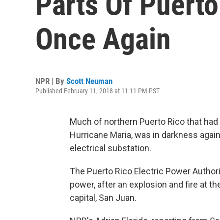
Parts Of Puerto
Once Again
NPR | By
Scott Neuman
Published February 11, 2018 at 11:11 PM PST
Much of northern Puerto Rico that had
Hurricane Maria, was in darkness again
electrical substation.
The Puerto Rico Electric Power Authori
power, after an explosion and fire at th
capital, San Juan.