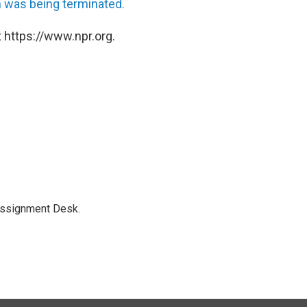
h was being terminated.
 https://www.npr.org.
Assignment Desk.