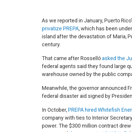
As we reported in January, Puerto Rico
privatize PREPA
, which has been under f
island after the devastation of Maria, P
century.
That came after Rosselló
asked the Jus
federal agents said they found large qua
warehouse owned by the public compa
Meanwhile, the governor announced Frid
federal disaster aid signed by Presid
In October,
PREPA hired Whitefish Ene
company with ties to Interior Secretary
power. The $300 million contract drew 