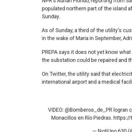
NPR's Adrian Florido, reporting from Sa
populated northern part of the island a
Sunday.
As of Sunday, a third of the utility's cu
in the wake of Maria in September, Adr
PREPA says it does not yet know what ca
the substation could be repaired and t
On Twitter, the utility said that electr
international airport and a medical facili
VIDEO:
@Bomberos_de_PR
logran c
Monacillos en Río Piedras.
https:/
— NotiUno 630 