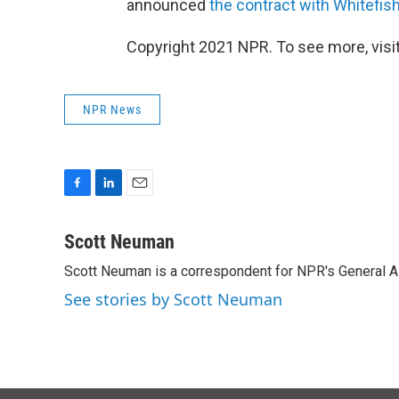
announced
the contract with Whitefis
Copyright 2021 NPR. To see more, visit
NPR News
F
L
E
a
i
m
c
n
a
Scott Neuman
e
k
i
Scott Neuman is a correspondent for NPR's General 
b
e
l
o
d
See stories by Scott Neuman
o
I
k
n