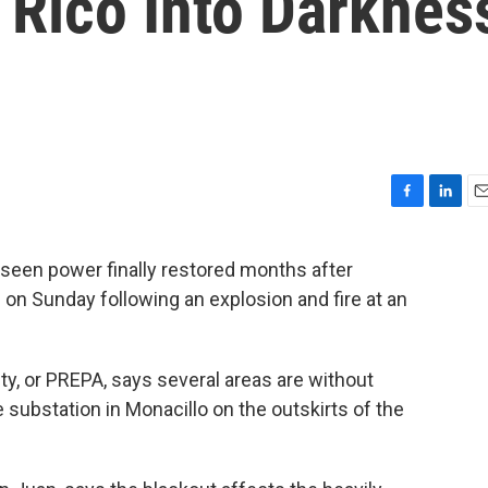
 Rico Into Darknes
F
L
E
a
i
m
c
n
a
 seen power finally restored months after
e
k
i
 on Sunday following an explosion and fire at an
b
e
l
o
d
o
I
k
n
ty, or PREPA, says several areas are without
e substation in Monacillo on the outskirts of the