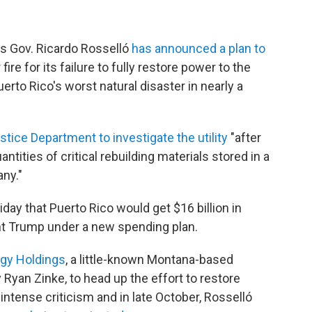
's Gov. Ricardo Rosselló
has announced a plan to
ire for its failure to fully restore power to the
uerto Rico's worst natural disaster in nearly a
tice Department to investigate the utility
"after
ntities of critical rebuilding materials stored in a
ny."
ay that Puerto Rico would get $16 billion in
ent Trump under a new spending plan.
rgy Holdings
, a little-known Montana-based
 Ryan Zinke, to head up the effort to restore
intense criticism and in late October, Rosselló