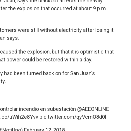
n Juan, says the blackout affects the heavily
fter the explosion that occurred at about 9 p.m.
stomers were still without electricity after losing it
ian says.
used the explosion, but that it is optimistic that
hat power could be restored within a day.
icity had been turned back on for San Juan's
ty.
ontrolar incendio en subestación
@AEEONLINE
/t.co/uWih2e8Yvv
pic.twitter.com/qyVcmO8d0l
(@NotiUno)
February 12, 2018