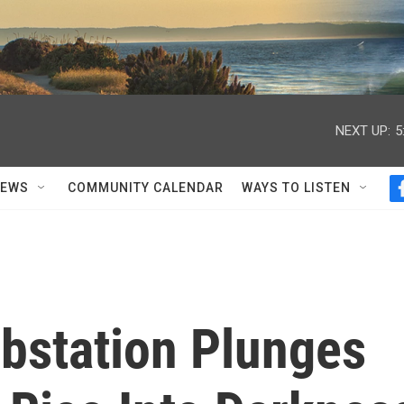
NEXT UP:
5
NEWS
COMMUNITY CALENDAR
WAYS TO LISTEN
ubstation Plunges