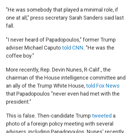
"He was somebody that played a minimal role, if
one at all," press secretary Sarah Sanders said last
fall.
"I never heard of Papadopoulos," former Trump
adviser Michael Caputo
told CNN
. "He was the
coffee boy."
More recently, Rep. Devin Nunes, R-Calif., the
chairman of the House intelligence committee and
an ally of the Trump White House,
told Fox News
that Papadopoulos "never even had met with the
president."
This is false. Then-candidate Trump
tweeted
a
photo of a foreign policy meeting with several
advisers, including Papadopoulos. Nunes' recently