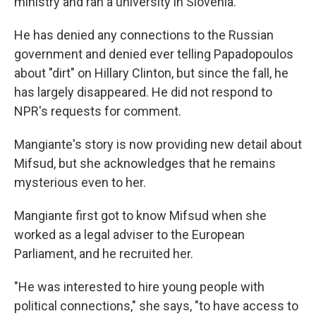
ministry and ran a university in Slovenia.
He has denied any connections to the Russian
government and denied ever telling Papadopoulos
about "dirt" on Hillary Clinton, but since the fall, he
has largely disappeared. He did not respond to
NPR's requests for comment.
Mangiante's story is now providing new detail about
Mifsud, but she acknowledges that he remains
mysterious even to her.
Mangiante first got to know Mifsud when she
worked as a legal adviser to the European
Parliament, and he recruited her.
"He was interested to hire young people with
political connections," she says, "to have access to