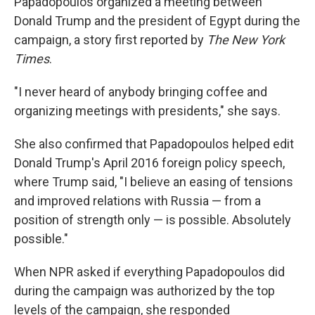
Papadopoulos organized a meeting between
Donald Trump and the president of Egypt during the
campaign, a story first reported by
The New York
Times
.
"I never heard of anybody bringing coffee and
organizing meetings with presidents," she says.
She also confirmed that Papadopoulos helped edit
Donald Trump's April 2016 foreign policy speech,
where Trump said, "I believe an easing of tensions
and improved relations with Russia — from a
position of strength only — is possible. Absolutely
possible."
When NPR asked if everything Papadopoulos did
during the campaign was authorized by the top
levels of the campaign, she responded