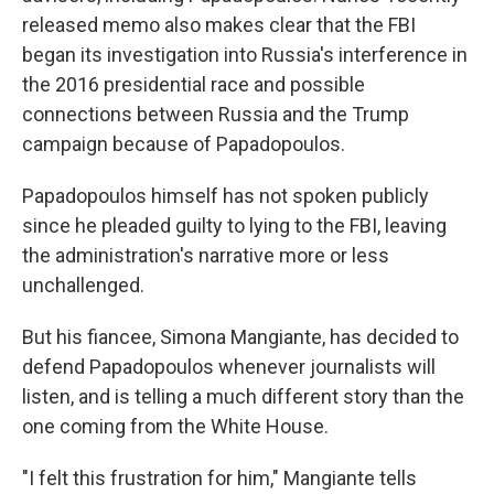
released memo also makes clear that the FBI
began its investigation into Russia's interference in
the 2016 presidential race and possible
connections between Russia and the Trump
campaign because of Papadopoulos.
Papadopoulos himself has not spoken publicly
since he pleaded guilty to lying to the FBI, leaving
the administration's narrative more or less
unchallenged.
But his fiancee, Simona Mangiante, has decided to
defend Papadopoulos whenever journalists will
listen, and is telling a much different story than the
one coming from the White House.
"I felt this frustration for him," Mangiante tells