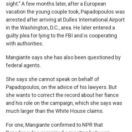
sight." A few months later, after a European
vacation the young couple took, Papadopoulos was
arrested after arriving at Dulles International Airport
in the Washington, D.C., area. He later entered a
guilty plea for lying to the FBI and is cooperating
with authorities.
Mangiante says she has also been questioned by
federal agents.
She says she cannot speak on behalf of
Papadopoulos, on the advice of his lawyers. But
she wants to correct the record about her fiance
and his role on the campaign, which she says was
much larger than the White House claims.
For one, Mangiante confirmed to NPR that