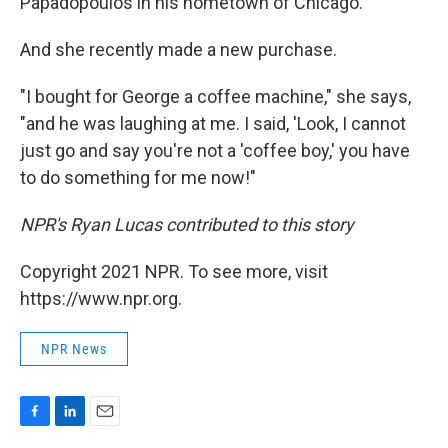
Papadopoulos in his hometown of Chicago.
And she recently made a new purchase.
"I bought for George a coffee machine," she says,
"and he was laughing at me. I said, 'Look, I cannot
just go and say you're not a 'coffee boy,' you have
to do something for me now!"
NPR's Ryan Lucas contributed to this story
Copyright 2021 NPR. To see more, visit
https://www.npr.org.
NPR News
F
L
E