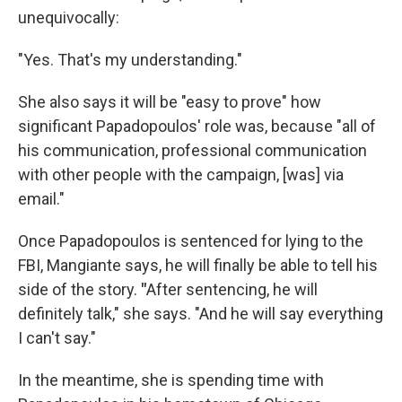
unequivocally:
"Yes. That's my understanding."
She also says it will be "easy to prove" how
significant Papadopoulos' role was, because "all of
his communication, professional communication
with other people with the campaign, [was] via
email."
Once Papadopoulos is sentenced for lying to the
FBI, Mangiante says, he will finally be able to tell his
side of the story.
"
After sentencing, he will
definitely talk," she says. "And he will say everything
I can't say."
In the meantime, she is spending time with