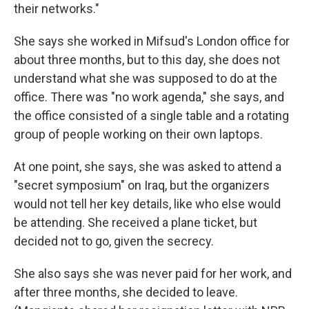
their networks."
She says she worked in Mifsud's London office for
about three months, but to this day, she does not
understand what she was supposed to do at the
office. There was "no work agenda," she says, and
the office consisted of a single table and a rotating
group of people working on their own laptops.
At one point, she says, she was asked to attend a
"secret symposium" on Iraq, but the organizers
would not tell her key details, like who else would
be attending. She received a plane ticket, but
decided not to go, given the secrecy.
She also says she was never paid for her work, and
after three months, she decided to leave.