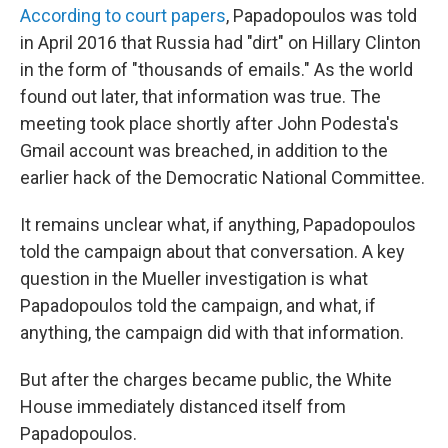
According to court papers
, Papadopoulos was told
in April 2016 that Russia had "dirt" on Hillary Clinton
in the form of "thousands of emails." As the world
found out later, that information was true. The
meeting took place shortly after John Podesta's
Gmail account was breached, in addition to the
earlier hack of the Democratic National Committee.
It remains unclear what, if anything, Papadopoulos
told the campaign about that conversation. A key
question in the Mueller investigation is what
Papadopoulos told the campaign, and what, if
anything, the campaign did with that information.
But after the charges became public, the White
House immediately distanced itself from
Papadopoulos.