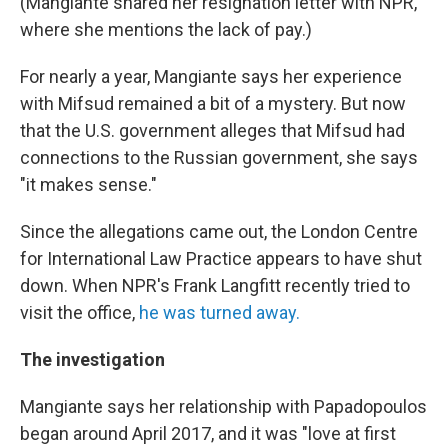
(Mangiante shared her resignation letter with NPR,
where she mentions the lack of pay.)
For nearly a year, Mangiante says her experience
with Mifsud remained a bit of a mystery. But now
that the U.S. government alleges that Mifsud had
connections to the Russian government, she says
"it makes sense."
Since the allegations came out, the London Centre
for International Law Practice appears to have shut
down. When NPR's Frank Langfitt recently tried to
visit the office,
he was turned away.
The investigation
Mangiante says her relationship with Papadopoulos
began around April
2017, and it was "love at first