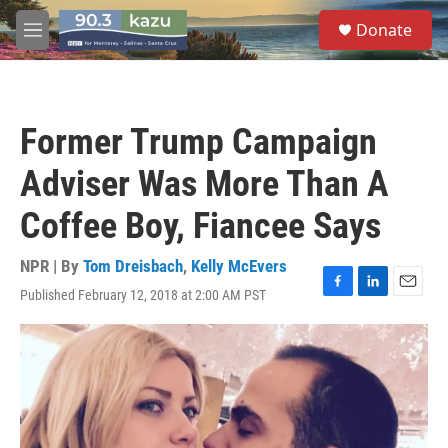
Skip to main content
S
Donate
e
M
a
e
r
n
c
u
h
Former Trump Campaign
u
e
Adviser Was More Than A
r
y
Coffee Boy, Fiancee Says
NPR | By
Tom Dreisbach
,
Kelly McEvers
Published February 12, 2018 at 2:00 AM PST
F
L
E
a
i
m
c
n
a
e
k
i
b
e
l
o
d
o
I
k
n