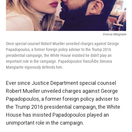
Simona Mangiante
Once special counsel Robert Mueller unveiled charges against George
Papadopoulos, a former foreign policy adviser to the Trump 2016
presidential campaign, the White House insisted he didn't play an
important role in the campaign. Papadopoulos' fiancÃ©e Simona
Mangiante vigorously defends him.
Ever since Justice Department special counsel
Robert Mueller unveiled charges against George
Papadopoulos, a former foreign policy adviser to
the Trump 2016 presidential campaign, the White
House has insisted Papadopoulos played an
unimportant role in the campaign.