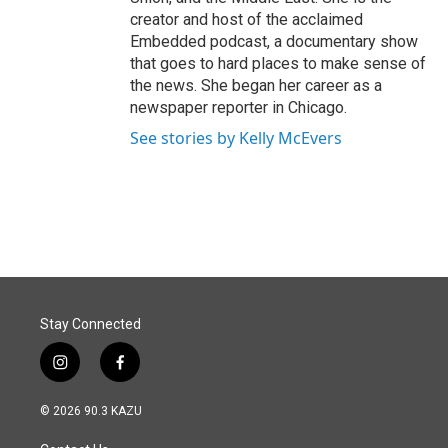
creator and host of the acclaimed
Embedded podcast, a documentary show
that goes to hard places to make sense of
the news. She began her career as a
newspaper reporter in Chicago.
See stories by Kelly McEvers
Stay Connected
i
f
n
a
s
c
© 2026 90.3 KAZU
t
e
a
b