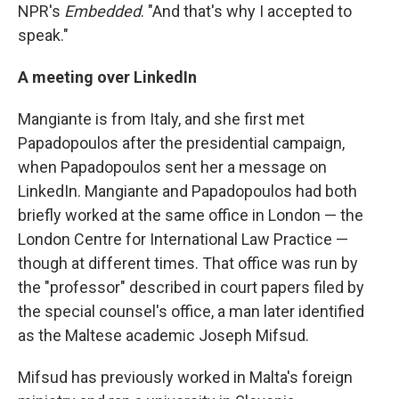
NPR's
Embedded
. "And that's why I accepted to
speak."
A meeting over LinkedIn
Mangiante is from Italy, and she first met
Papadopoulos after the presidential campaign,
when Papadopoulos sent her a message on
LinkedIn. Mangiante and Papadopoulos had both
briefly worked at the same office in London — the
London Centre for International Law Practice —
though at different times. That office was run by
the "professor" described in court papers filed by
the special counsel's office, a man later identified
as the Maltese academic Joseph Mifsud.
Mifsud has previously worked in Malta's foreign