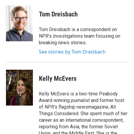
a
i
m
c
n
a
e
k
i
Tom Dreisbach
b
e
l
o
d
o
I
Tom Dreisbach is a correspondent on
k
n
NPR's Investigations team focusing on
breaking news stories.
See stories by Tom Dreisbach
Kelly McEvers
Kelly McEvers is a two-time Peabody
Award-winning journalist and former host
of NPR's flagship newsmagazine, All
Things Considered. She spent much of her
career as an international correspondent,
reporting from Asia, the former Soviet
Union, and the Middle East. She is the