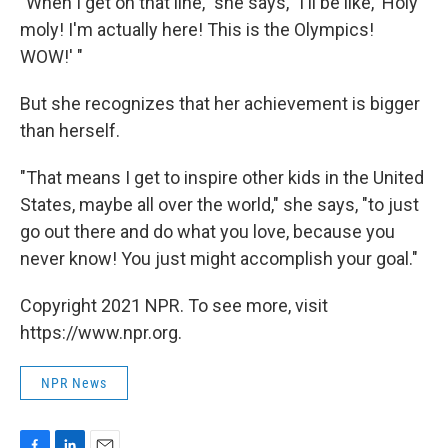
"When I get on that line," she says, "I'll be like, 'Holy
moly! I'm actually here! This is the Olympics!
WOW!' "
But she recognizes that her achievement is bigger
than herself.
"That means I get to inspire other kids in the United
States, maybe all over the world," she says, "to just
go out there and do what you love, because you
never know! You just might accomplish your goal."
Copyright 2021 NPR. To see more, visit
https://www.npr.org.
NPR News