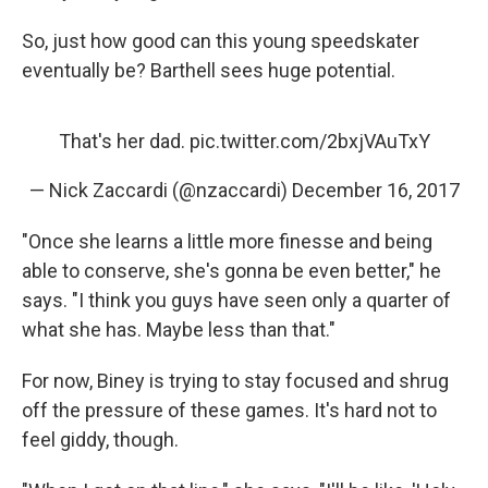
So, just how good can this young speedskater
eventually be? Barthell sees huge potential.
That's her dad.
pic.twitter.com/2bxjVAuTxY
— Nick Zaccardi (@nzaccardi)
December 16, 2017
"Once she learns a little more finesse and being
able to conserve, she's gonna be even better," he
says. "I think you guys have seen only a quarter of
what she has. Maybe less than that."
For now, Biney is trying to stay focused and shrug
off the pressure of these games. It's hard not to
feel giddy, though.