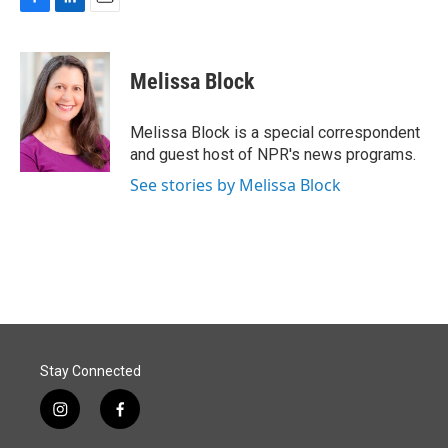
F
L
E
a
i
m
c
n
a
e
k
i
Melissa Block
b
e
l
o
d
o
I
Melissa Block is a special correspondent
k
n
and guest host of NPR's news programs.
See stories by Melissa Block
Stay Connected
i
f
n
a