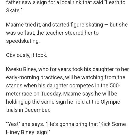
father saw a sign for a local rink that said "Learn to
Skate."
Maame tried it, and started figure skating — but she
was so fast, the teacher steered her to
speedskating.
Obviously, it took.
Kweku Biney, who for years took his daughter to her
early-morning practices, will be watching from the
stands when his daughter competes in the 500-
meter race on Tuesday. Maame says he will be
holding up the same sign he held at the Olympic
trials in December.
"Yes!" she says. "He's gonna bring that 'Kick Some
Hiney Biney' sign!"