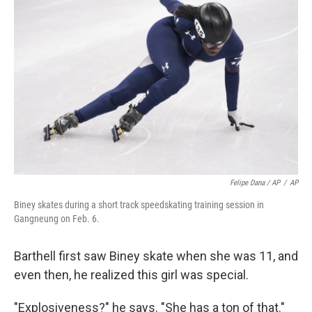
Felipe Dana / AP
/
AP
Biney skates during a short track speedskating training session in
Gangneung on Feb. 6.
Barthell first saw Biney skate when she was 11, and
even then, he realized this girl was special.
"Explosiveness?" he says. "She has a ton of that."