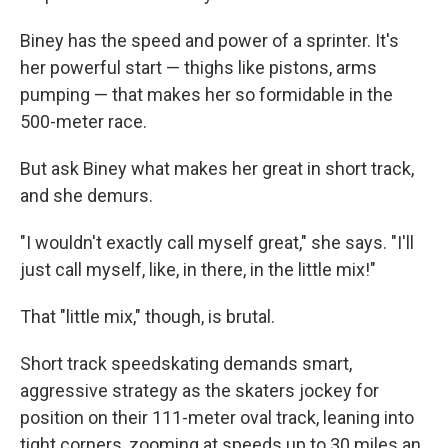
Biney has the speed and power of a sprinter. It's
her powerful start — thighs like pistons, arms
pumping — that makes her so formidable in the
500-meter race.
But ask Biney what makes her great in short track,
and she demurs.
"I wouldn't exactly call myself great," she says. "I'll
just call myself, like, in there, in the little mix!"
That "little mix," though, is brutal.
Short track speedskating demands smart,
aggressive strategy as the skaters jockey for
position on their 111-meter oval track, leaning into
tight corners, zooming at speeds up to 30 miles an