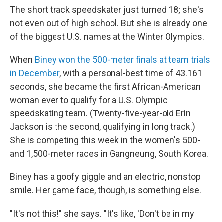
The short track speedskater just turned 18; she's
not even out of high school. But she is already one
of the biggest U.S. names at the Winter Olympics.
When
Biney won the 500-meter finals at team trials
in December
, with a personal-best time of 43.161
seconds, she became the first African-American
woman ever to qualify for a U.S. Olympic
speedskating team. (Twenty-five-year-old Erin
Jackson is the second, qualifying in long track.)
She is competing this week in the women's 500-
and 1,500-meter races in Gangneung, South Korea.
Biney has a goofy giggle and an electric, nonstop
smile. Her game face, though, is something else.
"It's not this!" she says. "It's like, 'Don't be in my