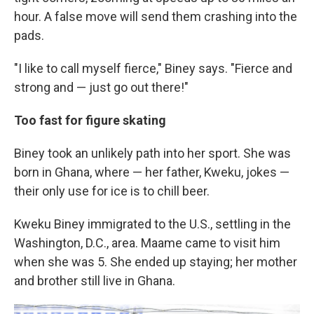
hour. A false move will send them crashing into the
pads.
"I like to call myself fierce," Biney says. "Fierce and
strong and — just go out there!"
Too fast for figure skating
Biney took an unlikely path into her sport. She was
born in Ghana, where — her father, Kweku, jokes —
their only use for ice is to chill beer.
Kweku Biney immigrated to the U.S., settling in the
Washington, D.C., area. Maame came to visit him
when she was 5. She ended up staying; her mother
and brother still live in Ghana.