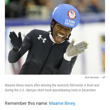
o
I
k
n
Rick Bowmer
/
AP
Maame Biney reacts after winning the women's 500-meter A final race
during the U.S. Olympic short track speedskating trials in December.
Remember this name:
Maame Biney.