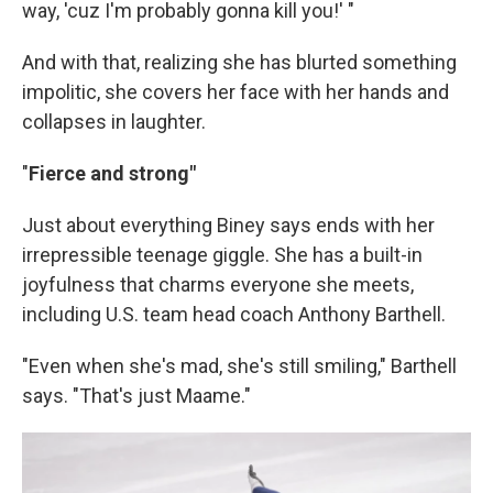
way, 'cuz I'm probably gonna kill you!' "
And with that, realizing she has blurted something
impolitic, she covers her face with her hands and
collapses in laughter.
"
Fierce and strong"
Just about everything Biney says ends with her
irrepressible teenage giggle. She has a built-in
joyfulness that charms everyone she meets,
including U.S. team head coach Anthony Barthell.
"Even when she's mad, she's still smiling," Barthell
says. "That's just Maame."