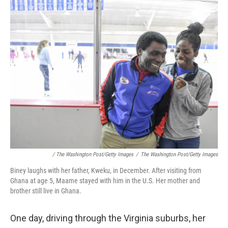
/ The Washington Post/Getty Images
/
The Washington Post/Getty Images
Biney laughs with her father, Kweku, in December. After visiting from
Ghana at age 5, Maame stayed with him in the U.S. Her mother and
brother still live in Ghana.
One day, driving through the Virginia suburbs, her