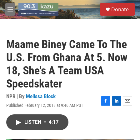
Skip to main content
S
Donate
e
M
a
e
r
n
c
u
h
Maame Biney Came To The
u
e
U.S. From Ghana At 5. Now
r
y
18, She's A Team USA
Speedskater
NPR | By
Melissa Block
Published February 12, 2018 at 9:46 AM PST
F
L
E
a
i
m
c
n
a
LISTEN
•
4:17
e
k
i
b
e
l
o
d