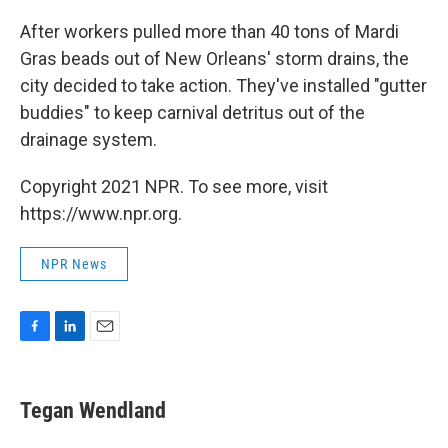
o
I
k
n
After workers pulled more than 40 tons of Mardi
Gras beads out of New Orleans' storm drains, the
city decided to take action. They've installed "gutter
buddies" to keep carnival detritus out of the
drainage system.
Copyright 2021 NPR. To see more, visit
https://www.npr.org.
NPR News
F
L
E
a
i
m
c
n
a
e
k
i
Tegan Wendland
b
e
l
o
d