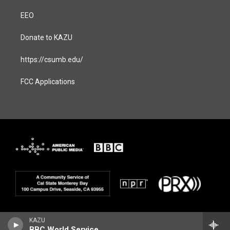
EEO
Donate to KAZU
https://csumb.edu/
FCC Applications
KAZU
BBC World Service