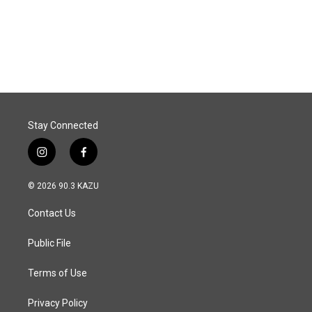
o
I
k
n
Stay Connected
i
f
n
a
s
c
© 2026 90.3 KAZU
t
e
a
b
Contact Us
g
o
r
o
a
k
Public File
m
Terms of Use
Privacy Policy