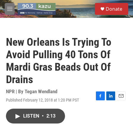
Skip to main content
S
Donate
e
M
a
e
r
n
c
u
h
New Orleans Is Trying To
u
e
Avoid Pulling 40 Tons Of
r
y
Mardi Gras Beads Out Of
Drains
NPR | By
Tegan Wendland
Published February 12, 2018 at 1:20 PM PST
F
L
E
a
i
m
c
n
a
LISTEN
•
2:13
e
k
i
b
e
l
o
d