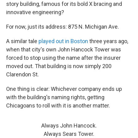
story building, famous for its bold X bracing and
innovative engineering?
For now, just its address: 875 N. Michigan Ave.
A similar tale
played out in Boston
three years ago,
when that city's own John Hancock Tower was
forced to stop using the name after the insurer
moved out. That building is now simply 200
Clarendon St.
One thing is clear: Whichever company ends up
with the building's naming rights, getting
Chicagoans to roll with it is another matter.
Always John Hancock.
Always Sears Tower.