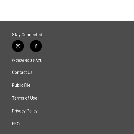
Stay Connected
i
f
n
a
s
c
© 2026 90.3 KAZU
t
e
a
b
Contact Us
g
o
r
o
a
k
Public File
m
Terms of Use
Privacy Policy
EEO