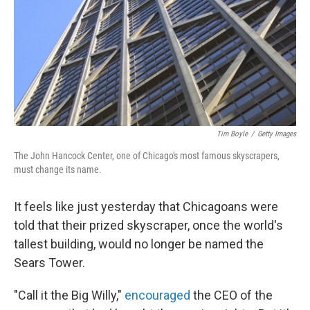
Tim Boyle
/
Getty Images
The John Hancock Center, one of Chicago's most famous skyscrapers,
must change its name.
It feels like just yesterday that Chicagoans were
told that their prized skyscraper, once the world's
tallest building, would no longer be named the
Sears Tower.
"Call it the Big Willy,"
encouraged
the CEO of the