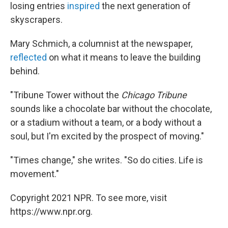
losing entries
inspired
the next generation of
skyscrapers.
Mary Schmich, a columnist at the newspaper,
reflected
on what it means to leave the building
behind.
"Tribune Tower without the
Chicago Tribune
sounds like a chocolate bar without the chocolate,
or a stadium without a team, or a body without a
soul, but I'm excited by the prospect of moving."
"Times change," she writes. "So do cities. Life is
movement."
Copyright 2021 NPR. To see more, visit
https://www.npr.org.