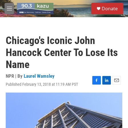
Skip to main content
S
Donate
e
M
a
e
r
n
c
u
h
Chicago's Iconic John
u
e
Hancock Center To Lose Its
r
y
Name
NPR | By
Laurel Wamsley
Published February 13, 2018 at 11:19 AM PST
F
L
E
a
i
m
c
n
a
e
k
i
b
e
l
o
d
o
I
k
n