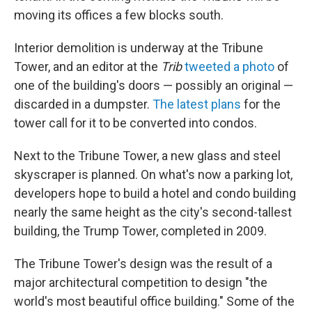
moving its offices a few blocks south.
Interior demolition is underway at the Tribune
Tower, and an editor at the
Trib
tweeted a photo
of
one of the building's doors — possibly an original —
discarded in a dumpster.
The latest plans
for the
tower call for it to be converted into condos.
Next to the Tribune Tower, a new glass and steel
skyscraper is planned. On what's now a parking lot,
developers hope to build a hotel and condo building
nearly the same height as the city's second-tallest
building, the Trump Tower, completed in 2009.
The Tribune Tower's design was the result of a
major architectural competition to design "the
world's most beautiful office building." Some of the