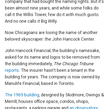
company that had bought the naming rights. But it's
been almost nine years, and while some folks do
call it the Willis Tower, few do it with much gusto.
And no one calls it Big Willy.
Now Chicagoans are losing the name of another
beloved skyscraper: the John Hancock Center.
John Hancock Financial, the building's namesake,
asked for its name and logos to be removed from
the building immediately,
The Chicago Tribune
reports
. The insurer hasn't been a tenant in the
building for years. The company is now owned by
Manulife Financial, based in Toronto.
The 1969 building,
designed by Skidmore, Owings &
Merrill, houses office space, condos, shops,
restaurants, a parking garage and
an observatory