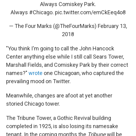
Always Comiskey Park.
Always
#Chicago
.
pic.twitter.com/emCkEeq4o8
— The Four Marks (@TheFourMarks)
February 13,
2018
"You think I'm going to call the John Hancock
Center anything else while I still call Sears Tower,
Marshall Fields, and Comiskey Park by their correct
names?"
wrote
one Chicagoan, who captured the
prevailing mood on Twitter.
Meanwhile, changes are afoot at yet another
storied Chicago tower.
The Tribune Tower, a Gothic Revival building
completed in 1925, is also losing its namesake
tenant. In the coming months the
Tribune
will be