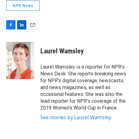
NPR News
F
L
E
a
i
m
c
n
a
e
k
i
Laurel Wamsley
b
e
l
o
d
o
I
Laurel Wamsley is a reporter for NPR's
k
n
News Desk. She reports breaking news
for NPR's digital coverage, newscasts,
and news magazines, as well as
occasional features. She was also the
lead reporter for NPR's coverage of the
2019 Women's World Cup in France.
See stories by Laurel Wamsley