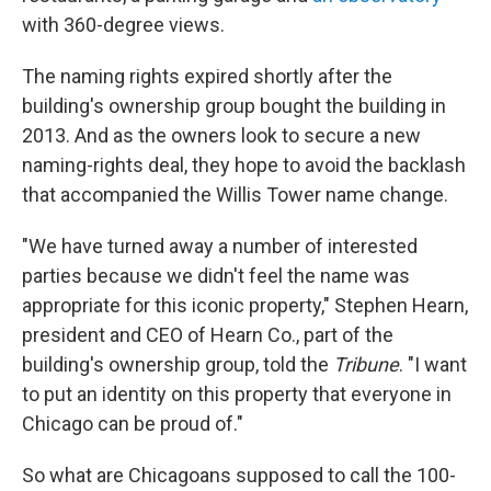
with 360-degree views.
The naming rights expired shortly after the
building's ownership group bought the building in
2013. And as the owners look to secure a new
naming-rights deal, they hope to avoid the backlash
that accompanied the Willis Tower name change.
"We have turned away a number of interested
parties because we didn't feel the name was
appropriate for this iconic property," Stephen Hearn,
president and CEO of Hearn Co., part of the
building's ownership group, told the
Tribune
. "I want
to put an identity on this property that everyone in
Chicago can be proud of."
So what are Chicagoans supposed to call the 100-