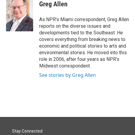
e
k
i
Greg Allen
b
e
l
o
d
o
I
As NPR's Miami correspondent, Greg Allen
k
n
reports on the diverse issues and
developments tied to the Southeast. He
covers everything from breaking news to
economic and political stories to arts and
environmental stories. He moved into this
role in 2006, after four years as NPR's
Midwest correspondent.
See stories by Greg Allen
Stay Connected