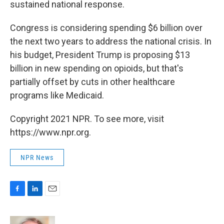
sustained national response.
Congress is considering spending $6 billion over
the next two years to address the national crisis. In
his budget, President Trump is proposing $13
billion in new spending on opioids, but that's
partially offset by cuts in other healthcare
programs like Medicaid.
Copyright 2021 NPR. To see more, visit
https://www.npr.org.
NPR News
F
L
E
a
i
m
c
n
a