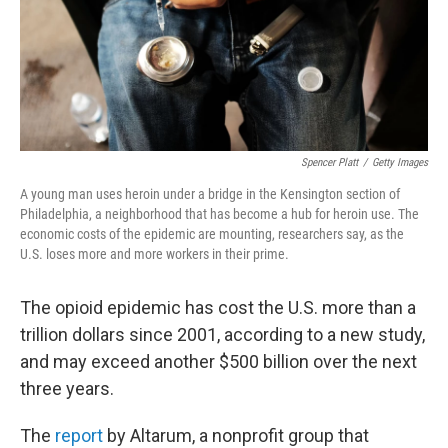
Spencer Platt
/
Getty Images
A young man uses heroin under a bridge in the Kensington section of
Philadelphia, a neighborhood that has become a hub for heroin use. The
economic costs of the epidemic are mounting, researchers say, as the
U.S. loses more and more workers in their prime.
The opioid epidemic has cost the U.S. more than a
trillion dollars since 2001, according to a new study,
and may exceed another $500 billion over the next
three years.
The
report
by Altarum, a nonprofit group that