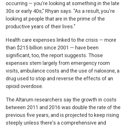
occurring — you're looking at something in the late
30s or early 40s," Rhyan says. "As a result, you're
looking at people that are in the prime of the
productive years of their lives."
Health care expenses linked to the crisis — more
than $215 billion since 2001 — have been
significant, too, the report suggests. Those
expenses stem largely from emergency room
visits, ambulance costs and the use of naloxone, a
drug used to stop and reverse the effects of an
opioid overdose.
The Altarum researchers say the growth in costs
between 2011 and 2016 was double the rate of the
previous five years, and is projected to keep rising
steeply unless there's a comprehensive and