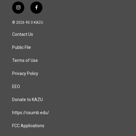
i
f
n
a
s
c
© 2026 90.3 KAZU
t
e
a
b
Contact Us
g
o
r
o
a
k
Public File
m
Terms of Use
Privacy Policy
EEO
Donate to KAZU
https://csumb.edu/
FCC Applications