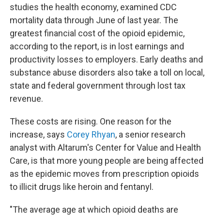
studies the health economy, examined CDC
mortality data through June of last year. The
greatest financial cost of the opioid epidemic,
according to the report, is in lost earnings and
productivity losses to employers. Early deaths and
substance abuse disorders also take a toll on local,
state and federal government through lost tax
revenue.
These costs are rising. One reason for the
increase, says
Corey Rhyan
, a senior research
analyst with Altarum's Center for Value and Health
Care, is that more young people are being affected
as the epidemic moves from prescription opioids
to illicit drugs like heroin and fentanyl.
"The average age at which opioid deaths are