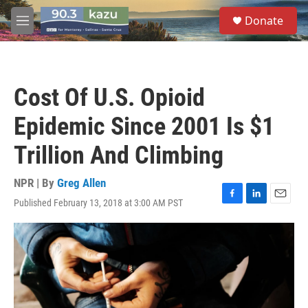
Skip to main content
S
Donate
e
M
a
e
r
n
c
u
h
Cost Of U.S. Opioid
u
e
Epidemic Since 2001 Is $1
r
y
Trillion And Climbing
NPR | By
Greg Allen
Published February 13, 2018 at 3:00 AM PST
F
L
E
a
i
m
c
n
a
e
k
i
b
e
l
o
d
o
I
k
n