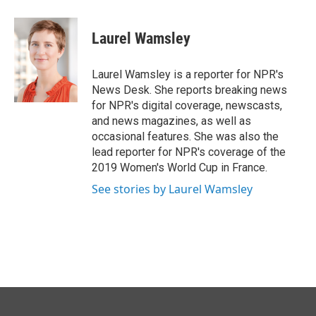
Laurel Wamsley
Laurel Wamsley is a reporter for NPR's
News Desk. She reports breaking news
for NPR's digital coverage, newscasts,
and news magazines, as well as
occasional features. She was also the
lead reporter for NPR's coverage of the
2019 Women's World Cup in France.
See stories by Laurel Wamsley