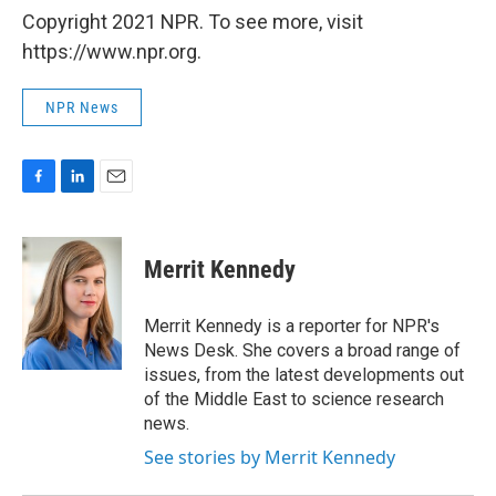
Copyright 2021 NPR. To see more, visit
https://www.npr.org.
NPR News
F
L
E
a
i
m
c
n
a
e
k
i
Merrit Kennedy
b
e
l
o
d
o
I
Merrit Kennedy is a reporter for NPR's
k
n
News Desk. She covers a broad range of
issues, from the latest developments out
of the Middle East to science research
news.
See stories by Merrit Kennedy