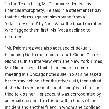
"In the Texas filing, Mr. Palomarez denied any
financial impropriety. He said in a statement Friday
that the claims against him sprang from a
'retaliatory effort' by Nina Vaca, the board member
who flagged them first. Ms. Vaca declined to
comment.
"Mr. Palomarez was also accused of sexually
harassing his former chief of staff, Gissel Gazek
Nicholas. In an interview with The New York Times,
Ms. Nicholas said that at the end of a group
meeting in a Chicago hotel suite in 2013, he asked
her to stay behind after the others left, then asked
if she had ever thought about 'being' with him and
tried to kiss her. Her account was corroborated by
an email she sent to a friend within hours of the
incident and another friend in whom she confided