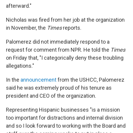
afterward."
Nicholas was fired from her job at the organization
in November, the
Times
reports.
Palomerez did not immediately respond to a
request for comment from NPR. He told the
Times
on Friday that, "I categorically deny these troubling
allegations."
In the
announcement
from the USHCC, Palomerez
said he was extremely proud of his tenure as
president and CEO of the organization.
Representing Hispanic businesses "is a mission
too important for distractions and internal division
and so I look forward to working with the Board and