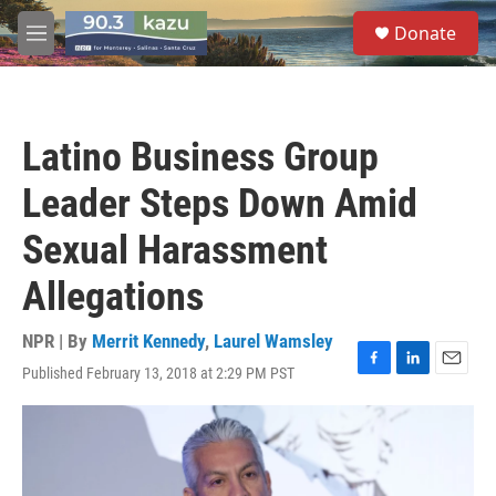
Skip to main content
S
Donate
e
M
a
e
r
n
c
u
h
Latino Business Group
u
e
Leader Steps Down Amid
r
y
Sexual Harassment
Allegations
NPR | By
Merrit Kennedy
,
Laurel Wamsley
Published February 13, 2018 at 2:29 PM PST
F
L
E
a
i
m
c
n
a
e
k
i
b
e
l
o
d