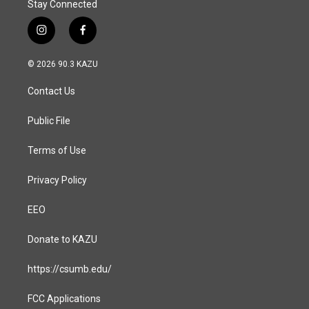
Stay Connected
i
f
n
a
s
c
© 2026 90.3 KAZU
t
e
a
b
Contact Us
g
o
r
o
a
k
Public File
m
Terms of Use
Privacy Policy
EEO
Donate to KAZU
https://csumb.edu/
FCC Applications