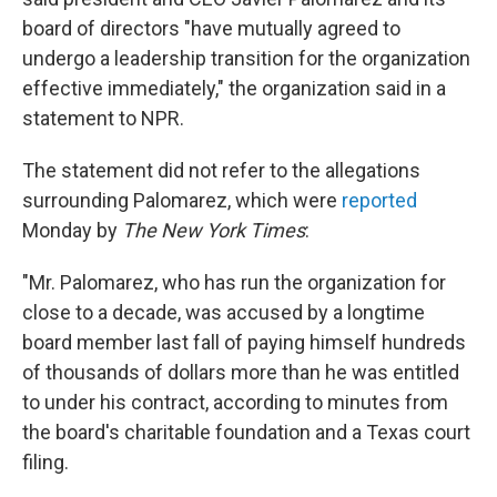
board of directors "have mutually agreed to
undergo a leadership transition for the organization
effective immediately," the organization said in a
statement to NPR.
The statement did not refer to the allegations
surrounding Palomarez, which were
reported
Monday by
The New York Times
:
"Mr. Palomarez, who has run the organization for
close to a decade, was accused by a longtime
board member last fall of paying himself hundreds
of thousands of dollars more than he was entitled
to under his contract, according to minutes from
the board's charitable foundation and a Texas court
filing.