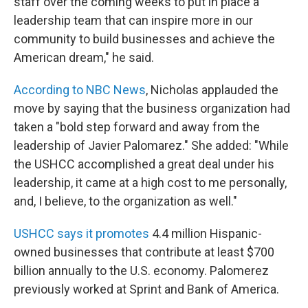
staff over the coming weeks to put in place a
leadership team that can inspire more in our
community to build businesses and achieve the
American dream," he said.
According to NBC News
, Nicholas applauded the
move by saying that the business organization had
taken a "bold step forward and away from the
leadership of Javier Palomarez." She added: "While
the USHCC accomplished a great deal under his
leadership, it came at a high cost to me personally,
and, I believe, to the organization as well."
USHCC says it promotes
4.4 million Hispanic-
owned businesses that contribute at least $700
billion annually to the U.S. economy. Palomerez
previously worked at Sprint and Bank of America.