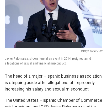
o
I
k
n
Carolyn Kaster
/
AP
Javier Palomarez, shown here at an event in 2014, resigned amid
allegations of sexual and financial misconduct.
The head of a major Hispanic business association
is stepping aside after allegations of improperly
increasing his salary and sexual misconduct.
The United States Hispanic Chamber of Commerce
said president and CEO Javier Palomarez and its