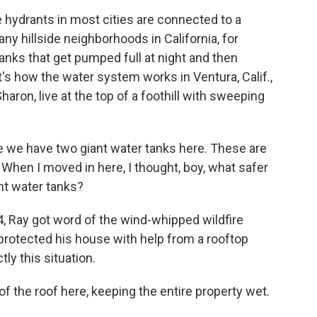
 hydrants in most cities are connected to a
y hillside neighborhoods in California, for
tanks that get pumped full at night and then
t's how the water system works in Ventura, Calif.,
aron, live at the top of a foothill with sweeping
see we have two giant water tanks here. These are
 When I moved in here, I thought, boy, what safer
ant water tanks?
, Ray got word of the wind-whipped wildfire
 protected his house with help from a rooftop
tly this situation.
of the roof here, keeping the entire property wet.