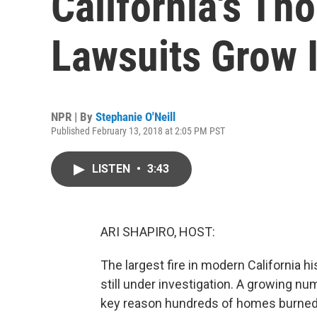
California's Th
Lawsuits Grow 
NPR | By
Stephanie O'Neill
Published February 13, 2018 at 2:05 PM PST
LISTEN
•
3:43
ARI SHAPIRO, HOST:
The largest fire in modern California 
still under investigation. A growing nu
key reason hundreds of homes burned in