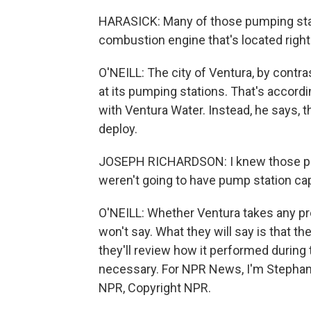
HARASICK: Many of those pumping stati
combustion engine that's located right
O'NEILL: The city of Ventura, by cont
at its pumping stations. That's accord
with Ventura Water. Instead, he says, t
deploy.
JOSEPH RICHARDSON: I knew those peop
weren't going to have pump station ca
O'NEILL: Whether Ventura takes any pre
won't say. What they will say is that t
they'll review how it performed durin
necessary. For NPR News, I'm Stephanie 
NPR, Copyright NPR.