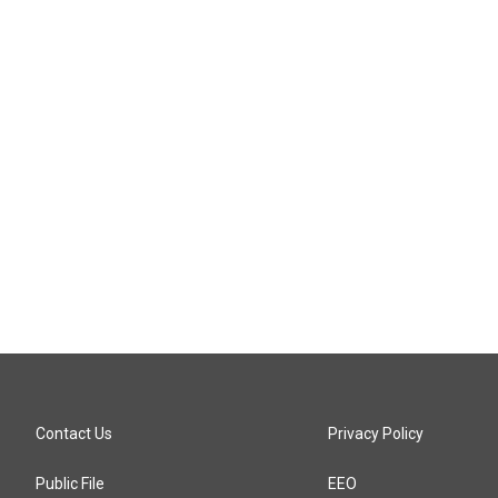
Contact Us
Privacy Policy
Public File
EEO