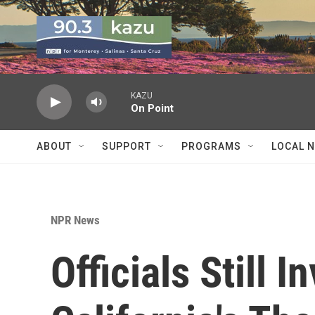
Skip to main content
KAZU
On Point
ABOUT
SUPPORT
PROGRAMS
LOCAL 
NPR News
Officials Still I