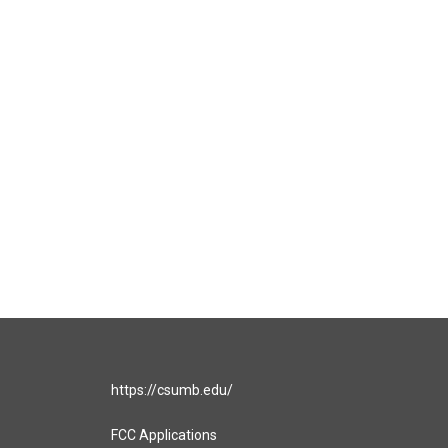
https://csumb.edu/
FCC Applications