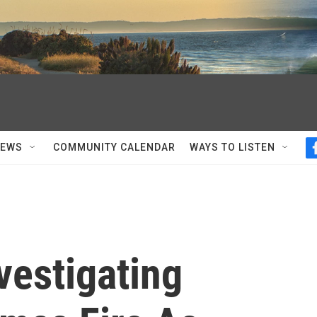
NEWS
COMMUNITY CALENDAR
WAYS TO LISTEN
nvestigating