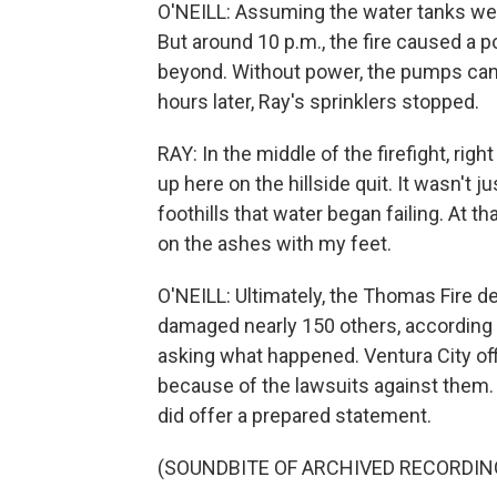
O'NEILL: Assuming the water tanks were 
But around 10 p.m., the fire caused a
beyond. Without power, the pumps can't 
hours later, Ray's sprinklers stopped.
RAY: In the middle of the firefight, right 
up here on the hillside quit. It wasn't j
foothills that water began failing. At t
on the ashes with my feet.
O'NEILL: Ultimately, the Thomas Fire 
damaged nearly 150 others, according to 
asking what happened. Ventura City offi
because of the lawsuits against them
did offer a prepared statement.
(SOUNDBITE OF ARCHIVED RECORDIN