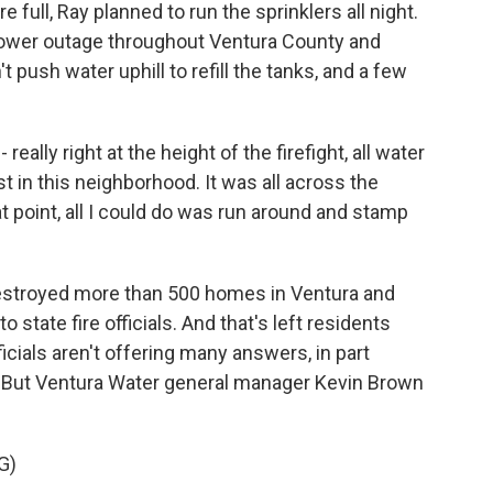
full, Ray planned to run the sprinklers all night.
 power outage throughout Ventura County and
push water uphill to refill the tanks, and a few
- really right at the height of the firefight, all water
ust in this neighborhood. It was all across the
hat point, all I could do was run around and stamp
destroyed more than 500 homes in Ventura and
state fire officials. And that's left residents
cials aren't offering many answers, in part
. But Ventura Water general manager Kevin Brown
G)