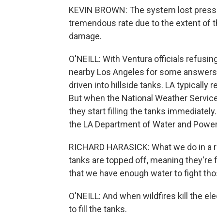
KEVIN BROWN: The system lost pressu
tremendous rate due to the extent of t
damage.
O'NEILL: With Ventura officials refusin
nearby Los Angeles for some answers. 
driven into hillside tanks. LA typically r
But when the National Weather Service 
they start filling the tanks immediatel
the LA Department of Water and Power
RICHARD HARASICK: What we do in a red
tanks are topped off, meaning they're f
that we have enough water to fight tho
O'NEILL: And when wildfires kill the e
to fill the tanks.