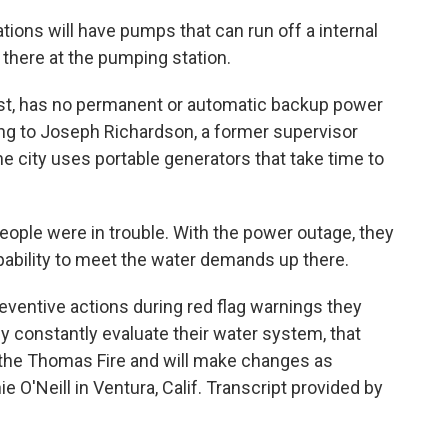
ons will have pumps that can run off a internal
 there at the pumping station.
rast, has no permanent or automatic backup power
ing to Joseph Richardson, a former supervisor
he city uses portable generators that take time to
le were in trouble. With the power outage, they
pability to meet the water demands up there.
ventive actions during red flag warnings they
hey constantly evaluate their water system, that
g the Thomas Fire and will make changes as
O'Neill in Ventura, Calif. Transcript provided by