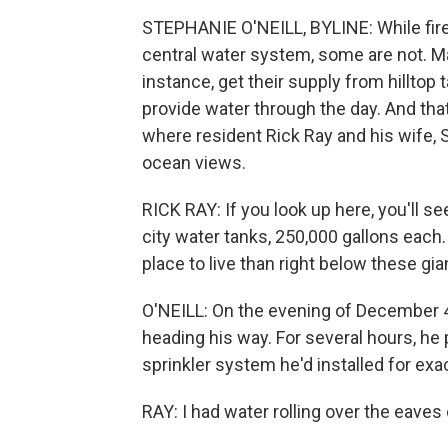
STEPHANIE O'NEILL, BYLINE: While fire
central water system, some are not. Man
instance, get their supply from hilltop 
provide water through the day. And tha
where resident Rick Ray and his wife, Sh
ocean views.
RICK RAY: If you look up here, you'll 
city water tanks, 250,000 gallons each.
place to live than right below these gi
O'NEILL: On the evening of December 4
heading his way. For several hours, he
sprinkler system he'd installed for exac
RAY: I had water rolling over the eaves 