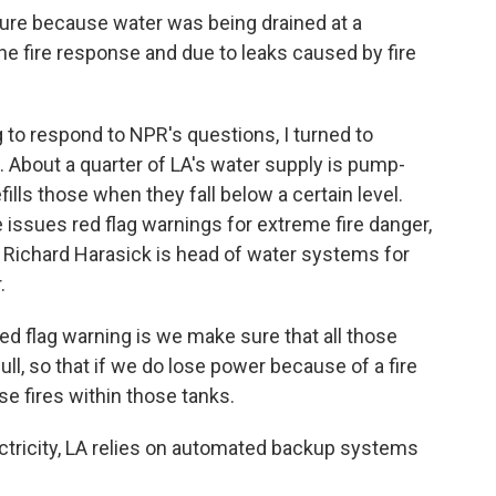
re because water was being drained at a
he fire response and due to leaks caused by fire
g to respond to NPR's questions, I turned to
About a quarter of LA's water supply is pump-
efills those when they fall below a certain level.
issues red flag warnings for extreme fire danger,
y. Richard Harasick is head of water systems for
.
 flag warning is we make sure that all those
ull, so that if we do lose power because of a fire
se fires within those tanks.
lectricity, LA relies on automated backup systems