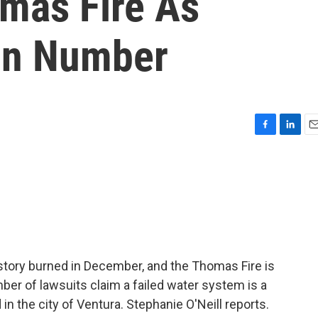
omas Fire As
In Number
F
L
E
a
i
m
c
n
a
e
k
i
b
e
l
o
d
o
I
k
n
history burned in December, and the Thomas Fire is
mber of lawsuits claim a failed water system is a
 the city of Ventura. Stephanie O'Neill reports.