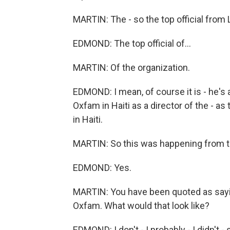
MARTIN: The - so the top official from
EDMOND: The top official of...
MARTIN: Of the organization.
EDMOND: I mean, of course it is - he's
Oxfam in Haiti as a director of the - a
in Haiti.
MARTIN: So this was happening from t
EDMOND: Yes.
MARTIN: You have been quoted as saying
Oxfam. What would that look like?
EDMOND: I don't - I probably - I didn't