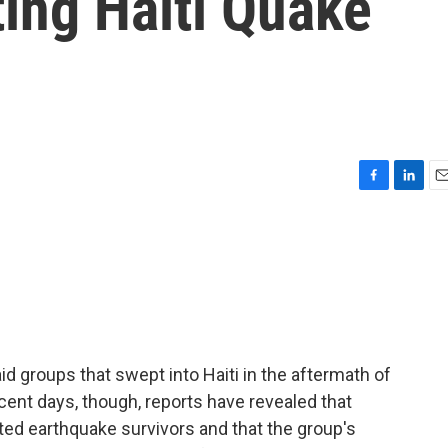
ting Haiti Quake
F
L
E
a
i
m
c
n
a
e
k
i
b
e
l
o
d
o
I
k
n
d groups that swept into Haiti in the aftermath of
cent days, though, reports have revealed that
ted earthquake survivors and that the group's