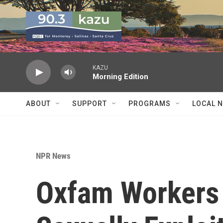
Skip to main content
KAZU
Morning Edition
ABOUT
SUPPORT
PROGRAMS
LOCAL 
NPR News
Oxfam Workers