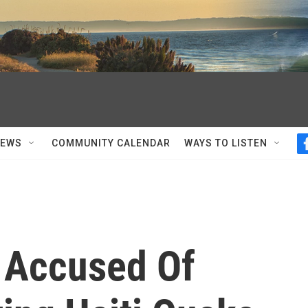
NEWS
COMMUNITY CALENDAR
WAYS TO LISTEN
 Accused Of