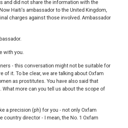
s and did not share the information with the
. Now Haiti's ambassador to the United Kingdom,
inal charges against those involved. Ambassador
bassador.
e with you.
ners - this conversation might not be suitable for
 of it. To be clear, we are talking about Oxfam
men as prostitutes. You have also said that
. What more can you tell us about the scope of
e a precision (ph) for you - not only Oxfam
he country director - I mean, the No. 1 Oxfam