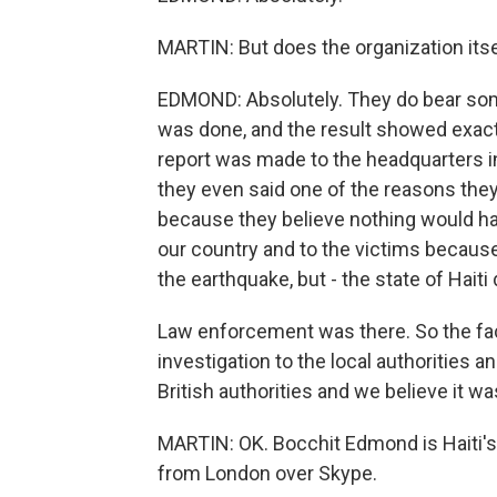
MARTIN: But does the organization itse
EDMOND: Absolutely. They do bear som
was done, and the result showed exac
report was made to the headquarters 
they even said one of the reasons they 
because they believe nothing would ha
our country and to the victims because
the earthquake, but - the state of Haiti
Law enforcement was there. So the fact 
investigation to the local authorities an
British authorities and we believe it w
MARTIN: OK. Bocchit Edmond is Haiti'
from London over Skype.