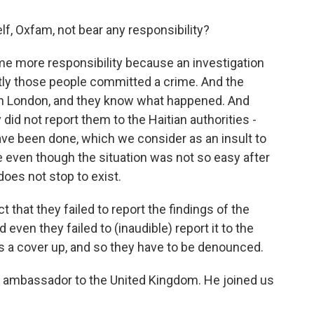
lf, Oxfam, not bear any responsibility?
e more responsibility because an investigation
tly those people committed a crime. And the
in London, and they know what happened. And
did not report them to the Haitian authorities -
ve been done, which we consider as an insult to
 even though the situation was not so easy after
 does not stop to exist.
that they failed to report the findings of the
d even they failed to (inaudible) report it to the
as a cover up, and so they have to be denounced.
s ambassador to the United Kingdom. He joined us