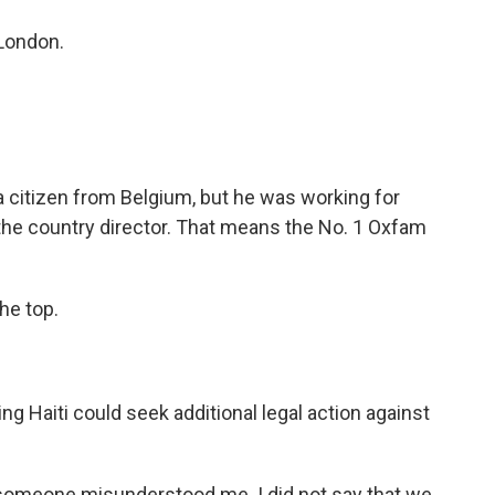
 London.
 a citizen from Belgium, but he was working for
s the country director. That means the No. 1 Oxfam
he top.
 Haiti could seek additional legal action against
 - someone misunderstood me. I did not say that we