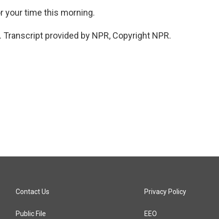
 your time this morning.
. Transcript provided by NPR, Copyright NPR.
Contact Us
Privacy Policy
Public File
EEO