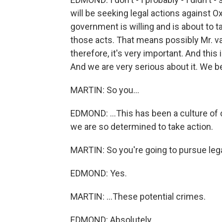
will be seeking legal actions against O
government is willing and is about to 
those acts. That means possibly Mr. v
therefore, it's very important. And this i
And we are very serious about it. We b
MARTIN: So you...
EDMOND: ...This has been a culture of 
we are so determined to take action.
MARTIN: So you're going to pursue legal
EDMOND: Yes.
MARTIN: ...These potential crimes.
EDMOND: Absolutely.