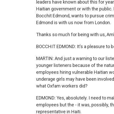
leaders have known about this for year
Haitian government or with the public
Bocchit Edmond, wants to pursue crim
Edmond is with us now from London.
Thanks so much for being with us, Am
BOCCHIT EDMOND: It's a pleasure to b
MARTIN: And just a warning to our liste
younger listeners because of the nature
employees hiring vulnerable Haitian wo
underage girls may have been involved
what Oxfam workers did?
EDMOND: Yes, absolutely. I need to mak
employees but the - it was, possibly, t
representative in Haiti.