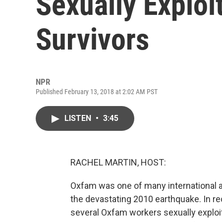
Sexually Exploi
Survivors
NPR
Published February 13, 2018 at 2:02 AM PST
LISTEN
•
3:45
RACHEL MARTIN, HOST:
Oxfam was one of many international ai
the devastating 2010 earthquake. In re
several Oxfam workers sexually exploi