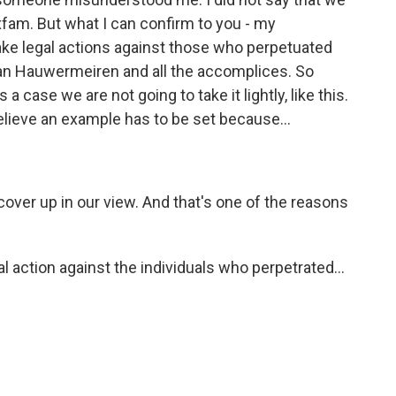
xfam. But what I can confirm to you - my
take legal actions against those who perpetuated
an Hauwermeiren and all the accomplices. So
s a case we are not going to take it lightly, like this.
elieve an example has to be set because...
cover up in our view. And that's one of the reasons
 action against the individuals who perpetrated...