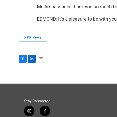
Mr. Ambassador, thank you so much for
EDMOND: It's a pleasure to be with you
NPR News
F
L
E
a
i
m
c
n
a
e
k
i
b
e
l
o
d
o
I
k
n
Stay Connected
i
f