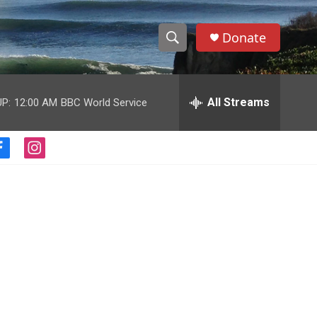
Donate
S
S
e
h
a
r
All Streams
P:
12:00 AM
BBC World Service
o
c
h
w
Q
f
i
u
S
a
n
e
c
s
r
e
e
t
y
b
a
a
o
g
o
r
r
k
a
m
c
h