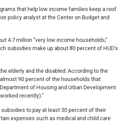
ograms that help low income families keep a roof
enior policy analyst at the Center on Budget and
ut 4.7 million "very low income households,"
Such subsidies make up about 80 percent of HUD's
e elderly and the disabled. According to the
, almost 90 percent of the households that
he Department of Housing and Urban Development
 worked recently)."
 subsidies to pay at least 30 percent of their
tain expenses such as medical and child care