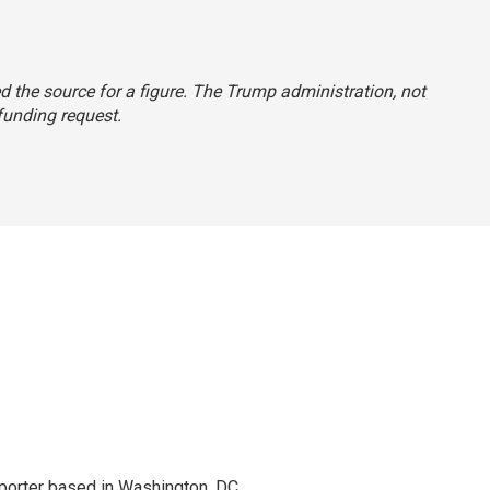
ted the source for a figure. The Trump administration, not
 funding request.
porter based in Washington, DC.