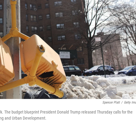
Spencer Platt
/
Getty Im
k. The budget blueprint President Donald Trump released Thursday calls for the
using and Urban Development.