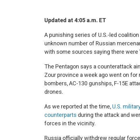
Updated at 4:05 a.m. ET
A punishing series of U.S.-led coalition 
unknown number of Russian mercenarie
with some sources saying there were "
The Pentagon says a counterattack aimed
Zour province a week ago went on for 
bombers, AC-130 gunships, F-15E attac
drones.
As we reported at the time,
U.S. milita
counterparts
during the attack and wer
forces in the vicinity.
Russia officially withdrew regular for