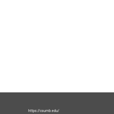
https://csumb.edu/