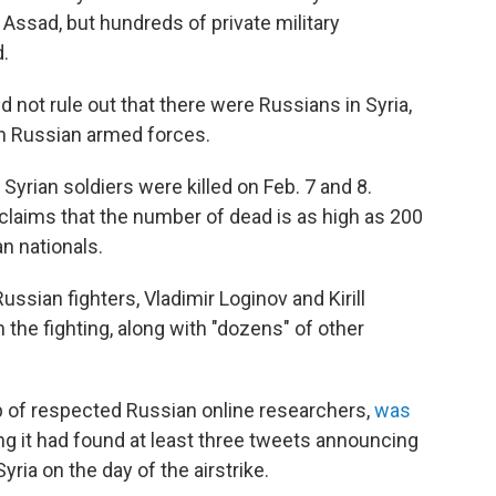
 Assad, but hundreds of private military
.
 not rule out that there were Russians in Syria,
with Russian armed forces.
 Syrian soldiers were killed on Feb. 7 and 8.
laims that the number of dead is as high as 200
n nationals.
ssian fighters, Vladimir Loginov and Kirill
n the fighting, along with "dozens" of other
p of respected Russian online researchers,
was
ng it had found at least three tweets announcing
ria on the day of the airstrike.