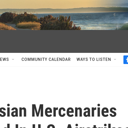
NEWS
COMMUNITY CALENDAR
WAYS TO LISTEN
ssian Mercenaries