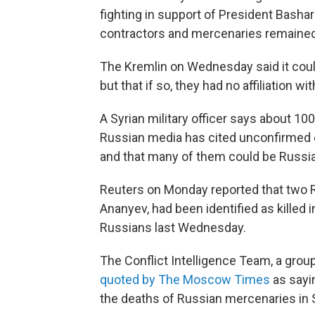
fighting in support of President Bashar
contractors and mercenaries remained
The Kremlin on Wednesday said it could
but that if so, they had no affiliation 
A Syrian military officer says about 100
Russian media has cited unconfirmed c
and that many of them could be Russia
Reuters on Monday reported that two Ru
Ananyev, had been identified as killed i
Russians last Wednesday.
The Conflict Intelligence Team, a grou
quoted by The Moscow Times
as sayi
the deaths of Russian mercenaries in Sy