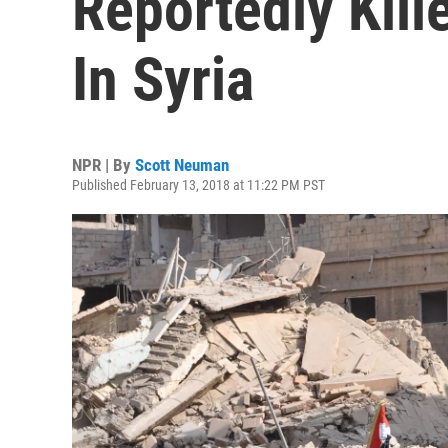
Reportedly Kille
In Syria
NPR | By
Scott Neuman
Published February 13, 2018 at 11:22 PM PST