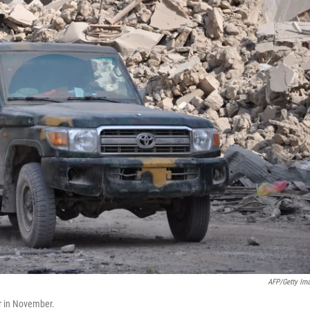
AFP/Getty Im
ur in November.