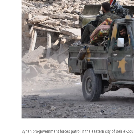
Syrian pro-government forces patrol in the eastern city of Deir el-Zo