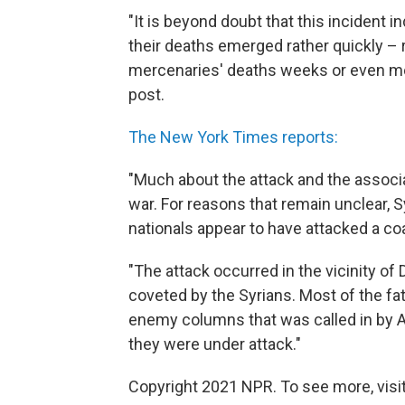
"It is beyond doubt that this incident i
their deaths emerged rather quickly – 
mercenaries' deaths weeks or even mon
post.
The New York Times reports:
"Much about the attack and the associ
war. For reasons that remain unclear,
nationals appear to have attacked a coal
"The attack occurred in the vicinity of Dei
coveted by the Syrians. Most of the fat
enemy columns that was called in by 
they were under attack."
Copyright 2021 NPR. To see more, visit