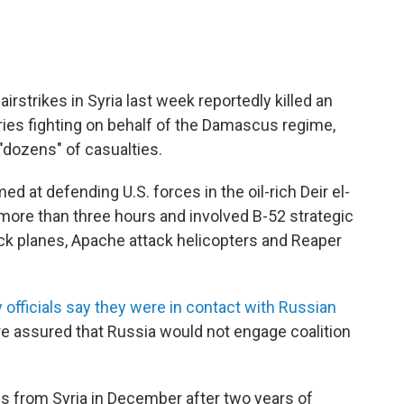
airstrikes in Syria last week reportedly killed an
s fighting on behalf of the Damascus regime,
dozens" of casualties.
 at defending U.S. forces in the oil-rich Deir el-
more than three hours and involved B-52 strategic
k planes, Apache attack helicopters and Reaper
ry officials say they were in contact with Russian
e assured that Russia would not engage coalition
ces from Syria in December after two years of