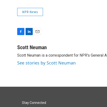
NPR News
F
L
E
a
i
m
c
n
a
Scott Neuman
e
k
i
Scott Neuman is a correspondent for NPR's General 
b
e
l
o
d
See stories by Scott Neuman
o
I
k
n
Stay Connected