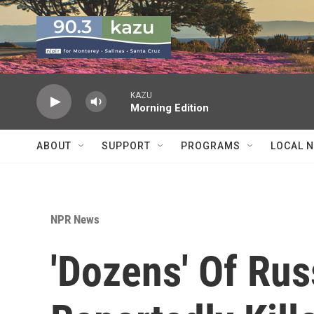
Skip to main content
KAZU
Morning Edition
ABOUT
SUPPORT
PROGRAMS
LOCAL 
NPR News
'Dozens' Of Ru