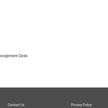
Assignment Desk.
Contact Us
Privacy Policy