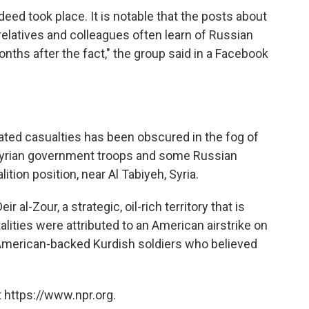
ndeed took place. It is notable that the posts about
relatives and colleagues often learn of Russian
ths after the fact," the group said in a Facebook
ated casualties has been obscured in the fog of
 Syrian government troops and some Russian
ition position, near Al Tabiyeh, Syria.
r al-Zour, a strategic, oil-rich territory that is
alities were attributed to an American airstrike on
American-backed Kurdish soldiers who believed
 https://www.npr.org.