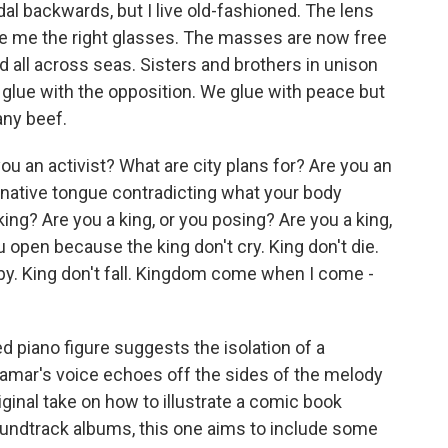
dal backwards, but I live old-fashioned. The lens
ibe me the right glasses. The masses are now free
d all across seas. Sisters and brothers in unison
glue with the opposition. We glue with peace but
 any beef.
u an activist? What are city plans for? Are you an
r native tongue contradicting what your body
king? Are you a king, or you posing? Are you a king,
 open because the king don't cry. King don't die.
t by. King don't fall. Kingdom come when I come -
 piano figure suggests the isolation of a
Lamar's voice echoes off the sides of the melody
ginal take on how to illustrate a comic book
undtrack albums, this one aims to include some