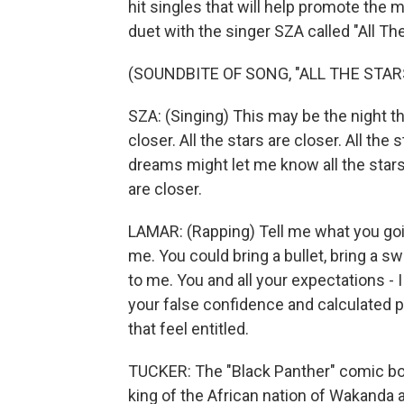
hit singles that will help promote the 
duet with the singer SZA called "All The
(SOUNDBITE OF SONG, "ALL THE STAR
SZA: (Singing) This may be the night t
closer. All the stars are closer. All the
dreams might let me know all the stars a
are closer.
LAMAR: (Rapping) Tell me what you goin
me. You could bring a bullet, bring a sw
to me. You and all your expectations - 
your false confidence and calculated p
that feel entitled.
TUCKER: The "Black Panther" comic boo
king of the African nation of Wakanda 