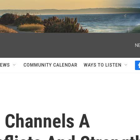
NE
NEWS
COMMUNITY CALENDAR
WAYS TO LISTEN
 Channels A