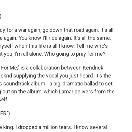
)
for a war again, go down that road again. It's all
 again. You know I'll ride again. It's all the same.
elf when this life is all I know. Tell me who's
t you, I'm all alone. Who going to pray for me?
For Me," is a collaboration between Kendrick
nd supplying the vocal you just heard. It's the
soundtrack album - a big, dramatic ballad to set
 cut on the album, which Lamar delivers from the
elf.
ER")
king. I dropped a million tears. I know several