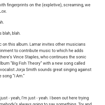
ith fingerprints on the (expletive), screaming, we
Lox.
ah.
blah, blah.
 on this album. Lamar invites other musicians
ainment to contribute music to which he adds
 there's Vince Staples, who continues the sonic
album "Big Fish Theory" with a new song called
vocalist Jorja Smith sounds great singing against
e song "I Am."
ust - yeah, I'm just - yeah. I been out here trying
ebody's always going to say something. Try and