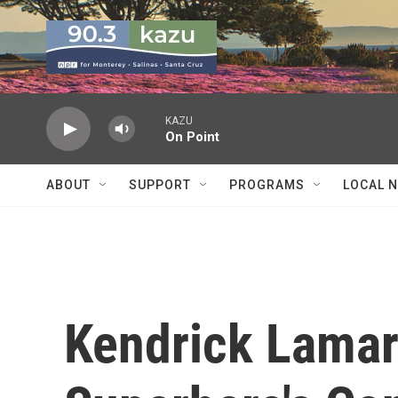
Skip to main content
KAZU
On Point
ABOUT
SUPPORT
PROGRAMS
LOCAL 
Kendrick Lamar