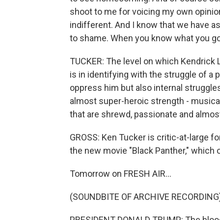
shoot to me for voicing my own opinion
indifferent. And I know that we have a
to shame. When you know what you got
TUCKER: The level on which Kendrick L
is in identifying with the struggle of 
oppress him but also internal struggle
almost super-heroic strength - musical s
that are shrewd, passionate and almost 
GROSS: Ken Tucker is critic-at-large f
the new movie "Black Panther," which 
Tomorrow on FRESH AIR...
(SOUNDBITE OF ARCHIVE RECORDING
PRESIDENT DONALD TRUMP: The bloodthi