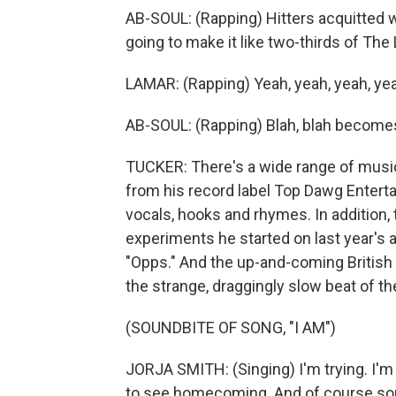
AB-SOUL: (Rapping) Hitters acquitted w
going to make it like two-thirds of The 
LAMAR: (Rapping) Yeah, yeah, yeah, ye
AB-SOUL: (Rapping) Blah, blah becomes 
TUCKER: There's a wide range of music
from his record label Top Dawg Entert
vocals, hooks and rhymes. In addition,
experiments he started on last year's 
"Opps." And the up-and-coming British 
the strange, draggingly slow beat of th
(SOUNDBITE OF SONG, "I AM")
JORJA SMITH: (Singing) I'm trying. I'm j
to see homecoming. And of course som