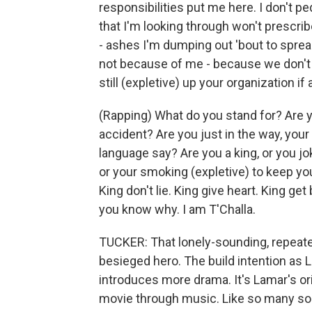
responsibilities put me here. I don't pe
that I'm looking through won't prescr
- ashes I'm dumping out 'bout to sprea
not because of me - because we don't 
still (expletive) up your organization if
(Rapping) What do you stand for? Are yo
accident? Are you just in the way, you
language say? Are you a king, or you jo
or your smoking (expletive) to keep you
King don't lie. King give heart. King ge
you know why. I am T'Challa.
TUCKER: That lonely-sounding, repeated
besieged hero. The build intention as 
introduces more drama. It's Lamar's ori
movie through music. Like so many so