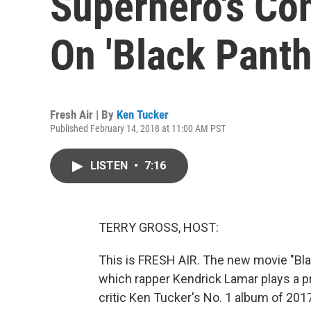
Superhero's Con
On 'Black Panth
Fresh Air | By
Ken Tucker
Published February 14, 2018 at 11:00 AM PST
LISTEN
•
7:16
TERRY GROSS, HOST:
This is FRESH AIR. The new movie "Bl
which rapper Kendrick Lamar plays a p
critic Ken Tucker's No. 1 album of 2017