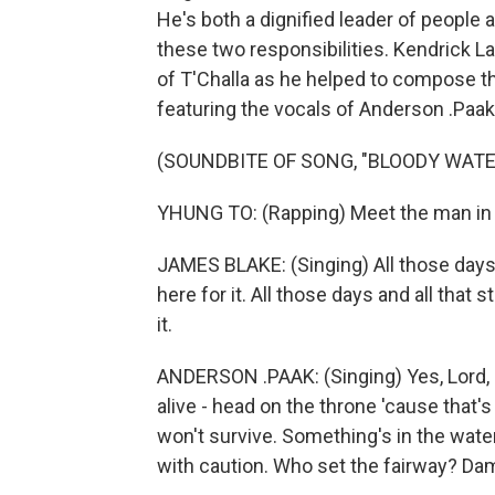
He's both a dignified leader of peopl
these two responsibilities. Kendrick La
of T'Challa as he helped to compose t
featuring the vocals of Anderson .Paak
(SOUNDBITE OF SONG, "BLOODY WATE
YHUNG TO: (Rapping) Meet the man in 
JAMES BLAKE: (Singing) All those days an
here for it. All those days and all that s
it.
ANDERSON .PAAK: (Singing) Yes, Lord, H
alive - head on the throne 'cause that'
won't survive. Something's in the wate
with caution. Who set the fairway? Damn, 