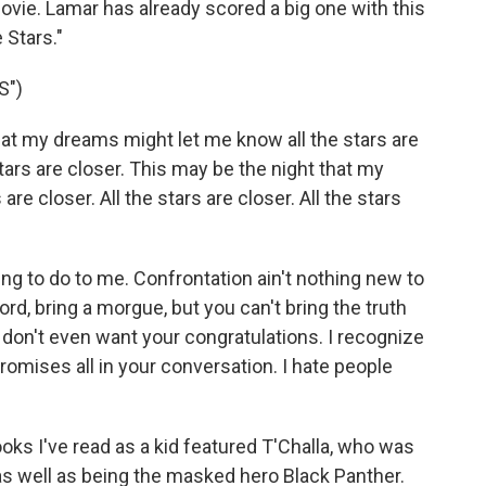
movie. Lamar has already scored a big one with this
 Stars."
S")
hat my dreams might let me know all the stars are
 stars are closer. This may be the night that my
re closer. All the stars are closer. All the stars
g to do to me. Confrontation ain't nothing new to
ord, bring a morgue, but you can't bring the truth
I don't even want your congratulations. I recognize
romises all in your conversation. I hate people
ks I've read as a kid featured T'Challa, who was
as well as being the masked hero Black Panther.