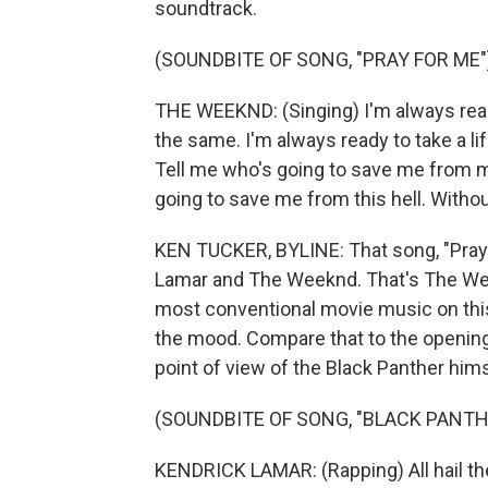
soundtrack.
(SOUNDBITE OF SONG, "PRAY FOR ME"
THE WEEKND: (Singing) I'm always ready 
the same. I'm always ready to take a life
Tell me who's going to save me from mys
going to save me from this hell. Withou
KEN TUCKER, BYLINE: That song, "Pray 
Lamar and The Weeknd. That's The Week
most conventional movie music on this 
the mood. Compare that to the opening
point of view of the Black Panther hims
(SOUNDBITE OF SONG, "BLACK PANTH
KENDRICK LAMAR: (Rapping) All hail the 