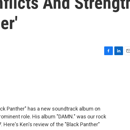
flicts And Strengt
er'
F
L
E
a
i
m
c
n
a
e
k
i
b
e
l
o
d
o
I
k
n
ack Panther" has a new soundtrack album on
rominent role. His album "DAMN." was our rock
. Here's Ken's review of the "Black Panther"