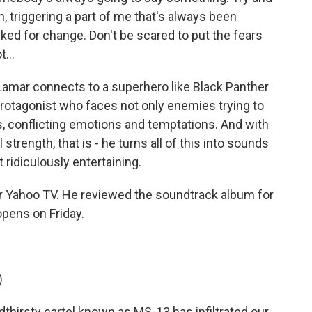
, triggering a part of me that's always been
sked for change. Don't be scared to put the fears
...
amar connects to a superhero like Black Panther
a protagonist who faces not only enemies trying to
s, conflicting emotions and temptations. And with
trength, that is - he turns all of this into sounds
ridiculously entertaining.
or Yahoo TV. He reviewed the soundtrack album for
opens on Friday.
)
rsty cartel known as MS-13 has infiltrated our