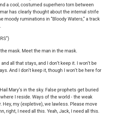
e and a cool, costumed superhero torn between
mar has clearly thought about the internal strife
he moody ruminations in "Bloody Waters," a track
.
RS")
the mask. Meet the man in the mask.
d all that stays, and I don't keep it. I won't be
tays. And I don't keep it, though I won't be here for
ail Mary's in the sky. False prophets get buried
s where I reside. Ways of the world - the weak
r. Hey, my (expletive), we lawless. Please move
right, I need all this. Yeah, Jack, I need all this.