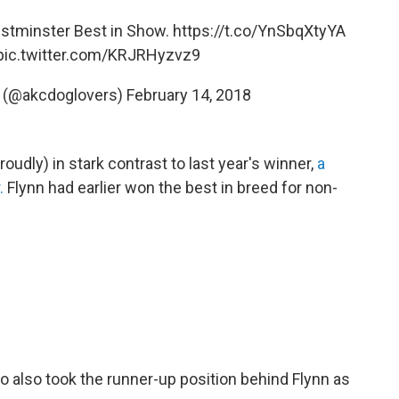
tminster Best in Show.
https://t.co/YnSbqXtyYA
pic.twitter.com/KRJRHyzvz9
b (@akcdoglovers)
February 14, 2018
roudly) in stark contrast to last year's winner,
a
.
Flynn had earlier won the best in breed for non-
 also took the runner-up position behind Flynn as