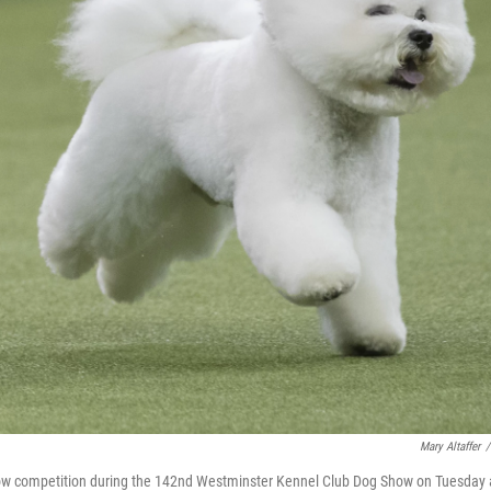
Mary Altaffer
/
 show competition during the 142nd Westminster Kennel Club Dog Show on Tuesday 