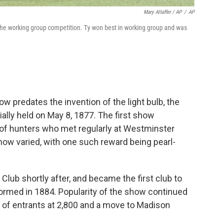
Mary Altaffer / AP
/
AP
 the working group competition. Ty won best in working group and was
 predates the invention of the light bulb, the
ially held on May 8, 1877. The first show
 of hunters who met regularly at Westminster
show varied, with one such reward being pearl-
ub shortly after, and became the first club to
formed in 1884. Popularity of the show continued
p of entrants at 2,800 and a move to Madison