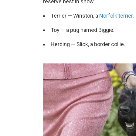
reserve best in show.
Terrier — Winston, a
Norfolk terrier
.
Toy — a pug named Biggie.
Herding — Slick, a border collie.