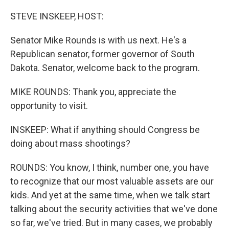
o
I
k
n
STEVE INSKEEP, HOST:
Senator Mike Rounds is with us next. He's a
Republican senator, former governor of South
Dakota. Senator, welcome back to the program.
MIKE ROUNDS: Thank you, appreciate the
opportunity to visit.
INSKEEP: What if anything should Congress be
doing about mass shootings?
ROUNDS: You know, I think, number one, you have
to recognize that our most valuable assets are our
kids. And yet at the same time, when we talk start
talking about the security activities that we've done
so far, we've tried. But in many cases, we probably