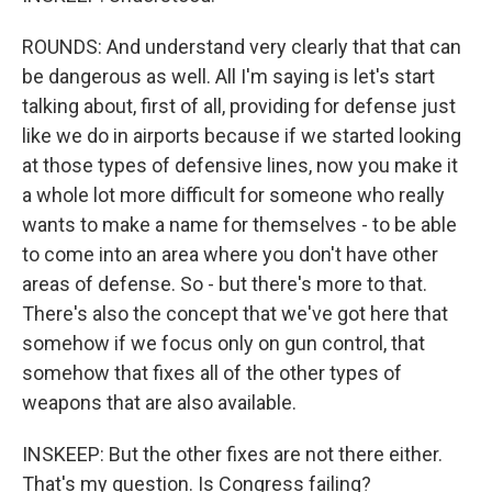
ROUNDS: And understand very clearly that that can
be dangerous as well. All I'm saying is let's start
talking about, first of all, providing for defense just
like we do in airports because if we started looking
at those types of defensive lines, now you make it
a whole lot more difficult for someone who really
wants to make a name for themselves - to be able
to come into an area where you don't have other
areas of defense. So - but there's more to that.
There's also the concept that we've got here that
somehow if we focus only on gun control, that
somehow that fixes all of the other types of
weapons that are also available.
INSKEEP: But the other fixes are not there either.
That's my question. Is Congress failing?