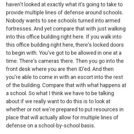
haven't looked at exactly what it's going to take to
provide multiple lines of defense around schools.
Nobody wants to see schools turned into armed
fortresses. And yet compare that with just walking
into this office building right here. If you walk into
this office building right here, there's locked doors
to begin with. You've got to be allowed in one at a
time. There's cameras there. Then you go into the
front desk where you are then ID'ed. And then
you're able to come in with an escort into the rest
of the building. Compare that with what happens at
a school. So what I think we have to be talking
about if we really want to do this is to look at
whether or not we're prepared to put resources in
place that will actually allow for multiple lines of
defense on a school-by-school basis.