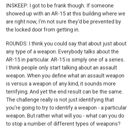
INSKEEP: I got to be frank though. If someone
showed up with an AR-15 at this building where we
are right now, I'm not sure they'd be prevented by
the locked door from getting in.
ROUNDS: I think you could say that about just about
any type of a weapon. Everybody talks about the
AR-15 in particular. AR-15 is simply one of a series.
I think people only start talking about an assault
weapon. When you define what an assault weapon
is versus a weapon of any kind, it sounds more
terrifying. And yet the end result can be the same.
The challenge really is not just identifying that
you're going to try to identify a weapon - a particular
weapon. But rather what will you - what can you do
to stop a number of different types of weapons?