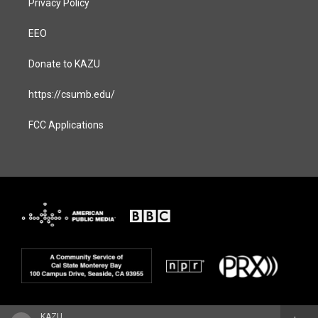
Privacy Policy
EEO
Donate to KAZU
https://csumb.edu/
FCC Applications
KAZU