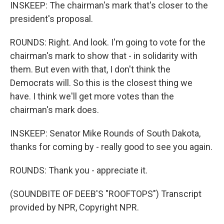
INSKEEP: The chairman's mark that's closer to the
president's proposal.
ROUNDS: Right. And look. I'm going to vote for the
chairman's mark to show that - in solidarity with
them. But even with that, I don't think the
Democrats will. So this is the closest thing we
have. I think we'll get more votes than the
chairman's mark does.
INSKEEP: Senator Mike Rounds of South Dakota,
thanks for coming by - really good to see you again.
ROUNDS: Thank you - appreciate it.
(SOUNDBITE OF DEEB'S "ROOFTOPS") Transcript
provided by NPR, Copyright NPR.