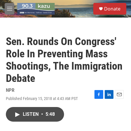
Skip to main content
S
Donate
e
M
a
e
r
n
c
u
h
Sen. Rounds On Congress'
u
e
Role In Preventing Mass
r
y
Shootings, The Immigration
Debate
NPR
Published February 15, 2018 at 4:43 AM PST
F
L
E
a
i
m
c
n
a
LISTEN
•
5:48
e
k
i
b
e
l
o
d