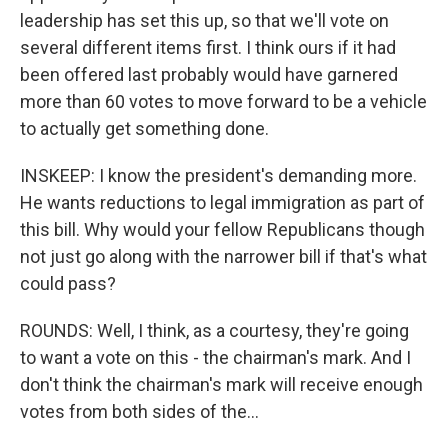
leadership has set this up, so that we'll vote on
several different items first. I think ours if it had
been offered last probably would have garnered
more than 60 votes to move forward to be a vehicle
to actually get something done.
INSKEEP: I know the president's demanding more.
He wants reductions to legal immigration as part of
this bill. Why would your fellow Republicans though
not just go along with the narrower bill if that's what
could pass?
ROUNDS: Well, I think, as a courtesy, they're going
to want a vote on this - the chairman's mark. And I
don't think the chairman's mark will receive enough
votes from both sides of the...