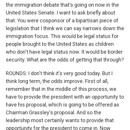
the immigration debate that's going on now in the
United States Senate. I want to ask briefly about
that. You were cosponsor of a bipartisan piece of
legislation that I think we can say narrows down the
immigration focus. This would be legal status for
people brought to the United States as children
who don't have legal status now. It would be border
security. What are the odds of getting that through?
ROUNDS: I don't think it's very good today. But I
think long term, the odds improve. First of all,
remember that in the middle of this process, we
have to provide the president with an opportunity to
have his proposal, which is going to be offered as
Chairman Grassley's proposal. And so the
leadership most certainly wants to provide that
opportunity for the president to come in. Now