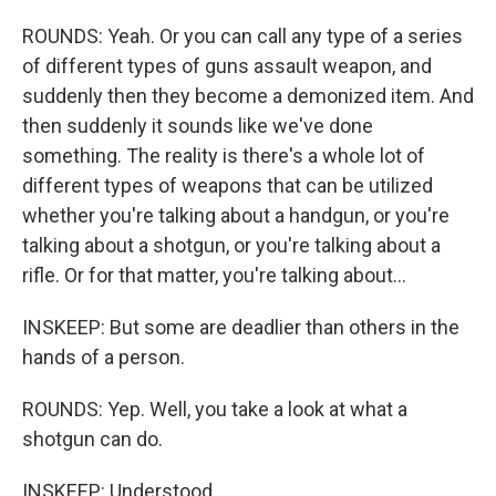
ROUNDS: Yeah. Or you can call any type of a series
of different types of guns assault weapon, and
suddenly then they become a demonized item. And
then suddenly it sounds like we've done
something. The reality is there's a whole lot of
different types of weapons that can be utilized
whether you're talking about a handgun, or you're
talking about a shotgun, or you're talking about a
rifle. Or for that matter, you're talking about...
INSKEEP: But some are deadlier than others in the
hands of a person.
ROUNDS: Yep. Well, you take a look at what a
shotgun can do.
INSKEEP: Understood.