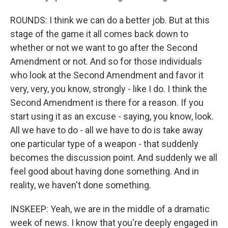
ROUNDS: I think we can do a better job. But at this
stage of the game it all comes back down to
whether or not we want to go after the Second
Amendment or not. And so for those individuals
who look at the Second Amendment and favor it
very, very, you know, strongly - like I do. I think the
Second Amendment is there for a reason. If you
start using it as an excuse - saying, you know, look.
All we have to do - all we have to do is take away
one particular type of a weapon - that suddenly
becomes the discussion point. And suddenly we all
feel good about having done something. And in
reality, we haven't done something.
INSKEEP: Yeah, we are in the middle of a dramatic
week of news. I know that you're deeply engaged in