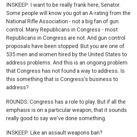
INSKEEP: I want to be really frank here, Senator.
Some people will know you got an A-rating from the
National Rifle Association - not a big fan of gun
control. Many Republicans in Congress - most
Republicans in Congress are not. And gun control
proposals have been stopped. But you are one of
535 men and women hired by the United States to
address problems. And this is an ongoing problem
that Congress has not found a way to address. Is
this something that is Congress's business to
address?
ROUNDS: Congress has a role to play. But if all the
emphasis is on a particular weapon, that it sounds
really good to say we've done something.
INSKEEP: Like an assault weapons ban?