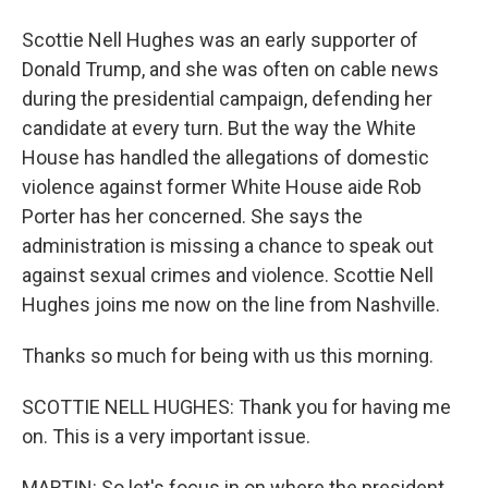
Scottie Nell Hughes was an early supporter of
Donald Trump, and she was often on cable news
during the presidential campaign, defending her
candidate at every turn. But the way the White
House has handled the allegations of domestic
violence against former White House aide Rob
Porter has her concerned. She says the
administration is missing a chance to speak out
against sexual crimes and violence. Scottie Nell
Hughes joins me now on the line from Nashville.
Thanks so much for being with us this morning.
SCOTTIE NELL HUGHES: Thank you for having me
on. This is a very important issue.
MARTIN: So let's focus in on where the president