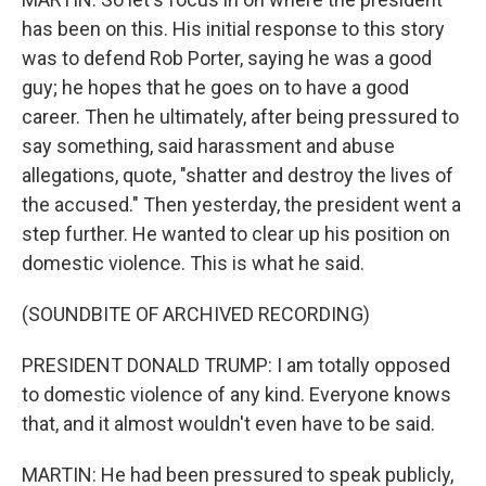
has been on this. His initial response to this story
was to defend Rob Porter, saying he was a good
guy; he hopes that he goes on to have a good
career. Then he ultimately, after being pressured to
say something, said harassment and abuse
allegations, quote, "shatter and destroy the lives of
the accused." Then yesterday, the president went a
step further. He wanted to clear up his position on
domestic violence. This is what he said.
(SOUNDBITE OF ARCHIVED RECORDING)
PRESIDENT DONALD TRUMP: I am totally opposed
to domestic violence of any kind. Everyone knows
that, and it almost wouldn't even have to be said.
MARTIN: He had been pressured to speak publicly,