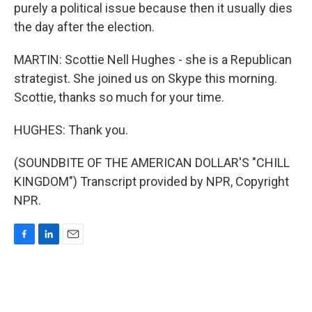
purely a political issue because then it usually dies
the day after the election.
MARTIN: Scottie Nell Hughes - she is a Republican
strategist. She joined us on Skype this morning.
Scottie, thanks so much for your time.
HUGHES: Thank you.
(SOUNDBITE OF THE AMERICAN DOLLAR'S "CHILL
KINGDOM") Transcript provided by NPR, Copyright
NPR.
F
L
E
a
i
m
c
n
a
e
k
i
b
e
l