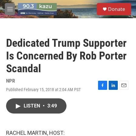
Skip to main content
S
Donate
e
M
a
e
r
n
c
u
h
Dedicated Trump Supporter
u
e
Is Concerned By Rob Porter
r
y
Scandal
NPR
Published February 15, 2018 at 2:04 AM PST
F
L
E
a
i
m
c
n
a
LISTEN
•
3:49
e
k
i
b
e
l
o
d
o
I
k
n
RACHEL MARTIN, HOST: