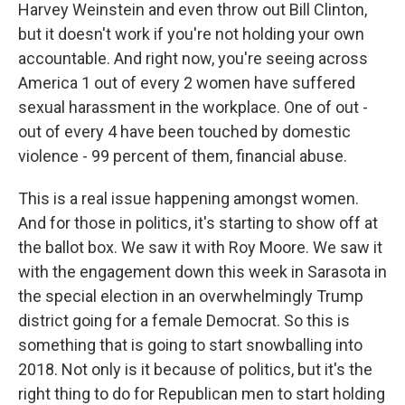
Harvey Weinstein and even throw out Bill Clinton,
but it doesn't work if you're not holding your own
accountable. And right now, you're seeing across
America 1 out of every 2 women have suffered
sexual harassment in the workplace. One of out -
out of every 4 have been touched by domestic
violence - 99 percent of them, financial abuse.
This is a real issue happening amongst women.
And for those in politics, it's starting to show off at
the ballot box. We saw it with Roy Moore. We saw it
with the engagement down this week in Sarasota in
the special election in an overwhelmingly Trump
district going for a female Democrat. So this is
something that is going to start snowballing into
2018. Not only is it because of politics, but it's the
right thing to do for Republican men to start holding