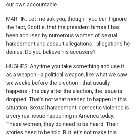
our own accountable.
MARTIN: Let me ask you, though - you can't ignore
the fact, Scottie, that the president himself has
been accused by numerous women of sexual
harassment and assault allegations - allegations he
denies. Do you believe his accusers?
HUGHES: Anytime you take something and use it
as a weapon - a political weapon, like what we saw
six weeks before the election - that usually
happens - the day after the election, the issue is
dropped. That's not what needed to happen in this
situation. Sexual harassment, domestic violence is
a very real issue happening in America today.
These women, they do need to be heard. Their
stories need to be told. But let's not make this