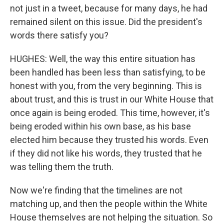
not just in a tweet, because for many days, he had
remained silent on this issue. Did the president's
words there satisfy you?
HUGHES: Well, the way this entire situation has
been handled has been less than satisfying, to be
honest with you, from the very beginning. This is
about trust, and this is trust in our White House that
once again is being eroded. This time, however, it's
being eroded within his own base, as his base
elected him because they trusted his words. Even
if they did not like his words, they trusted that he
was telling them the truth.
Now we're finding that the timelines are not
matching up, and then the people within the White
House themselves are not helping the situation. So