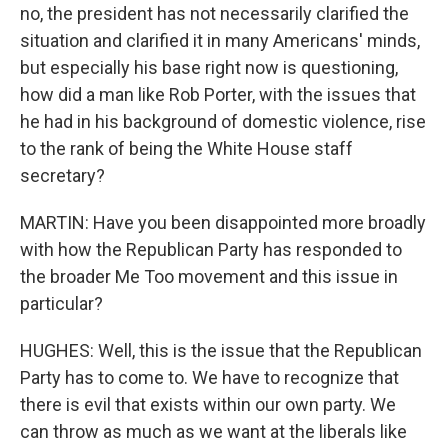
no, the president has not necessarily clarified the
situation and clarified it in many Americans' minds,
but especially his base right now is questioning,
how did a man like Rob Porter, with the issues that
he had in his background of domestic violence, rise
to the rank of being the White House staff
secretary?
MARTIN: Have you been disappointed more broadly
with how the Republican Party has responded to
the broader Me Too movement and this issue in
particular?
HUGHES: Well, this is the issue that the Republican
Party has to come to. We have to recognize that
there is evil that exists within our own party. We
can throw as much as we want at the liberals like