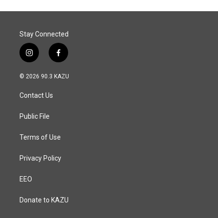
o
d
o
I
k
n
Stay Connected
i
f
n
a
s
c
© 2026 90.3 KAZU
t
e
a
b
Contact Us
g
o
r
o
a
k
Public File
m
Terms of Use
Privacy Policy
EEO
Donate to KAZU