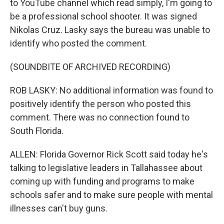
to YouTube channel which read simply, I'm going to
be a professional school shooter. It was signed
Nikolas Cruz. Lasky says the bureau was unable to
identify who posted the comment.
(SOUNDBITE OF ARCHIVED RECORDING)
ROB LASKY: No additional information was found to
positively identify the person who posted this
comment. There was no connection found to
South Florida.
ALLEN: Florida Governor Rick Scott said today he's
talking to legislative leaders in Tallahassee about
coming up with funding and programs to make
schools safer and to make sure people with mental
illnesses can't buy guns.