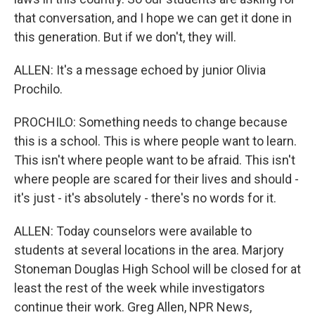
that conversation, and I hope we can get it done in
this generation. But if we don't, they will.
ALLEN: It's a message echoed by junior Olivia
Prochilo.
PROCHILO: Something needs to change because
this is a school. This is where people want to learn.
This isn't where people want to be afraid. This isn't
where people are scared for their lives and should -
it's just - it's absolutely - there's no words for it.
ALLEN: Today counselors were available to
students at several locations in the area. Marjory
Stoneman Douglas High School will be closed for at
least the rest of the week while investigators
continue their work. Greg Allen, NPR News,