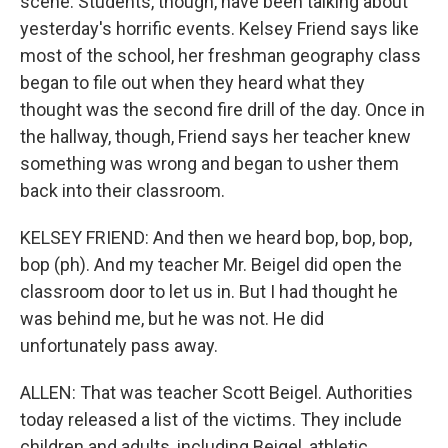
scene. Students, though, have been talking about
yesterday's horrific events. Kelsey Friend says like
most of the school, her freshman geography class
began to file out when they heard what they
thought was the second fire drill of the day. Once in
the hallway, though, Friend says her teacher knew
something was wrong and began to usher them
back into their classroom.
KELSEY FRIEND: And then we heard bop, bop, bop,
bop (ph). And my teacher Mr. Beigel did open the
classroom door to let us in. But I had thought he
was behind me, but he was not. He did
unfortunately pass away.
ALLEN: That was teacher Scott Beigel. Authorities
today released a list of the victims. They include
children and adults, including Beigel, athletic