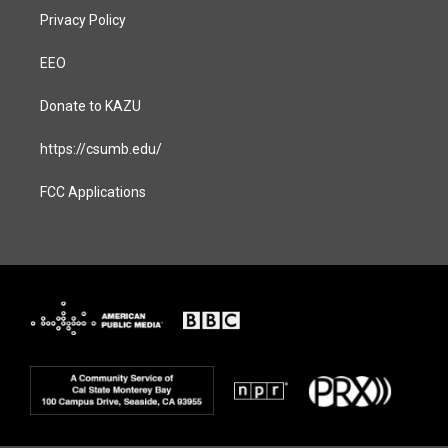
Privacy Policy
EEO
Donate to KAZU
https://csumb.edu/
FCC Applications