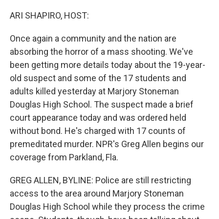
o
I
k
n
ARI SHAPIRO, HOST:
Once again a community and the nation are
absorbing the horror of a mass shooting. We've
been getting more details today about the 19-year-
old suspect and some of the 17 students and
adults killed yesterday at Marjory Stoneman
Douglas High School. The suspect made a brief
court appearance today and was ordered held
without bond. He's charged with 17 counts of
premeditated murder. NPR's Greg Allen begins our
coverage from Parkland, Fla.
GREG ALLEN, BYLINE: Police are still restricting
access to the area around Marjory Stoneman
Douglas High School while they process the crime