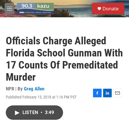
Skip to main content
S
Donate
e
M
a
e
r
n
c
u
h
Officials Charge Alleged
u
e
Florida School Gunman With
r
y
17 Counts Of Premeditated
Murder
NPR | By
Greg Allen
Published February 15, 2018 at 1:16 PM PST
F
L
E
a
i
m
c
n
a
LISTEN
•
3:49
e
k
i
b
e
l
o
d