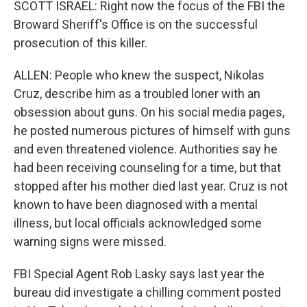
SCOTT ISRAEL: Right now the focus of the FBI the
Broward Sheriff's Office is on the successful
prosecution of this killer.
ALLEN: People who knew the suspect, Nikolas
Cruz, describe him as a troubled loner with an
obsession about guns. On his social media pages,
he posted numerous pictures of himself with guns
and even threatened violence. Authorities say he
had been receiving counseling for a time, but that
stopped after his mother died last year. Cruz is not
known to have been diagnosed with a mental
illness, but local officials acknowledged some
warning signs were missed.
FBI Special Agent Rob Lasky says last year the
bureau did investigate a chilling comment posted