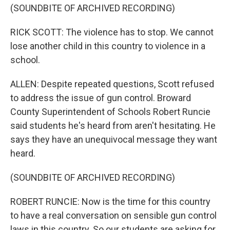
(SOUNDBITE OF ARCHIVED RECORDING)
RICK SCOTT: The violence has to stop. We cannot
lose another child in this country to violence in a
school.
ALLEN: Despite repeated questions, Scott refused
to address the issue of gun control. Broward
County Superintendent of Schools Robert Runcie
said students he's heard from aren't hesitating. He
says they have an unequivocal message they want
heard.
(SOUNDBITE OF ARCHIVED RECORDING)
ROBERT RUNCIE: Now is the time for this country
to have a real conversation on sensible gun control
laws in this country. So our students are asking for