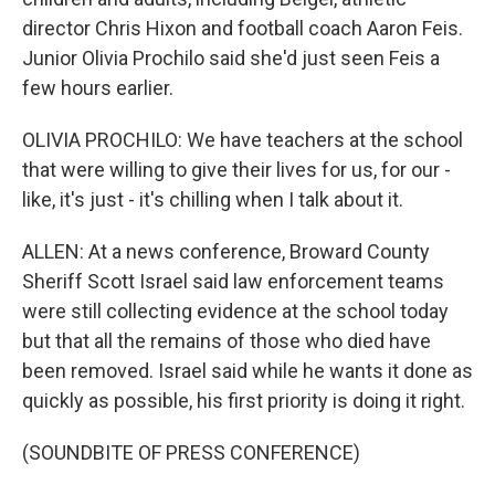
director Chris Hixon and football coach Aaron Feis.
Junior Olivia Prochilo said she'd just seen Feis a
few hours earlier.
OLIVIA PROCHILO: We have teachers at the school
that were willing to give their lives for us, for our -
like, it's just - it's chilling when I talk about it.
ALLEN: At a news conference, Broward County
Sheriff Scott Israel said law enforcement teams
were still collecting evidence at the school today
but that all the remains of those who died have
been removed. Israel said while he wants it done as
quickly as possible, his first priority is doing it right.
(SOUNDBITE OF PRESS CONFERENCE)