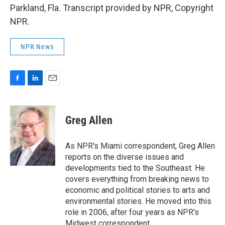
Parkland, Fla. Transcript provided by NPR, Copyright
NPR.
NPR News
F
L
E
a
i
m
c
n
a
e
k
i
Greg Allen
b
e
l
o
d
o
I
As NPR's Miami correspondent, Greg Allen
k
n
reports on the diverse issues and
developments tied to the Southeast. He
covers everything from breaking news to
economic and political stories to arts and
environmental stories. He moved into this
role in 2006, after four years as NPR's
Midwest correspondent.