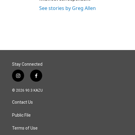
See stories by Greg Allen
Stay Connected
i
f
n
a
s
c
© 2026 90.3 KAZU
t
e
a
b
Contact Us
g
o
r
o
a
k
Public File
m
Terms of Use