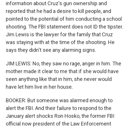
information about Cruz's gun ownership and
reported that he had a desire to kill people, and
pointed to the potential of him conducting a school
shooting. The FBI statement does not ID the tipster.
Jim Lewis is the lawyer for the family that Cruz
was staying with at the time of the shooting. He
says they didn't see any alarming signs.
JIM LEWIS: No, they saw no rage, anger in him. The
mother made it clear to me that if she would have
seen anything like that in him, she never would
have let him live in her house.
BOOKER: But someone was alarmed enough to
alert the FBI. And their failure to respond to the
January alert shocks Ron Hosko, the former FBI
official now president of the Law Enforcement