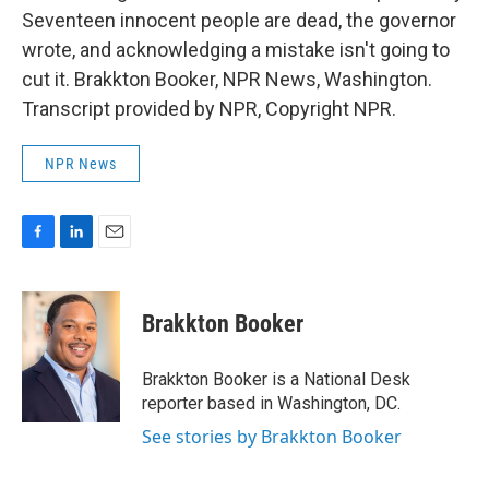
Seventeen innocent people are dead, the governor
wrote, and acknowledging a mistake isn't going to
cut it. Brakkton Booker, NPR News, Washington.
Transcript provided by NPR, Copyright NPR.
NPR News
F
L
E
a
i
m
c
n
a
e
k
i
Brakkton Booker
b
e
l
o
d
o
I
Brakkton Booker is a National Desk
k
n
reporter based in Washington, DC.
See stories by Brakkton Booker