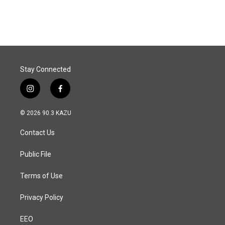
Stay Connected
i
f
n
a
s
c
© 2026 90.3 KAZU
t
e
a
b
Contact Us
g
o
r
o
a
k
Public File
m
Terms of Use
Privacy Policy
EEO