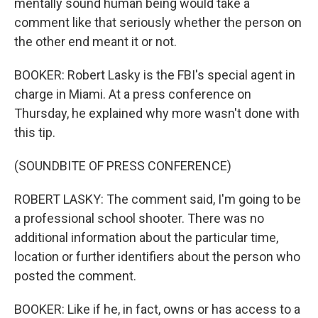
mentally sound human being would take a
comment like that seriously whether the person on
the other end meant it or not.
BOOKER: Robert Lasky is the FBI's special agent in
charge in Miami. At a press conference on
Thursday, he explained why more wasn't done with
this tip.
(SOUNDBITE OF PRESS CONFERENCE)
ROBERT LASKY: The comment said, I'm going to be
a professional school shooter. There was no
additional information about the particular time,
location or further identifiers about the person who
posted the comment.
BOOKER: Like if he, in fact, owns or has access to a