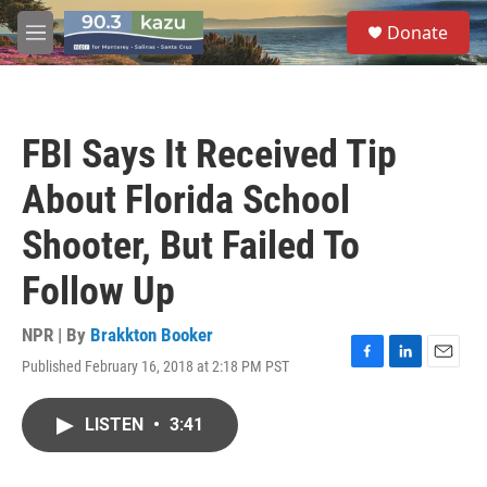
Skip to main content
S
Donate
e
M
a
e
r
n
c
u
h
FBI Says It Received Tip
u
e
About Florida School
r
y
Shooter, But Failed To
Follow Up
NPR | By
Brakkton Booker
Published February 16, 2018 at 2:18 PM PST
F
L
E
a
i
m
c
n
a
LISTEN
•
3:41
e
k
i
b
e
l
o
d