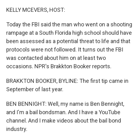
o
I
k
n
KELLY MCEVERS, HOST:
Today the FBI said the man who went on a shooting
rampage at a South Florida high school should have
been assessed as a potential threat to life and that
protocols were not followed. It turns out the FBI
was contacted about him on at least two
occasions. NPR's Brakkton Booker reports.
BRAKKTON BOOKER, BYLINE: The first tip came in
September of last year.
BEN BENNIGHT: Well, my name is Ben Bennight,
and I'm a bail bondsman. And I have a YouTube
channel. And I make videos about the bail bond
industry.