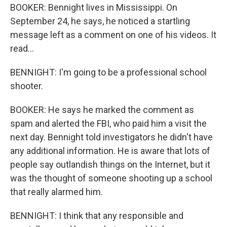
BOOKER: Bennight lives in Mississippi. On
September 24, he says, he noticed a startling
message left as a comment on one of his videos. It
read...
BENNIGHT: I'm going to be a professional school
shooter.
BOOKER: He says he marked the comment as
spam and alerted the FBI, who paid him a visit the
next day. Bennight told investigators he didn't have
any additional information. He is aware that lots of
people say outlandish things on the Internet, but it
was the thought of someone shooting up a school
that really alarmed him.
BENNIGHT: I think that any responsible and