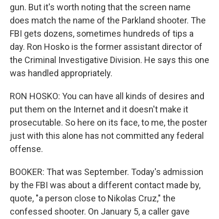
gun. But it's worth noting that the screen name
does match the name of the Parkland shooter. The
FBI gets dozens, sometimes hundreds of tips a
day. Ron Hosko is the former assistant director of
the Criminal Investigative Division. He says this one
was handled appropriately.
RON HOSKO: You can have all kinds of desires and
put them on the Internet and it doesn't make it
prosecutable. So here on its face, to me, the poster
just with this alone has not committed any federal
offense.
BOOKER: That was September. Today's admission
by the FBI was about a different contact made by,
quote, "a person close to Nikolas Cruz," the
confessed shooter. On January 5, a caller gave