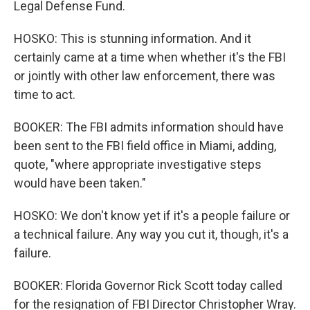
Legal Defense Fund.
HOSKO: This is stunning information. And it
certainly came at a time when whether it's the FBI
or jointly with other law enforcement, there was
time to act.
BOOKER: The FBI admits information should have
been sent to the FBI field office in Miami, adding,
quote, "where appropriate investigative steps
would have been taken."
HOSKO: We don't know yet if it's a people failure or
a technical failure. Any way you cut it, though, it's a
failure.
BOOKER: Florida Governor Rick Scott today called
for the resignation of FBI Director Christopher Wray.