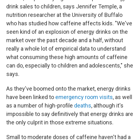
drink sales to children, says Jennifer Temple, a
nutrition researcher at the University of Buffalo
who has studied how caffeine affects kids. "We've
seen kind of an explosion of energy drinks on the
market over the past decade and a half, without
really a whole lot of empirical data to understand
what consuming these high amounts of caffeine
can do, especially to children and adolescents," she
says.
As they've boomed onto the market, energy drinks
have been linked to
emergency room visits
, as well
as a number of high-profile
deaths
, although it's
impossible to say definitively that energy drinks are
the only culprit in those extreme situations.
Small to moderate doses of caffeine haven't had a