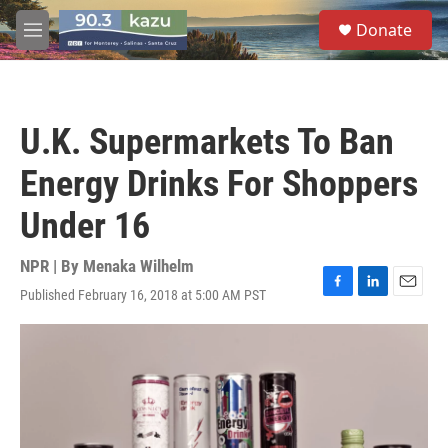
Skip to main content
S
Donate
e
M
a
e
r
n
c
u
h
U.K. Supermarkets To Ban
u
e
Energy Drinks For Shoppers
r
y
Under 16
NPR | By
Menaka Wilhelm
Published February 16, 2018 at 5:00 AM PST
F
L
E
a
i
m
c
n
a
e
k
i
b
e
l
o
d
o
I
k
n