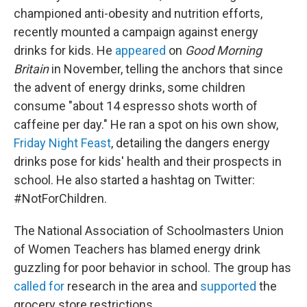
championed anti-obesity and nutrition efforts,
recently mounted a campaign against energy
drinks for kids. He
appeared
on
Good Morning
Britain
in November, telling the anchors that since
the advent of energy drinks, some children
consume "about 14 espresso shots worth of
caffeine per day." He ran a spot on his own show,
Friday Night Feast
, detailing the dangers energy
drinks pose for kids' health and their prospects in
school. He also started a hashtag on Twitter:
#NotForChildren.
The National Association of Schoolmasters Union
of Women Teachers has blamed energy drink
guzzling for poor behavior in school. The group has
called for
research in the area and
supported
the
grocery store restrictions.