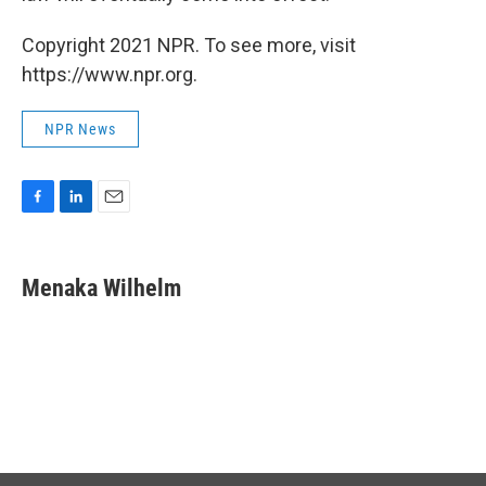
Copyright 2021 NPR. To see more, visit
https://www.npr.org.
NPR News
F
L
E
a
i
m
c
n
a
e
k
i
Menaka Wilhelm
b
e
l
o
d
o
I
k
n