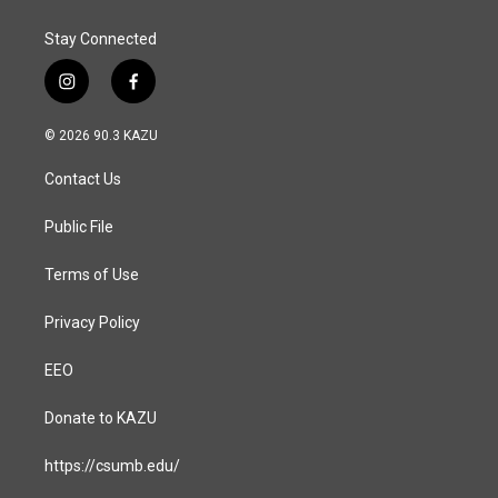
Stay Connected
i
f
n
a
s
c
© 2026 90.3 KAZU
t
e
a
b
Contact Us
g
o
r
o
a
k
Public File
m
Terms of Use
Privacy Policy
EEO
Donate to KAZU
https://csumb.edu/