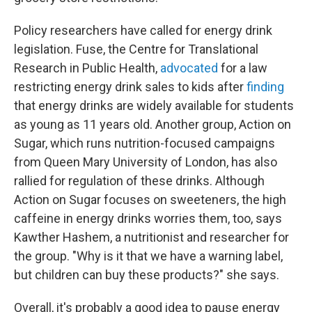
Policy researchers have called for energy drink
legislation. Fuse, the Centre for Translational
Research in Public Health,
advocated
for a law
restricting energy drink sales to kids after
finding
that energy drinks are widely available for students
as young as 11 years old. Another group, Action on
Sugar, which runs nutrition-focused campaigns
from Queen Mary University of London, has also
rallied for regulation of these drinks. Although
Action on Sugar focuses on sweeteners, the high
caffeine in energy drinks worries them, too, says
Kawther Hashem, a nutritionist and researcher for
the group. "Why is it that we have a warning label,
but children can buy these products?" she says.
Overall, it's probably a good idea to pause energy