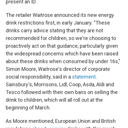
present an ID.
The retailer Waitrose announced its new energy
drink restrictions first, in early January. "These
drinks carry advice stating that they are not
recommended for children, so we're choosing to
proactively act on that guidance, particularly given
the widespread concerns which have been raised
about these drinks when consumed by under 16s,"
Simon Moore, Waitrose's director of corporate
social responsibility, said in a
statement
.
Sainsbury's, Morrisons, Lidl, Coop, Asda, Aldi and
Tesco followed with their own bans on selling the
drink to children, which will all roll out at the
beginning of March.
As Moore mentioned, European Union and British