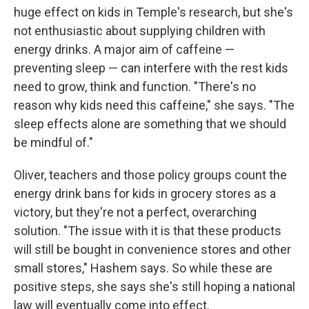
huge effect on kids in Temple's research, but she's
not enthusiastic about supplying children with
energy drinks. A major aim of caffeine —
preventing sleep — can interfere with the rest kids
need to grow, think and function. "There's no
reason why kids need this caffeine," she says. "The
sleep effects alone are something that we should
be mindful of."
Oliver, teachers and those policy groups count the
energy drink bans for kids in grocery stores as a
victory, but they're not a perfect, overarching
solution. "The issue with it is that these products
will still be bought in convenience stores and other
small stores," Hashem says. So while these are
positive steps, she says she's still hoping a national
law will eventually come into effect.