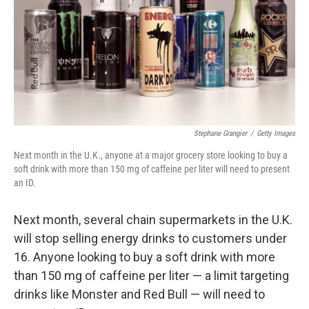
Stephane Grangier
/
Getty Images
Next month in the U.K., anyone at a major grocery store looking to buy a
soft drink with more than 150 mg of caffeine per liter will need to present
an ID.
Next month, several chain supermarkets in the U.K.
will stop selling energy drinks to customers under
16. Anyone looking to buy a soft drink with more
than 150 mg of caffeine per liter — a limit targeting
drinks like Monster and Red Bull — will need to