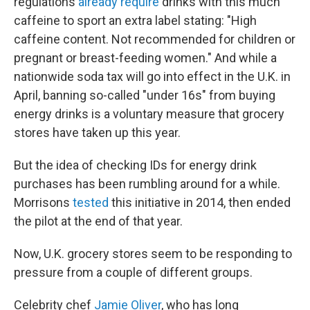
regulations
already require
drinks with this much
caffeine to sport an extra label stating: "High
caffeine content. Not recommended for children or
pregnant or breast-feeding women." And while a
nationwide soda tax will go into effect in the U.K. in
April, banning so-called "under 16s" from buying
energy drinks is a voluntary measure that grocery
stores have taken up this year.
But the idea of checking IDs for energy drink
purchases has been rumbling around for a while.
Morrisons
tested
this initiative in 2014, then ended
the pilot at the end of that year.
Now, U.K. grocery stores seem to be responding to
pressure from a couple of different groups.
Celebrity chef
Jamie Oliver
, who has long