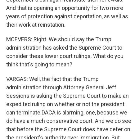
And that is opening an opportunity for two more
years of protection against deportation, as well as
their work at reinstation.
MCEVERS: Right. We should say the Trump
administration has asked the Supreme Court to
consider these lower court rulings. What do you
think that's going to mean?
VARGAS: Well, the fact that the Trump
administration through Attorney General Jeff
Sessions is asking the Supreme Court to make an
expedited ruling on whether or not the president
can terminate DACA is alarming, one, because we
do have a much conservative court. And we do see
that before the Supreme Court does have defer on
the president's authority over immigration. But