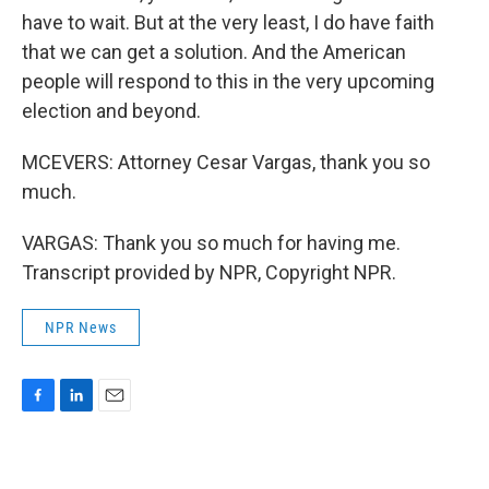
have to wait. But at the very least, I do have faith
that we can get a solution. And the American
people will respond to this in the very upcoming
election and beyond.
MCEVERS: Attorney Cesar Vargas, thank you so
much.
VARGAS: Thank you so much for having me.
Transcript provided by NPR, Copyright NPR.
NPR News
F
L
E
a
i
m
c
n
a
e
k
i