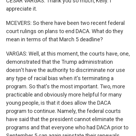
CESAR VARGAS: Thank you so much, Kelly. I
appreciate it.
MCEVERS: So there have been two recent federal
court rulings on plans to end DACA. What do they
mean in terms of that March 5 deadline?
VARGAS: Well, at this moment, the courts have, one,
demonstrated that the Trump administration
doesn't have the authority to discriminate nor use
any type of racial bias when it's terminating a
program. So that's the most important. Two, more
practicable and obviously more helpful for many
young people, is that it does allow the DACA
program to continue. Namely, the federal courts
have said that the president cannot eliminate the
programs and that everyone who had DACA prior to
September 5 can again reinstate their renewals.