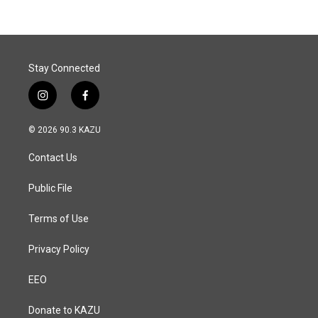
b
e
l
o
d
o
I
k
n
Stay Connected
i
f
n
a
s
c
© 2026 90.3 KAZU
t
e
a
b
Contact Us
g
o
r
o
a
k
Public File
m
Terms of Use
Privacy Policy
EEO
Donate to KAZU