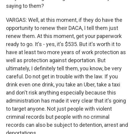
saying to them?
VARGAS: Well, at this moment, if they do have the
opportunity to renew their DACA, I tell them just
renew them. At this moment, get your paperwork
ready to go. It's - yes, it's $535. But it's worth it to
have at least two more years of work protection as
well as protection against deportation. But
ultimately, I definitely tell them, you know, be very
careful. Do not get in trouble with the law. If you
drink even one drink, you take an Uber, take a taxi
and don't risk anything especially because this
administration has made it very clear that it's going
to target anyone. Not just people with violent
criminal records but people with no criminal
records can also be subject to detention, arrest and
deportations.