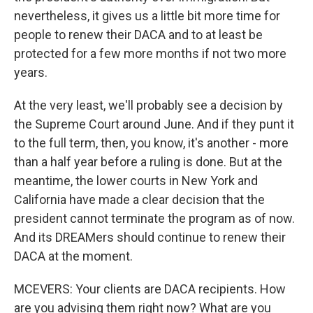
nevertheless, it gives us a little bit more time for
people to renew their DACA and to at least be
protected for a few more months if not two more
years.
At the very least, we'll probably see a decision by
the Supreme Court around June. And if they punt it
to the full term, then, you know, it's another - more
than a half year before a ruling is done. But at the
meantime, the lower courts in New York and
California have made a clear decision that the
president cannot terminate the program as of now.
And its DREAMers should continue to renew their
DACA at the moment.
MCEVERS: Your clients are DACA recipients. How
are you advising them right now? What are you