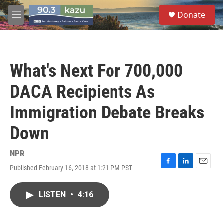
Skip to main content
S
Donate
e
M
a
e
r
n
c
u
h
What's Next For 700,000
u
e
DACA Recipients As
r
y
Immigration Debate Breaks
Down
NPR
Published February 16, 2018 at 1:21 PM PST
F
L
E
a
i
m
c
n
a
LISTEN
•
4:16
e
k
i
b
e
l
o
d