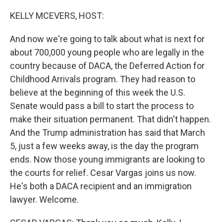
o
I
k
n
KELLY MCEVERS, HOST:
And now we're going to talk about what is next for
about 700,000 young people who are legally in the
country because of DACA, the Deferred Action for
Childhood Arrivals program. They had reason to
believe at the beginning of this week the U.S.
Senate would pass a bill to start the process to
make their situation permanent. That didn't happen.
And the Trump administration has said that March
5, just a few weeks away, is the day the program
ends. Now those young immigrants are looking to
the courts for relief. Cesar Vargas joins us now.
He's both a DACA recipient and an immigration
lawyer. Welcome.