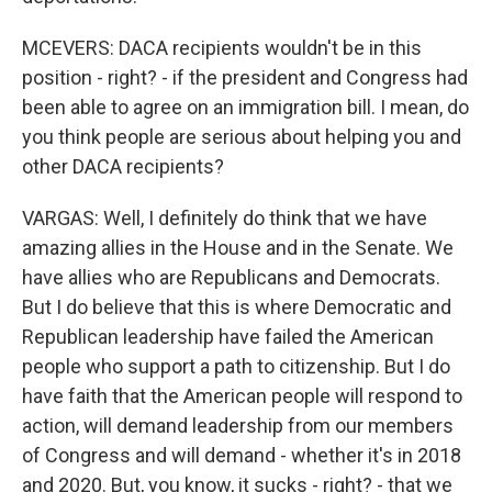
MCEVERS: DACA recipients wouldn't be in this
position - right? - if the president and Congress had
been able to agree on an immigration bill. I mean, do
you think people are serious about helping you and
other DACA recipients?
VARGAS: Well, I definitely do think that we have
amazing allies in the House and in the Senate. We
have allies who are Republicans and Democrats.
But I do believe that this is where Democratic and
Republican leadership have failed the American
people who support a path to citizenship. But I do
have faith that the American people will respond to
action, will demand leadership from our members
of Congress and will demand - whether it's in 2018
and 2020. But, you know, it sucks - right? - that we