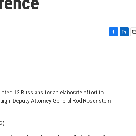
erence
F
L
E
a
i
m
c
n
a
e
k
i
b
e
l
o
d
o
I
k
n
icted 13 Russians for an elaborate effort to
mpaign. Deputy Attorney General Rod Rosenstein
G)