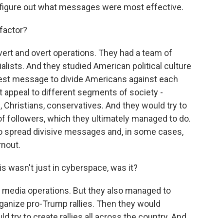
o figure out what messages were most effective.
factor?
overt and overt operations. They had a team of
ists. And they studied American political culture
best message to divide Americans against each
t appeal to different segments of society -
Christians, conservatives. And they would try to
 followers, which they ultimately managed to do.
to spread divisive messages and, in some cases,
rnout.
is wasn't just in cyberspace, was it?
l media operations. But they also managed to
organize pro-Trump rallies. Then they would
d try to create rallies all across the country. And