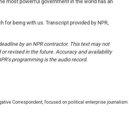
The most powerful government in the world has an
for being with us. Transcript provided by NPR,
deadline by an NPR contractor. This text may not
or revised in the future. Accuracy and availability
NPR’s programming is the audio record.
tive Correspondent, focused on political enterprise journalism.