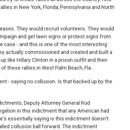
allies in New York, Florida, Pennsylvania and North
leases. They would recruit volunteers. They would
ampaign and get lawn signs or protest signs from
 case - and this is one of the most interesting
hey actually commissioned and created and built a
p like Hillary Clinton in a prison outfit and then
e of these rallies in West Palm Beach, Fla.
nt - saying no collusion. Is that backed up by the
ictments, Deputy Attorney General Rod
legation in this indictment that any American had
's essentially saying is this indictment doesn't
lled collusion ball forward. The indictment