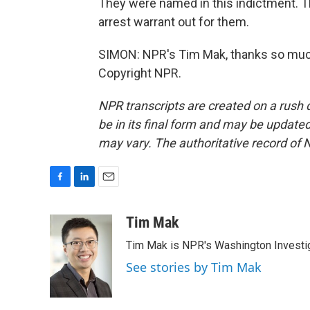
They were named in this indictment. 
arrest warrant out for them.
SIMON: NPR's Tim Mak, thanks so much 
Copyright NPR.
NPR transcripts are created on a rush 
be in its final form and may be updated 
may vary. The authoritative record of 
F
L
E
a
i
m
c
n
a
Tim Mak
e
k
i
Tim Mak is NPR's Washington Investiga
b
e
l
o
d
See stories by Tim Mak
o
I
k
n