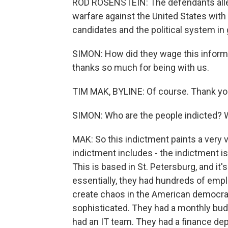
ROD ROSENSTEIN: The defendants alle
warfare against the United States with
candidates and the political system in 
SIMON: How did they wage this informa
thanks so much for being with us.
TIM MAK, BYLINE: Of course. Thank yo
SIMON: Who are the people indicted? W
MAK: So this indictment paints a very v
indictment includes - the indictment is
This is based in St. Petersburg, and it
essentially, they had hundreds of empl
create chaos in the American democra
sophisticated. They had a monthly budg
had an IT team. They had a finance de