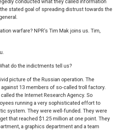
gedly conducted what they called information
 the stated goal of spreading distrust towards the
general.
tion warfare? NPR's Tim Mak joins us. Tim,
u.
hat do the indictments tell us?
ivid picture of the Russian operation. The
 against 13 members of so-called troll factory.
's called the Internet Research Agency. So
oyees running a very sophisticated effort to
tic system. They were well-funded. They were
et that reached $1.25 million at one point. They
partment, a graphics department and a team