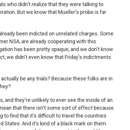
s who didn't realize that they were talking to
ration. But we know that Mueller's probe is far
already been indicted on unrelated charges. Some
mer NSA, are already cooperating with this
tigation has been pretty opaque, and we don't know
ct, we didn't even know that Friday's indictments
 actually be any trials? Because these folks are in
they?
, and they're unlikely to ever see the inside of an
mean that there isn't some sort of effect because
o find that it's difficult to travel the countries
ed States. And it's kind of a black mark on them.