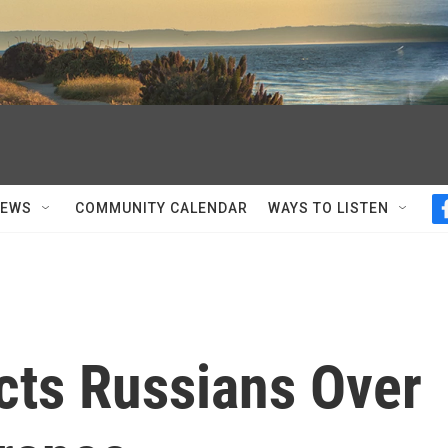
NEWS
COMMUNITY CALENDAR
WAYS TO LISTEN
cts Russians Over