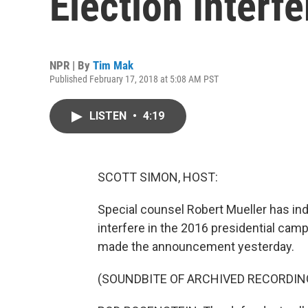
Election Interf
NPR | By
Tim Mak
Published February 17, 2018 at 5:08 AM PST
LISTEN
•
4:19
SCOTT SIMON, HOST:
Special counsel Robert Mueller has ind
interfere in the 2016 presidential ca
made the announcement yesterday.
(SOUNDBITE OF ARCHIVED RECORDIN