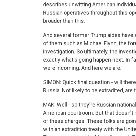
describes unwitting American individual
Russian operatives throughout this ope
broader than this.
And several former Trump aides have 
of them such as Michael Flynn, the for
investigation. So ultimately, the inves
exactly what's going happen next. In fa
were incoming. And here we are.
SIMON: Quick final question - will there
Russia. Not likely to be extradited, are 
MAK: Well - so they're Russian nationals
American courtroom. But that doesn't 
of these charges. These folks are going t
with an extradition treaty with the Unit