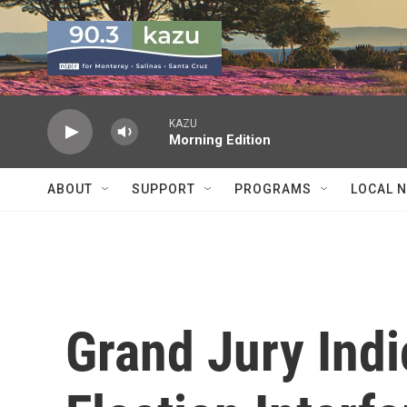
Skip to main content
KAZU
Morning Edition
ABOUT
SUPPORT
PROGRAMS
LOCAL 
Grand Jury Indi