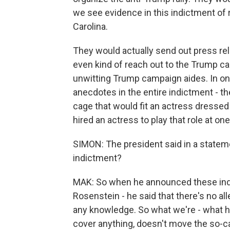
we see evidence in this indictment of r
Carolina.
They would actually send out press re
even kind of reach out to the Trump c
unwitting Trump campaign aides. In one
anecdotes in the entire indictment - t
cage that would fit an actress dressed u
hired an actress to play that role at on
SIMON: The president said in a stateme
indictment?
MAK: So when he announced these ind
Rosenstein - he said that there's no al
any knowledge. So what we're - what he
cover anything, doesn't move the so-ca