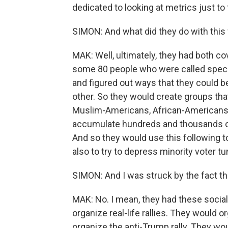
dedicated to looking at metrics just t
SIMON: And what did they do with this 
MAK: Well, ultimately, they had both c
some 80 people who were called special
and figured out ways that they could 
other. So they would create groups tha
Muslim-Americans, African-Americans, 
accumulate hundreds and thousands of
And so they would use this following 
also to try to depress minority voter tu
SIMON: And I was struck by the fact th
MAK: No. I mean, they had these socia
organize real-life rallies. They would 
organize the anti-Trump rally. They woul