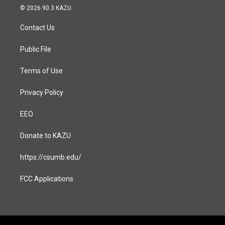
s
c
© 2026 90.3 KAZU
t
e
a
b
Contact Us
g
o
r
o
a
k
Public File
m
Terms of Use
Privacy Policy
EEO
Donate to KAZU
https://csumb.edu/
FCC Applications