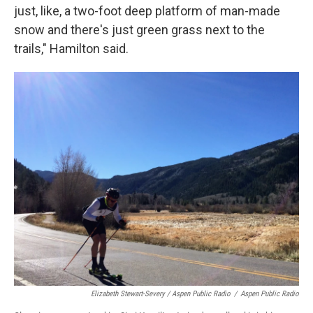
just, like, a two-foot deep platform of man-made
snow and there's just green grass next to the
trails," Hamilton said.
Elizabeth Stewart-Severy / Aspen Public Radio
/
Aspen Public Radio