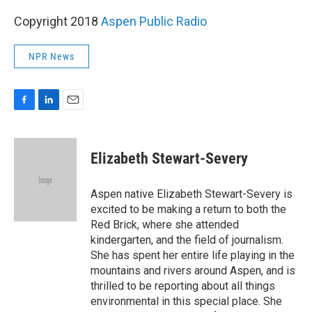
Copyright 2018
Aspen Public Radio
NPR News
F
L
E
a
i
m
c
n
a
e
k
i
Elizabeth Stewart-Severy
b
e
l
o
d
o
I
Aspen native Elizabeth Stewart-Severy is
k
n
excited to be making a return to both the
Red Brick, where she attended
kindergarten, and the field of journalism.
She has spent her entire life playing in the
mountains and rivers around Aspen, and is
thrilled to be reporting about all things
environmental in this special place. She