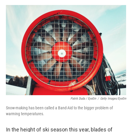
o
I
k
n
Patrik Duda / EyeEm
/
Getty Images/EyeEm
Snow-making has been called a Band-Aid to the bigger problem of
warming temperatures.
In the height of ski season this year, blades of