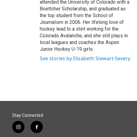
attended the University of Colorado with a
Boettcher Scholarship, and graduated as
the top student from the School of
Journalism in 2006. Her lifelong love of
hockey lead to a stint working for the
Colorado Avalanche, and she still plays in
local leagues and coaches the Aspen
Junior Hockey U-19 girls.
See stories by Elizabeth Stewart-Severy
Stay Connected
i
f
n
a