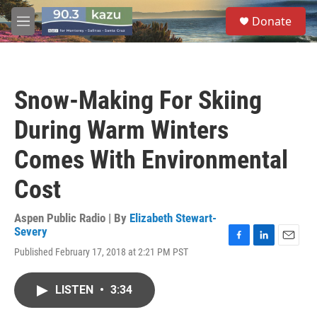
Skip to main content
S
Donate
e
M
a
e
r
n
c
u
h
Snow-Making For Skiing
u
e
During Warm Winters
r
y
Comes With Environmental
Cost
Aspen Public Radio | By
Elizabeth Stewart-
Severy
F
L
E
Published February 17, 2018 at 2:21 PM PST
a
i
m
c
n
a
e
k
i
LISTEN
•
3:34
b
e
l
o
d