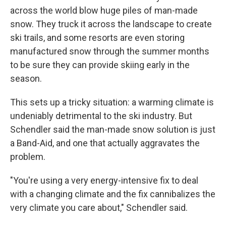
across the world blow huge piles of man-made
snow. They truck it across the landscape to create
ski trails, and some resorts are even storing
manufactured snow through the summer months
to be sure they can provide skiing early in the
season.
This sets up a tricky situation: a warming climate is
undeniably detrimental to the ski industry. But
Schendler said the man-made snow solution is just
a Band-Aid, and one that actually aggravates the
problem.
"You're using a very energy-intensive fix to deal
with a changing climate and the fix cannibalizes the
very climate you care about," Schendler said.