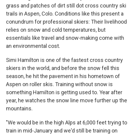
grass and patches of dirt still dot cross country ski
trails in Aspen, Colo. Conditions like this present a
conundrum for professional skiers: Their livelihood
relies on snow and cold temperatures, but
essentials like travel and snow-making come with
an environmental cost.
Simi Hamilton is one of the fastest cross country
skiers in the world, and before the snow fell this
season, he hit the pavement in his hometown of
Aspen on roller skis. Training without snow is
something Hamilton is getting used to. Year after
year, he watches the snow line move further up the
mountains.
"We would be in the high Alps at 6,000 feet trying to
train in mid-January and we'd still be training on