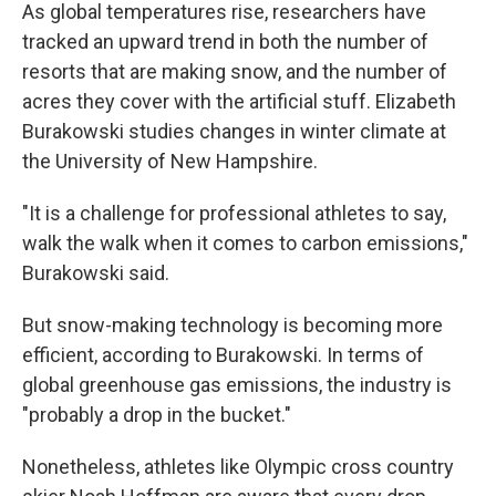
As global temperatures rise, researchers have
tracked an upward trend in both the number of
resorts that are making snow, and the number of
acres they cover with the artificial stuff. Elizabeth
Burakowski studies changes in winter climate at
the University of New Hampshire.
"It is a challenge for professional athletes to say,
walk the walk when it comes to carbon emissions,"
Burakowski said.
But snow-making technology is becoming more
efficient, according to Burakowski. In terms of
global greenhouse gas emissions, the industry is
"probably a drop in the bucket."
Nonetheless, athletes like Olympic cross country