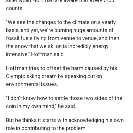
skier Noah Hoffman are aware that every drop
counts.
"We see the changes to the climate on a yearly
basis, and yet, we're burning huge amounts of
fossil fuels flying from venue to venue, and then
the snow that we ski on is incredibly energy
intensive," Hoffman said.
Hoffman tries to offset the harm caused by his
Olympic skiing dream by speaking out on
environmental issues.
"I don't know how to settle those two sides of the
coin in my own mind," he said.
But he thinks it starts with acknowledging his own
role in contributing to the problem.