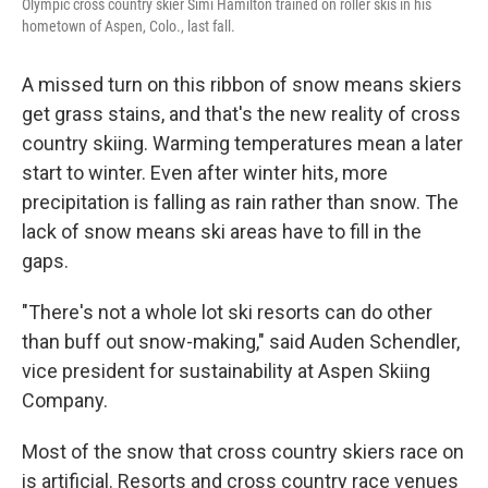
Olympic cross country skier Simi Hamilton trained on roller skis in his
hometown of Aspen, Colo., last fall.
A missed turn on this ribbon of snow means skiers
get grass stains, and that's the new reality of cross
country skiing. Warming temperatures mean a later
start to winter. Even after winter hits, more
precipitation is falling as rain rather than snow. The
lack of snow means ski areas have to fill in the
gaps.
"There's not a whole lot ski resorts can do other
than buff out snow-making," said Auden Schendler,
vice president for sustainability at Aspen Skiing
Company.
Most of the snow that cross country skiers race on
is artificial. Resorts and cross country race venues