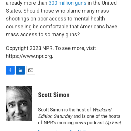
already more than
300 million guns
in the United
States. Should those who blame many mass
shootings on poor access to mental health
counseling be comfortable that Americans have
mass access to so many guns?
Copyright 2023 NPR. To see more, visit
https://www.npr.org.
F
L
E
a
i
m
c
n
a
e
k
i
Scott Simon
b
e
l
o
d
o
I
Scott Simon is the host of
Weekend
k
n
Edition Saturday
and is one of the hosts
of NPR's morning news podcast
Up First
.