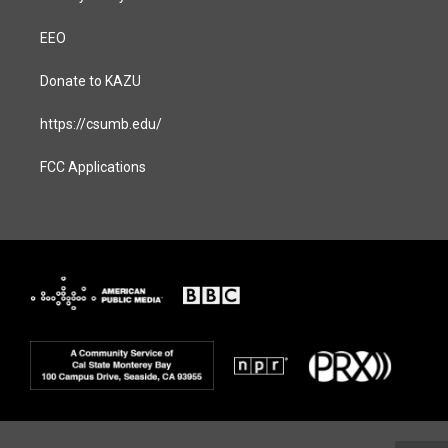
EEO
Donate to KAZU
https://csumb.edu/
FCC Applications