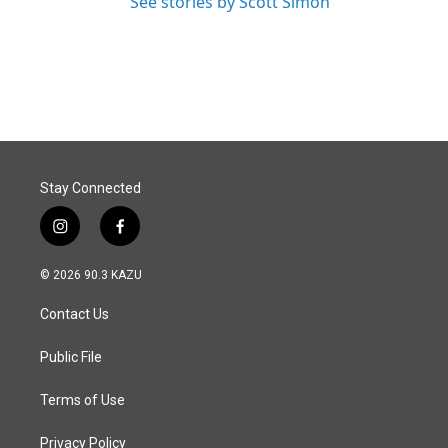
See stories by Scott Simon
Stay Connected
i
f
n
a
s
c
© 2026 90.3 KAZU
t
e
a
b
Contact Us
g
o
r
o
a
k
Public File
m
Terms of Use
Privacy Policy