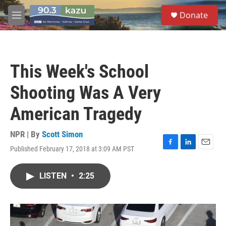
Skip to main content
S
Donate
e
M
a
e
r
n
c
u
h
This Week's School
u
e
Shooting Was A Very
r
y
American Tragedy
NPR | By
Scott Simon
Published February 17, 2018 at 3:09 AM PST
F
L
E
a
i
m
c
n
a
LISTEN
•
2:25
e
k
i
b
e
l
o
d
o
I
k
n