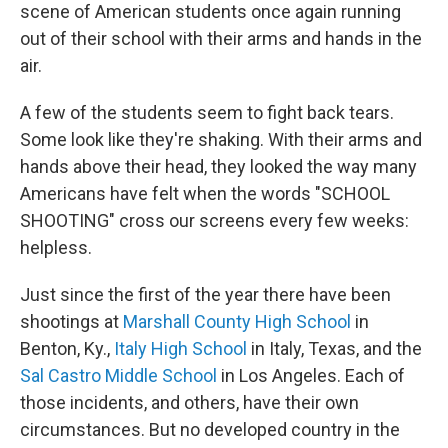
scene of American students once again running
out of their school with their arms and hands in the
air.
A few of the students seem to fight back tears.
Some look like they're shaking. With their arms and
hands above their head, they looked the way many
Americans have felt when the words "SCHOOL
SHOOTING" cross our screens every few weeks:
helpless.
Just since the first of the year there have been
shootings at
Marshall County High School
in
Benton, Ky.,
Italy High School
in Italy, Texas, and the
Sal Castro Middle School
in Los Angeles. Each of
those incidents, and others, have their own
circumstances. But no developed country in the