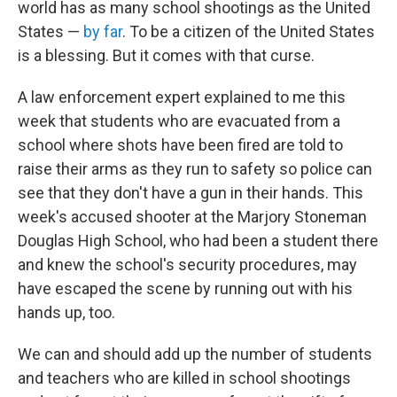
world has as many school shootings as the United
States —
by far
. To be a citizen of the United States
is a blessing. But it comes with that curse.
A law enforcement expert explained to me this
week that students who are evacuated from a
school where shots have been fired are told to
raise their arms as they run to safety so police can
see that they don't have a gun in their hands. This
week's accused shooter at the Marjory Stoneman
Douglas High School, who had been a student there
and knew the school's security procedures, may
have escaped the scene by running out with his
hands up, too.
We can and should add up the number of students
and teachers who are killed in school shootings