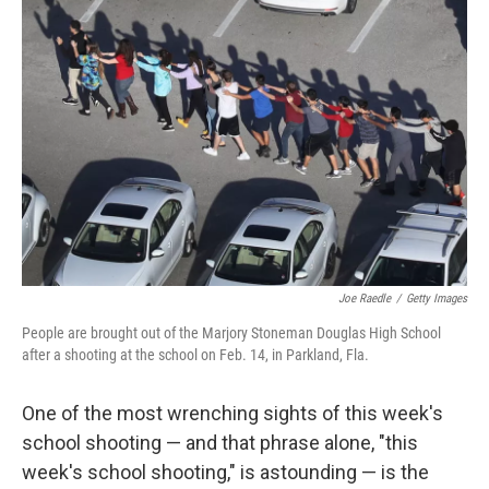
Joe Raedle
/
Getty Images
People are brought out of the Marjory Stoneman Douglas High School
after a shooting at the school on Feb. 14, in Parkland, Fla.
One of the most wrenching sights of this week's
school shooting — and that phrase alone, "this
week's school shooting," is astounding — is the