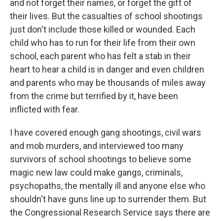
and not forget their names, or forget the gift of
their lives. But the casualties of school shootings
just don't include those killed or wounded. Each
child who has to run for their life from their own
school, each parent who has felt a stab in their
heart to hear a child is in danger and even children
and parents who may be thousands of miles away
from the crime but terrified by it, have been
inflicted with fear.
I have covered enough gang shootings, civil wars
and mob murders, and interviewed too many
survivors of school shootings to believe some
magic new law could make gangs, criminals,
psychopaths, the mentally ill and anyone else who
shouldn't have guns line up to surrender them. But
the Congressional Research Service says there are