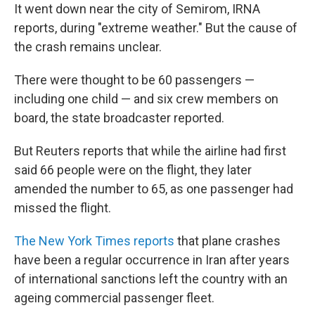
It went down near the city of Semirom, IRNA
reports, during "extreme weather." But the cause of
the crash remains unclear.
There were thought to be 60 passengers —
including one child — and six crew members on
board, the state broadcaster reported.
But Reuters reports that while the airline had first
said 66 people were on the flight, they later
amended the number to 65, as one passenger had
missed the flight.
The New York Times reports
that plane crashes
have been a regular occurrence in Iran after years
of international sanctions left the country with an
ageing commercial passenger fleet.