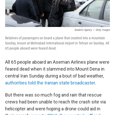
Anadolu Agency
/
Getty Images
Relatives of passengers on board a plane that crashed into a mountain
Sunday, mourn at Mehrabad International Airport in Tehran on Sunday. All
65 people aboard were feared dead.
All 65 people aboard an Aseman Airlines plane were
feared dead when it slammed into Mount Dena in
central Iran Sunday during a bout of bad weather,
authorities told the Iranian state broadcaster
.
But there was so much fog and rain that rescue
crews had been unable to reach the crash site via
helicopter and were hoping a drone could aid in