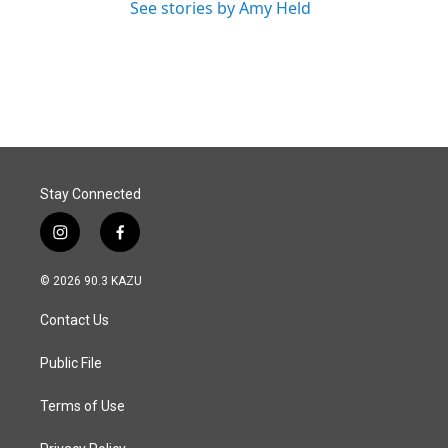
See stories by Amy Held
Stay Connected
i
f
n
a
s
c
© 2026 90.3 KAZU
t
e
a
b
Contact Us
g
o
r
o
a
k
Public File
m
Terms of Use