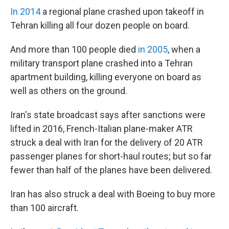
In 2014
a regional plane crashed upon takeoff in
Tehran killing all four dozen people on board.
And more than 100 people died
in 2005
, when a
military transport plane crashed into a Tehran
apartment building, killing everyone on board as
well as others on the ground.
Iran's state broadcast says after sanctions were
lifted in 2016, French-Italian plane-maker ATR
struck a deal with Iran for the delivery of 20 ATR
passenger planes for short-haul routes; but so far
fewer than half of the planes have been delivered.
Iran has also struck a deal with Boeing to buy more
than 100 aircraft.