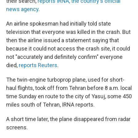
their search,
reports IRNA, the country's official
news agency
.
An airline spokesman had initially told state
television that everyone was killed in the crash. But
then the airline issued a statement saying that
because it could not access the crash site, it could
not "accurately and definitely confirm" everyone
died,
reports Reuters
.
The twin-engine turboprop plane, used for short-
haul flights, took off from Tehran before 8 a.m. local
time Sunday en route to the city of Yasuj, some 450
miles south of Tehran, IRNA reports.
A short time later, the plane disappeared from radar
screens.