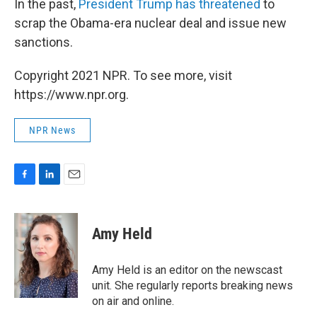
In the past,
President Trump has threatened
to
scrap the Obama-era nuclear deal and issue new
sanctions.
Copyright 2021 NPR. To see more, visit
https://www.npr.org.
NPR News
F
L
E
a
i
m
c
n
a
e
k
i
Amy Held
b
e
l
o
d
o
I
Amy Held is an editor on the newscast
k
n
unit. She regularly reports breaking news
on air and online.