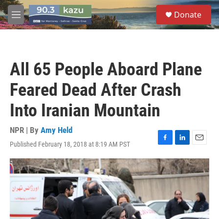
Skip to main content
S
Donate
e
M
a
e
r
n
c
u
h
All 65 People Aboard Plane
u
e
Feared Dead After Crash
r
y
Into Iranian Mountain
NPR | By
Amy Held
Published February 18, 2018 at 8:19 AM PST
F
L
E
a
i
m
c
n
a
e
k
i
b
e
l
o
d
o
I
k
n