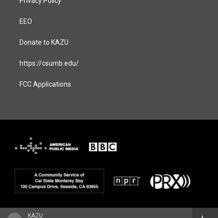
Privacy Policy
EEO
Donate to KAZU
https://csumb.edu/
FCC Applications
KAZU