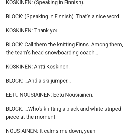
KOSKINEN: (Speaking in Finnish).
BLOCK: (Speaking in Finnish). That's a nice word.
KOSKINEN: Thank you.
BLOCK: Call them the knitting Finns. Among them,
the team's head snowboarding coach...
KOSKINEN: Antti Koskinen.
BLOCK: ...And a ski jumper...
EETU NOUSIAINEN: Eetu Nousiainen.
BLOCK: ...Who's knitting a black and white striped
piece at the moment.
NOUSIAINEN: It calms me down, yeah.