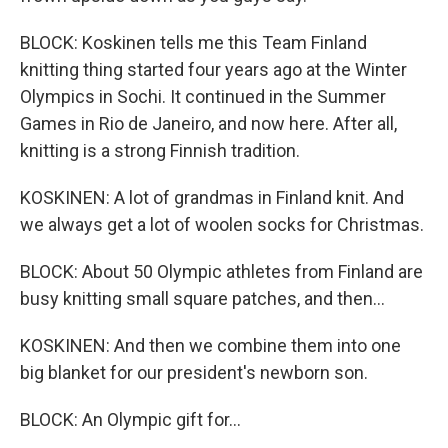
BLOCK: Koskinen tells me this Team Finland
knitting thing started four years ago at the Winter
Olympics in Sochi. It continued in the Summer
Games in Rio de Janeiro, and now here. After all,
knitting is a strong Finnish tradition.
KOSKINEN: A lot of grandmas in Finland knit. And
we always get a lot of woolen socks for Christmas.
BLOCK: About 50 Olympic athletes from Finland are
busy knitting small square patches, and then...
KOSKINEN: And then we combine them into one
big blanket for our president's newborn son.
BLOCK: An Olympic gift for...