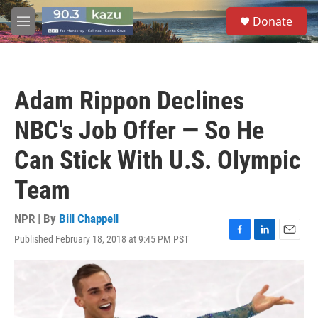
Skip to main content
S
Donate
e
M
a
e
r
n
c
u
h
Adam Rippon Declines
u
e
NBC's Job Offer — So He
r
y
Can Stick With U.S. Olympic
Team
NPR | By
Bill Chappell
Published February 18, 2018 at 9:45 PM PST
F
L
E
a
i
m
c
n
a
e
k
i
b
e
l
o
d