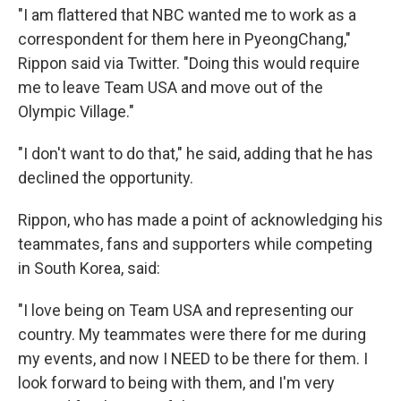
"I am flattered that NBC wanted me to work as a
correspondent for them here in PyeongChang,"
Rippon said via Twitter. "Doing this would require
me to leave Team USA and move out of the
Olympic Village."
"I don't want to do that," he said, adding that he has
declined the opportunity.
Rippon, who has made a point of acknowledging his
teammates, fans and supporters while competing
in South Korea, said:
"I love being on Team USA and representing our
country. My teammates were there for me during
my events, and now I NEED to be there for them. I
look forward to being with them, and I'm very