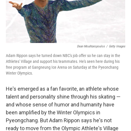
o
I
k
n
Dean Mouhtaropoulos
/
Getty Images
Adam Rippon says he turned down NBC's job offer so he can stay in the
Athletes' Village and support his teammates. He's seen here during his
free program at Gangneung Ice Arena on Saturday at the Pyeonchang
Winter Olympics.
He's emerged as a fan favorite, an athlete whose
talent and personality shine through his skating —
and whose sense of humor and humanity have
been amplified by the Winter Olympics in
Pyeongchang. But Adam Rippon says he's not
ready to move from the Olympic Athlete's Village