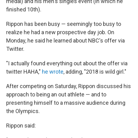
medal) and his men's singles event (in which he
finished 10th).
Rippon has been busy — seemingly too busy to
realize he had a new prospective day job. On
Monday, he said he learned about NBC's offer via
Twitter.
"I actually found everything out about the offer via
twitter HAHA,"
he wrote
, adding, "2018 is wild girl."
After competing on Saturday, Rippon discussed his
approach to being an out athlete — and to
presenting himself to a massive audience during
the Olympics.
Rippon said: