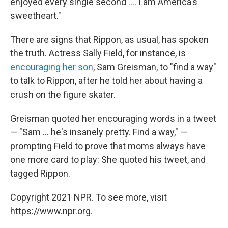
enjoyed every single second .... I am America's
sweetheart."
There are signs that Rippon, as usual, has spoken
the truth. Actress Sally Field, for instance, is
encouraging her son
, Sam Greisman, to "find a way"
to talk to Rippon, after he told her about having a
crush on the figure skater.
Greisman quoted her encouraging words in a tweet
— "Sam ... he's insanely pretty. Find a way," —
prompting Field to prove that moms always have
one more card to play: She quoted his tweet, and
tagged Rippon.
Copyright 2021 NPR. To see more, visit
https://www.npr.org.