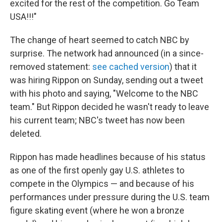
excited for the rest of the competition. Go Team
USA!!!"
The change of heart seemed to catch NBC by
surprise. The network had announced (in a since-
removed statement:
see cached version
) that it
was hiring Rippon on Sunday, sending out a tweet
with his photo and saying, "Welcome to the NBC
team." But Rippon decided he wasn't ready to leave
his current team; NBC's tweet has now been
deleted.
Rippon has made headlines because of his status
as one of the first openly gay U.S. athletes to
compete in the Olympics — and because of his
performances under pressure during the U.S. team
figure skating event (where he won a bronze