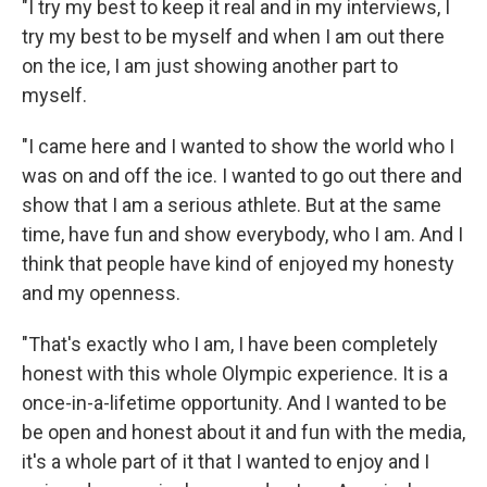
"I try my best to keep it real and in my interviews, I
try my best to be myself and when I am out there
on the ice, I am just showing another part to
myself.
"I came here and I wanted to show the world who I
was on and off the ice. I wanted to go out there and
show that I am a serious athlete. But at the same
time, have fun and show everybody, who I am. And I
think that people have kind of enjoyed my honesty
and my openness.
"That's exactly who I am, I have been completely
honest with this whole Olympic experience. It is a
once-in-a-lifetime opportunity. And I wanted to be
be open and honest about it and fun with the media,
it's a whole part of it that I wanted to enjoy and I