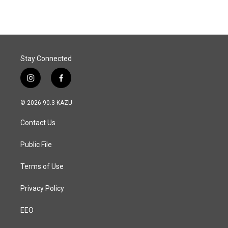
Stay Connected
i
f
n
a
s
c
© 2026 90.3 KAZU
t
e
a
b
Contact Us
g
o
r
o
a
k
Public File
m
Terms of Use
Privacy Policy
EEO