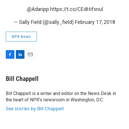
.
@Adaripp
https://t.co/CEdHifxnul
— Sally Field (@sally_field)
February 17, 2018
NPR News
F
L
E
a
i
m
c
n
a
e
k
i
Bill Chappell
b
e
l
o
d
o
I
Bill Chappell is a writer and editor on the News Desk in
k
n
the heart of NPR's newsroom in Washington, D.C.
See stories by Bill Chappell