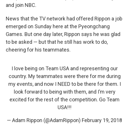
and join NBC.
News that the TV network had offered Rippon a job
emerged on Sunday here at the Pyeongchang
Games. But one day later, Rippon says he was glad
to be asked — but that he still has work to do,
cheering for his teammates.
I love being on Team USA and representing our
country. My teammates were there for me during
my events, and now I NEED to be there for them. I
look forward to being with them, and I’m very
excited for the rest of the competition. Go Team
USA!!!
— Adam Rippon (@AdamRippon)
February 19, 2018