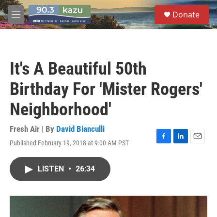
Skip to main content
S
Donate
e
M
a
e
r
n
c
u
h
It's A Beautiful 50th
u
e
Birthday For 'Mister Rogers'
r
y
Neighborhood'
Fresh Air | By
David Bianculli
Published February 19, 2018 at 9:00 AM PST
F
L
E
a
i
m
c
n
a
LISTEN
•
26:34
e
k
i
b
e
l
o
d
o
I
k
n