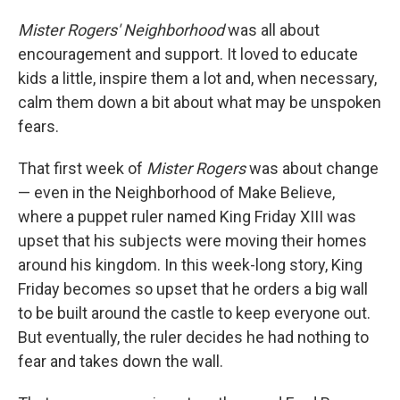
Mister Rogers' Neighborhood
was all about
encouragement and support. It loved to educate
kids a little, inspire them a lot and, when necessary,
calm them down a bit about what may be unspoken
fears.
That first week of
Mister Rogers
was about change
— even in the Neighborhood of Make Believe,
where a puppet ruler named King Friday XIII was
upset that his subjects were moving their homes
around his kingdom. In this week-long story, King
Friday becomes so upset that he orders a big wall
to be built around the castle to keep everyone out.
But eventually, the ruler decides he had nothing to
fear and takes down the wall.