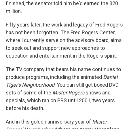
finished, the senator told him he'd earned the $20
million.
Fifty years later, the work and legacy of Fred Rogers
has not been forgotten. The Fred Rogers Center,
where I currently serve on the advisory board, aims
to seek out and support new approaches to
education and entertainment in the Rogers spirit.
The TV company that bears his name continues to
produce programs, including the animated
Daniel
Tiger's Neighborhood
. You can still get boxed DVD
sets of some of the
Mister Rogers
shows and
specials, which ran on PBS until 2001, two years
before his death.
And in this golden anniversary year of
Mister