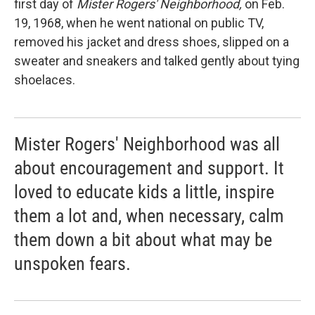
first day of
Mister Rogers' Neighborhood,
on Feb.
19, 1968, when he went national on public TV,
removed his jacket and dress shoes, slipped on a
sweater and sneakers and talked gently about tying
shoelaces.
Mister Rogers' Neighborhood was all
about encouragement and support. It
loved to educate kids a little, inspire
them a lot and, when necessary, calm
them down a bit about what may be
unspoken fears.