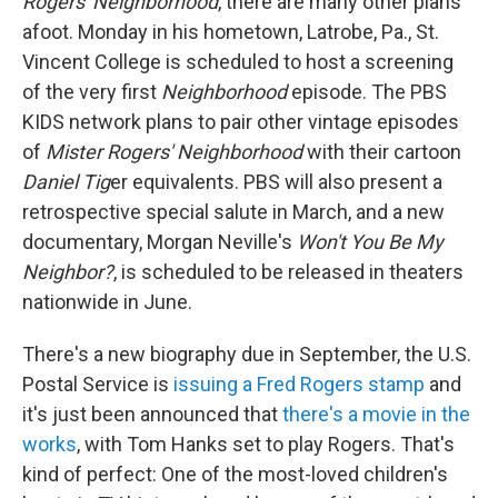
Rogers' Neighborhood
, there are many other plans
afoot. Monday in his hometown, Latrobe, Pa., St.
Vincent College is scheduled to host a screening
of the very first
Neighborhood
episode. The PBS
KIDS network plans to pair other vintage episodes
of
Mister Rogers' Neighborhood
with their cartoon
Daniel Tig
er equivalents. PBS will also present a
retrospective special salute in March, and a new
documentary, Morgan Neville's
Won't You Be My
Neighbor?
, is scheduled to be released in theaters
nationwide in June.
There's a new biography due in September, the U.S.
Postal Service is
issuing a Fred Rogers stamp
and
it's just been announced that
there's a movie in the
works
, with Tom Hanks set to play Rogers. That's
kind of perfect: One of the most-loved children's