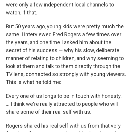
were only a few independent local channels to
watch, if that.
But 50 years ago, young kids were pretty much the
same. I interviewed Fred Rogers a few times over
the years, and one time I asked him about the
secret of his success — why his slow, deliberate
manner of relating to children, and why seeming to
look at them and talk to them directly through the
TV lens, connected so strongly with young viewers.
This is what he told me:
Every one of us longs to be in touch with honesty.
... I think we're really attracted to people who will
share some of their real self with us.
Rogers shared his real self with us from that very