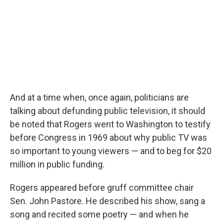
And at a time when, once again, politicians are
talking about defunding public television, it should
be noted that Rogers went to Washington to testify
before Congress in 1969 about why public TV was
so important to young viewers — and to beg for $20
million in public funding.
Rogers appeared before gruff committee chair
Sen. John Pastore. He described his show, sang a
song and recited some poetry — and when he