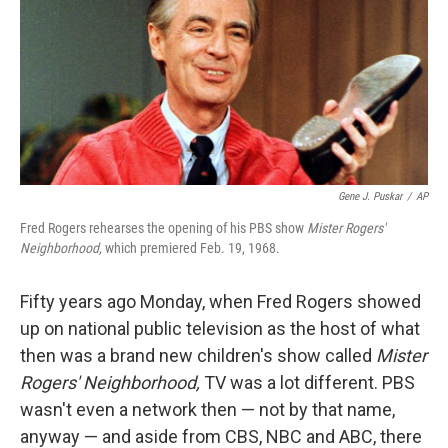
Gene J. Puskar
/
AP
Fred Rogers rehearses the opening of his PBS show
Mister Rogers'
Neighborhood,
which premiered Feb. 19, 1968.
Fifty years ago Monday,
when Fred Rogers showed
up on national public television as the host of what
then was a brand new children's show called
Mister
Rogers' Neighborhood,
TV was a lot different. PBS
wasn't even a network then — not by that name,
anyway — and aside from CBS, NBC and ABC, there