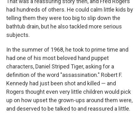
That was a reassuring story then, and Fred Rogers
had hundreds of others. He could calm little kids by
telling them they were too big to slip down the
bathtub drain, but he also tackled more serious
subjects.
In the summer of 1968, he took to prime time and
had one of his most beloved hand puppet
characters, Daniel Striped Tiger, asking for a
definition of the word "assassination." Robert F.
Kennedy had just been shot and killed — and
Rogers thought even very little children would pick
up on how upset the grown-ups around them were,
and deserved to be talked to and reassured a little.