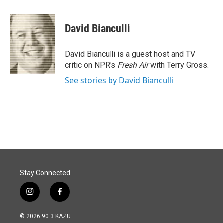
a
i
m
c
n
a
e
k
i
David Bianculli
b
e
l
o
d
o
I
David Bianculli is a guest host and TV
k
n
critic on NPR's
Fresh Air
with Terry Gross.
See stories by David Bianculli
Stay Connected
i
f
n
a
s
c
© 2026 90.3 KAZU
t
e