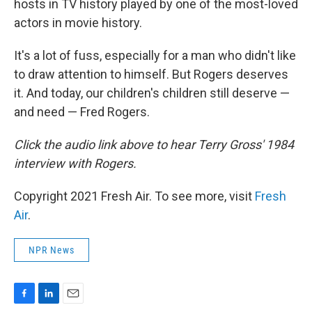
hosts in TV history played by one of the most-loved
actors in movie history.
It's a lot of fuss, especially for a man who didn't like
to draw attention to himself. But Rogers deserves
it. And today, our children's children still deserve —
and need — Fred Rogers.
Click the audio link above to hear Terry Gross' 1984
interview with Rogers.
Copyright 2021 Fresh Air. To see more, visit
Fresh
Air
.
NPR News
F
L
E