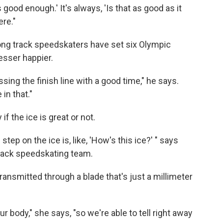
 good enough.' It's always, 'Is that as good as it
ere."
ong track speedskaters have set six Olympic
esser happier.
ossing the finish line with a good time," he says.
in that."
if the ice is great or not.
tep on the ice is, like, 'How's this ice?' " says
 track speedskating team.
ransmitted through a blade that's just a millimeter
our body," she says, "so we're able to tell right away