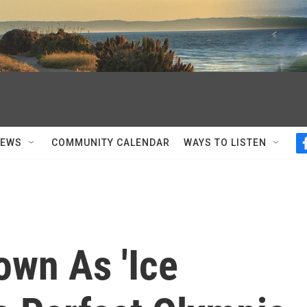
NEWS
COMMUNITY CALENDAR
WAYS TO LISTEN
own As 'Ice