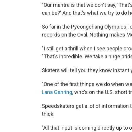
"Our mantra is that we don't say, 'That's
can be?' And that's what we try to do h
So far in the Pyeongchang Olympics, l
records on the Oval. Nothing makes M
"I still get a thrill when I see people cr
"That's incredible. We take a huge pride 
Skaters will tell you they know instantly 
"One of the first things we do when we s
Lana Gehring
, who's on the U.S. short
Speedskaters get a lot of information t
thick.
"All that input is coming directly up to 