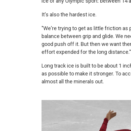
ice of any Olympic sport: between 14 
It's also the hardest ice.
"We're trying to get as little friction a
balance between grip and glide. We nee
good push off it. But then we want them
effort expended for the long distance."
Long track ice is built to be about 1 in
as possible to make it stronger. To acc
almost all the minerals out.