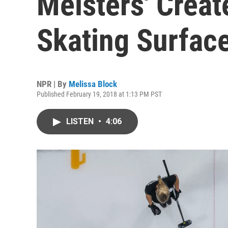
Meisters' Creat
Skating Surfac
NPR | By
Melissa Block
Published February 19, 2018 at 1:13 PM PST
LISTEN
•
4:06