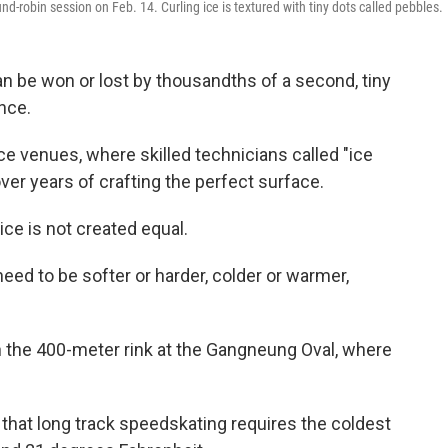
d-robin session on Feb. 14. Curling ice is textured with tiny dots called pebbles.
n be won or lost by thousandths of a second, tiny
nce.
ce venues, where skilled technicians called "ice
ver years of crafting the perfect surface.
l ice is not created equal.
eed to be softer or harder, colder or warmer,
n the 400-meter rink at the Gangneung Oval, where
 that long track speedskating requires the coldest