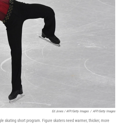
Ed Jones / AFP/Getty Images
/
AFP/Getty Images
e skating short program. Figure skaters need warmer, thicker, more