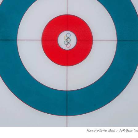
Francois-Xavier Marit
/
AFP/Getty Im