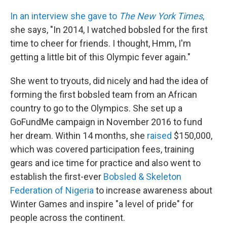
In an interview she gave to
The New York Times
,
she says, "In 2014, I watched bobsled for the first
time to cheer for friends. I thought, Hmm, I'm
getting a little bit of this Olympic fever again."
She went to tryouts, did nicely and had the idea of
forming the first bobsled team from an African
country to go to the Olympics. She set up a
GoFundMe campaign in November 2016 to fund
her dream. Within 14 months, she
raised
$150,000,
which was covered participation fees, training
gears and ice time for practice and also went to
establish the first-ever
Bobsled & Skeleton
Federation of Nigeria
to increase awareness about
Winter Games and inspire "a level of pride" for
people across the continent.