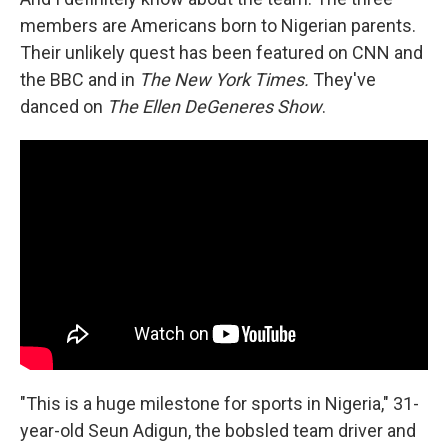
members are Americans born to Nigerian parents.
Their unlikely quest has been featured on CNN and
the BBC and in
The New York Times.
They've
danced on
The Ellen DeGeneres Show
.
"This is a huge milestone for sports in Nigeria," 31-
year-old Seun Adigun, the bobsled team driver and