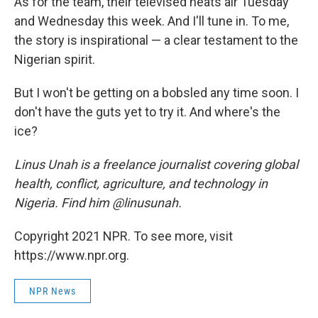
As for the team, their televised heats air Tuesday
and Wednesday this week. And I'll tune in. To me,
the story is inspirational — a clear testament to the
Nigerian spirit.
But I won't be getting on a bobsled any time soon. I
don't have the guts yet to try it. And where's the
ice?
Linus Unah is a freelance journalist covering global
health, conflict, agriculture, and technology in
Nigeria. Find him @linusunah.
Copyright 2021 NPR. To see more, visit
https://www.npr.org.
NPR News