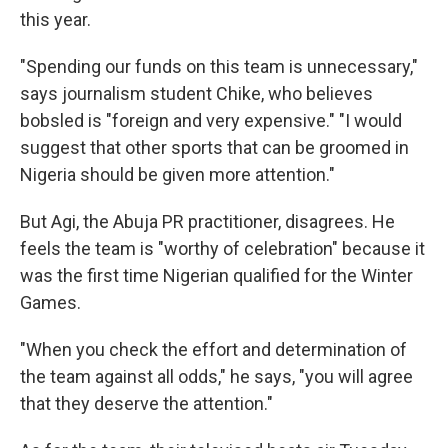
this year.
"Spending our funds on this team is unnecessary,"
says journalism student Chike, who believes
bobsled is "foreign and very expensive." "I would
suggest that other sports that can be groomed in
Nigeria should be given more attention."
But Agi, the Abuja PR practitioner, disagrees. He
feels the team is "worthy of celebration" because it
was the first time Nigerian qualified for the Winter
Games.
"When you check the effort and determination of
the team against all odds," he says, "you will agree
that they deserve the attention."