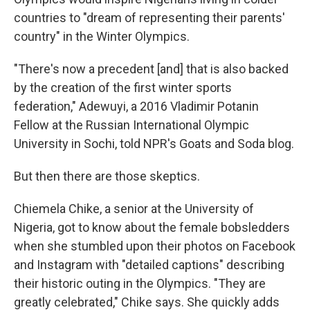
countries to "dream of representing their parents'
country" in the Winter Olympics.
"There's now a precedent [and] that is also backed
by the creation of the first winter sports
federation," Adewuyi, a 2016 Vladimir Potanin
Fellow at the Russian International Olympic
University in Sochi, told NPR's Goats and Soda blog.
But then there are those skeptics.
Chiemela Chike, a senior at the University of
Nigeria, got to know about the female bobsledders
when she stumbled upon their photos on Facebook
and Instagram with "detailed captions" describing
their historic outing in the Olympics. "They are
greatly celebrated," Chike says. She quickly adds