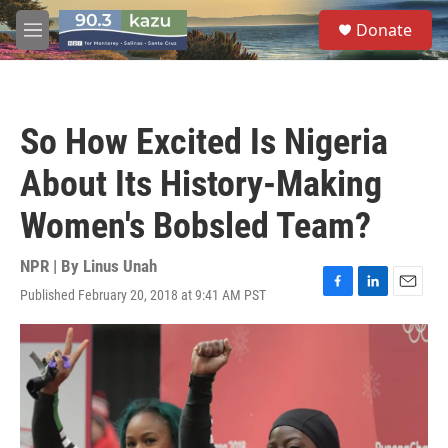
Skip to main content
S
Donate
e
M
a
e
r
n
c
u
h
So How Excited Is Nigeria
u
e
About Its History-Making
r
y
Women's Bobsled Team?
NPR | By
Linus Unah
Published February 20, 2018 at 9:41 AM PST
F
L
E
a
i
m
c
n
a
e
k
i
b
e
l
o
d
o
I
k
n