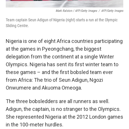
Mark Ralston / AFP/Getty Images
/
AFP/Getty Images
Team captain Seun Adigun of Nigeria (right) starts a run at the Olympic
Sliding Centre.
Nigeria is one of eight Africa countries participating
at the games in Pyeongchang, the biggest
delegation from the continent at a single Winter
Olympics. Nigeria has sent its first winter team to
these games – and the first bobsled team ever
from Africa: The trio of Seun Adigun, Ngozi
Onwumere and Akuoma Omeoga.
The three bobsledders are all runners as well.
Adigun, the captain, is no stranger to the Olympics.
She represented Nigeria at the 2012 London games
in the 100-meter hurdles.