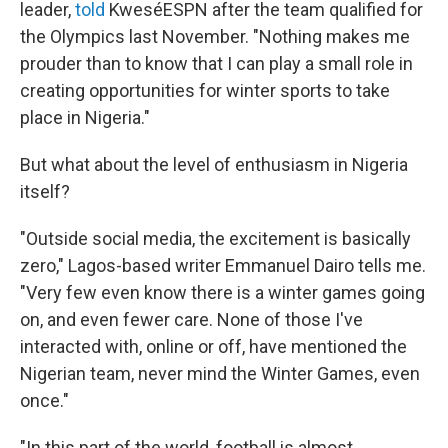
leader,
told
KweséESPN after the team qualified for
the Olympics last November. "Nothing makes me
prouder than to know that I can play a small role in
creating opportunities for winter sports to take
place in Nigeria."
But what about the level of enthusiasm in Nigeria
itself?
"Outside social media, the excitement is basically
zero," Lagos-based writer Emmanuel Dairo tells me.
"Very few even know there is a winter games going
on, and even fewer care. None of those I've
interacted with, online or off, have mentioned the
Nigerian team, never mind the Winter Games, even
once."
"In this part of the world, football is almost