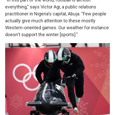
everything," says Victor Agi, a public relations
practitioner in Nigeria's capital, Abuja. "Few people
actually give much attention to these mostly
Western-oriented games. Our weather for instance
doesn't support the winter [sports]."