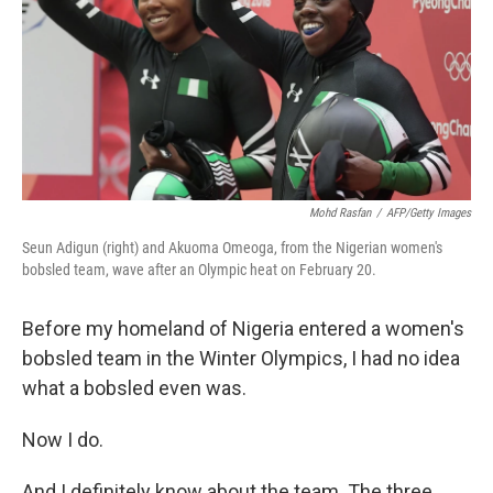
Mohd Rasfan
/
AFP/Getty Images
Seun Adigun (right) and Akuoma Omeoga, from the Nigerian women's
bobsled team, wave after an Olympic heat on February 20.
Before my homeland of Nigeria entered a women's
bobsled team in the Winter Olympics, I had no idea
what a bobsled even was.
Now I do.
And I definitely know about the team. The three