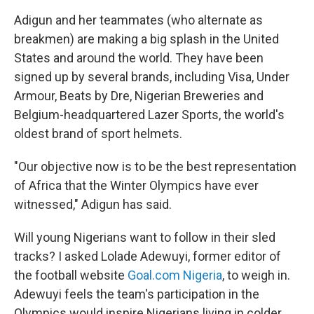
Adigun and her teammates (who alternate as
breakmen) are making a big splash in the United
States and around the world. They have been
signed up by several brands, including Visa, Under
Armour, Beats by Dre, Nigerian Breweries and
Belgium-headquartered Lazer Sports, the world's
oldest brand of sport helmets.
"Our objective now is to be the best representation
of Africa that the Winter Olympics have ever
witnessed," Adigun has said.
Will young Nigerians want to follow in their sled
tracks? I asked Lolade Adewuyi, former editor of
the football website
Goal.com Nigeria
, to weigh in.
Adewuyi feels the team's participation in the
Olympics would inspire Nigerians living in colder