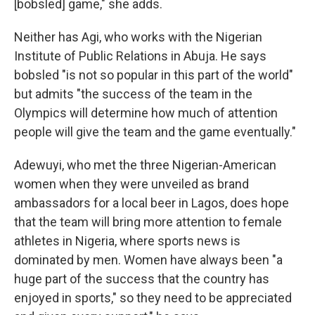
[bobsled] game," she adds.
Neither has Agi, who works with the Nigerian
Institute of Public Relations in Abuja. He says
bobsled "is not so popular in this part of the world"
but admits "the success of the team in the
Olympics will determine how much of attention
people will give the team and the game eventually."
Adewuyi, who met the three Nigerian-American
women when they were unveiled as brand
ambassadors for a local beer in Lagos, does hope
that the team will bring more attention to female
athletes in Nigeria, where sports news is
dominated by men. Women have always been "a
huge part of the success that the country has
enjoyed in sports," so they need to be appreciated