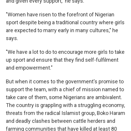
and given every support," he says.
"Women have risen to the forefront of Nigerian
sport despite being a traditional country where girls
are expected to marry early in many cultures," he
says.
"We have a lot to do to encourage more girls to take
up sport and ensure that they find self-fulfilment
and empowerment."
But when it comes to the government's promise to
support the team, with a chief of mission named to
take care of them, some Nigerians are ambivalent.
The country is grappling with a struggling economy,
threats from the radical Islamist group, Boko Haram
and deadly clashes between cattle herders and
farming communities that have killed at least 80