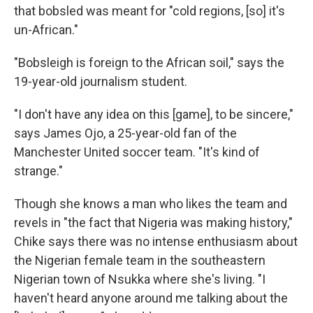
that bobsled was meant for "cold regions, [so] it's
un-African."
"Bobsleigh is foreign to the African soil," says the
19-year-old journalism student.
"I don't have any idea on this [game], to be sincere,"
says James Ojo, a 25-year-old fan of the
Manchester United soccer team. "It's kind of
strange."
Though she knows a man who likes the team and
revels in "the fact that Nigeria was making history,"
Chike says there was no intense enthusiasm about
the Nigerian female team in the southeastern
Nigerian town of Nsukka where she's living. "I
haven't heard anyone around me talking about the