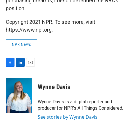
purchasing firearms, Loesch defended the NRA's
position.
Copyright 2021 NPR. To see more, visit
https://www.npr.org.
NPR News
F
L
E
a
i
m
c
n
a
e
k
i
Wynne Davis
b
e
l
o
d
o
I
Wynne Davis is a digital reporter and
k
n
producer for NPR's All Things Considered.
See stories by Wynne Davis