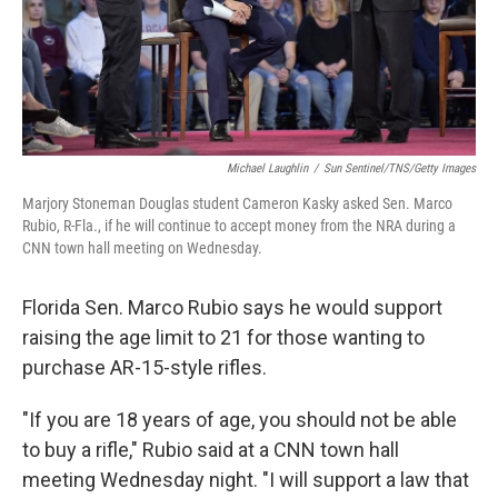
Michael Laughlin
/
Sun Sentinel/TNS/Getty Images
Marjory Stoneman Douglas student Cameron Kasky asked Sen. Marco
Rubio, R-Fla., if he will continue to accept money from the NRA during a
CNN town hall meeting on Wednesday.
Florida Sen. Marco Rubio says he would support
raising the age limit to 21 for those wanting to
purchase AR-15-style rifles.
"If you are 18 years of age, you should not be able
to buy a rifle," Rubio said at a CNN town hall
meeting Wednesday night. "I will support a law that