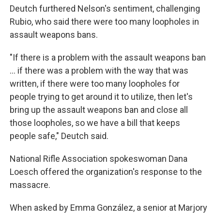
Deutch furthered Nelson's sentiment, challenging
Rubio, who said there were too many loopholes in
assault weapons bans.
"If there is a problem with the assault weapons ban
... if there was a problem with the way that was
written, if there were too many loopholes for
people trying to get around it to utilize, then let's
bring up the assault weapons ban and close all
those loopholes, so we have a bill that keeps
people safe," Deutch said.
National Rifle Association spokeswoman Dana
Loesch offered the organization's response to the
massacre.
When asked by Emma González, a senior at Marjory