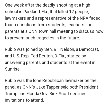
One week after the deadly shooting at a high
school in Parkland, Fla., that killed 17 people,
lawmakers and a representative of the NRA faced
tough questions from students, teachers and
parents at a CNN town hall meeting to discuss how
to prevent such tragedies in the future.
Rubio was joined by Sen. Bill Nelson, a Democrat,
and U.S. Rep. Ted Deutch, D-Fla., started by
answering parents and students at the event in
Sunrise.
Rubio was the lone Republican lawmaker on the
panel, as CNN's Jake Tapper said both President
Trump and Florida Gov. Rick Scott declined
invitations to attend.