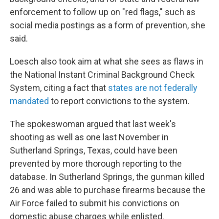
enforcement to follow up on "red flags," such as
social media postings as a form of prevention, she
said.
Loesch also took aim at what she sees as flaws in
the National Instant Criminal Background Check
System, citing a fact that
states are not federally
mandated
to report convictions to the system.
The spokeswoman argued that last week's
shooting as well as one last November in
Sutherland Springs, Texas, could have been
prevented by more thorough reporting to the
database. In Sutherland Springs, the gunman killed
26 and was able to purchase firearms because the
Air Force failed to submit his convictions on
domestic abuse charges while enlisted.