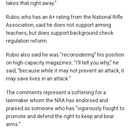
takes that right away."
Rubio, who has an A+ rating from the National Rifle
Association, said he does not support arming
teachers, but does support background check
regulation reform.
Rubio also said he was "reconsidering" his position
on high-capacity magazines. "I'll tell you why," he
said, "because while it may not prevent an attack, it
may save lives in an attack."
The comments represent a softening for a
lawmaker whom the NRA has endorsed and
praised as someone who has "vigorously fought to
promote and defend the right to keep and bear
arms."