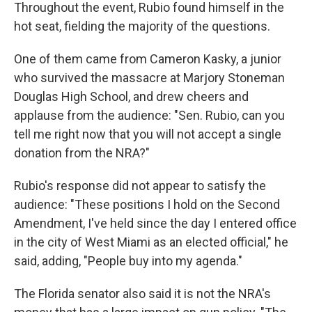
Throughout the event, Rubio found himself in the
hot seat, fielding the majority of the questions.
One of them came from Cameron Kasky, a junior
who survived the massacre at Marjory Stoneman
Douglas High School, and drew cheers and
applause from the audience: "Sen. Rubio, can you
tell me right now that you will not accept a single
donation from the NRA?"
Rubio's response did not appear to satisfy the
audience: "These positions I hold on the Second
Amendment, I've held since the day I entered office
in the city of West Miami as an elected official," he
said, adding, "People buy into my agenda."
The Florida senator also said it is not the NRA's