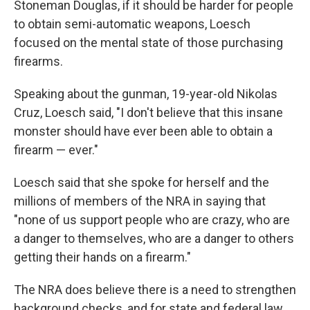
Stoneman Douglas, if it should be harder for people
to obtain semi-automatic weapons, Loesch
focused on the mental state of those purchasing
firearms.
Speaking about the gunman, 19-year-old Nikolas
Cruz, Loesch said, "I don't believe that this insane
monster should have ever been able to obtain a
firearm — ever."
Loesch said that she spoke for herself and the
millions of members of the NRA in saying that
"none of us support people who are crazy, who are
a danger to themselves, who are a danger to others
getting their hands on a firearm."
The NRA does believe there is a need to strengthen
background checks, and for state and federal law