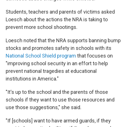
Students, teachers and parents of victims asked
Loesch about the actions the NRA is taking to
prevent more school shootings.
Loesch noted that the NRA supports banning bump
stocks and promotes safety in schools with its
National School Shield program
that focuses on
"improving school security in an effort to help
prevent national tragedies at educational
institutions in America."
"It's up to the school and the parents of those
schools if they want to use those resources and
use those suggestions," she said.
"If [schools] want to have armed guards, if they