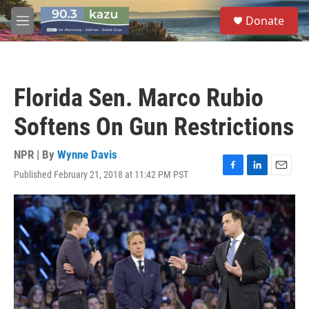
Skip to main content
S
Donate
e
M
a
e
r
n
c
u
h
Florida Sen. Marco Rubio
u
e
Softens On Gun Restrictions
r
y
NPR | By
Wynne Davis
Published February 21, 2018 at 11:42 PM PST
F
L
E
a
i
m
c
n
a
e
k
i
b
e
l
o
d
o
I
k
n