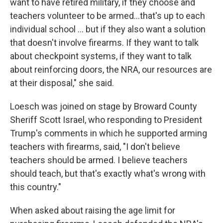
want to have retired military, if they choose and
teachers volunteer to be armed...that's up to each
individual school ... but if they also want a solution
that doesn't involve firearms. If they want to talk
about checkpoint systems, if they want to talk
about reinforcing doors, the NRA, our resources are
at their disposal," she said.
Loesch was joined on stage by Broward County
Sheriff Scott Israel, who responding to President
Trump's comments in which he supported arming
teachers with firearms, said, "I don't believe
teachers should be armed. I believe teachers
should teach, but that's exactly what's wrong with
this country."
When asked about raising the age limit for