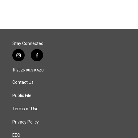
Stay Connected
i
f
n
a
s
c
© 2026 90.3 KAZU
t
e
a
b
Contact Us
g
o
r
o
a
k
Public File
m
Terms of Use
Privacy Policy
EEO