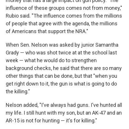
money that has a large impact on gun policy. "The
influence of these groups comes not from money,"
Rubio said. "The influence comes from the millions
of people that agree with the agenda, the millions
of Americans that support the NRA."
When Sen. Nelson was asked by junior Samantha
Grady — who was shot twice at at the school last
week — what he would do to strengthen
background checks, he said that there are so many
other things that can be done, but that "when you
get right down to it, the gun is what is going to do
the killing."
Nelson added, "I've always had guns. I've hunted all
my life. I still hunt with my son, but an AK-47 and an
AR-15 is not for hunting — it's for killing."