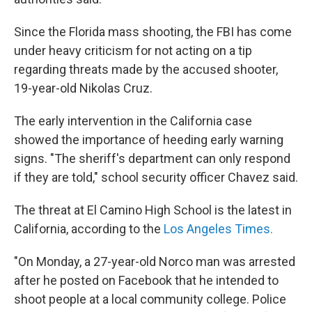
Since the Florida mass shooting, the FBI has come
under heavy criticism for not acting on a tip
regarding threats made by the accused shooter,
19-year-old Nikolas Cruz.
The early intervention in the California case
showed the importance of heeding early warning
signs. "The sheriff's department can only respond
if they are told," school security officer Chavez said.
The threat at El Camino High School is the latest in
California, according to the
Los Angeles Times.
"On Monday, a 27-year-old Norco man was arrested
after he posted on Facebook that he intended to
shoot people at a local community college. Police