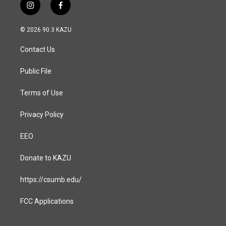
i
f
n
a
s
c
© 2026 90.3 KAZU
t
e
a
b
Contact Us
g
o
r
o
a
k
Public File
m
Terms of Use
Privacy Policy
EEO
Donate to KAZU
https://csumb.edu/
FCC Applications