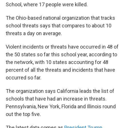
School, where 17 people were killed.
The Ohio-based national organization that tracks
school threats says that compares to about 10
threats a day on average.
Violent incidents or threats have occurred in 48 of
the 50 states so far this school year, according to
the network, with 10 states accounting for 48
percent of all the threats and incidents that have
occurred so far.
The organization says California leads the list of
schools that have had an increase in threats.
Pennsylvania, New York, Florida and Illinois round
out the top five.
The latest data comes as
President Trump
,