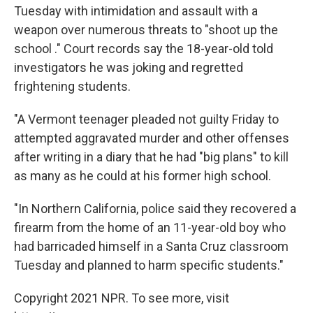
Tuesday with intimidation and assault with a
weapon over numerous threats to "shoot up the
school ." Court records say the 18-year-old told
investigators he was joking and regretted
frightening students.
"A Vermont teenager pleaded not guilty Friday to
attempted aggravated murder and other offenses
after writing in a diary that he had "big plans" to kill
as many as he could at his former high school.
"In Northern California, police said they recovered a
firearm from the home of an 11-year-old boy who
had barricaded himself in a Santa Cruz classroom
Tuesday and planned to harm specific students."
Copyright 2021 NPR. To see more, visit