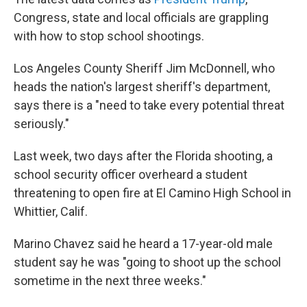
Congress, state and local officials are grappling
with how to stop school shootings.
Los Angeles County Sheriff Jim McDonnell, who
heads the nation's largest sheriff's department,
says there is a "need to take every potential threat
seriously."
Last week, two days after the Florida shooting, a
school security officer overheard a student
threatening to open fire at El Camino High School in
Whittier, Calif.
Marino Chavez said he heard a 17-year-old male
student say he was "going to shoot up the school
sometime in the next three weeks."