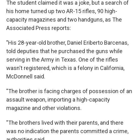
The student claimed it was a joke, but a search of
his home turned up two AR-15 rifles, 90 high-
capacity magazines and two handguns, as The
Associated Press reports:
"His 28-year-old brother, Daniel Eriberto Barcenas,
told deputies that he purchased the guns while
serving in the Army in Texas. One of the rifles
wasn't registered, which is a felony in California,
McDonnell said.
"The brother is facing charges of possession of an
assault weapon, importing a high-capacity
magazine and other violations.
"The brothers lived with their parents, and there
was no indication the parents committed a crime,
authorities said.