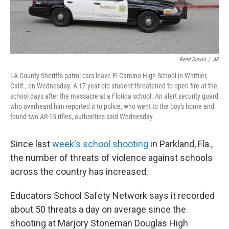
Reed Saxon
/
AP
LA County Sheriff's patrol cars leave El Camino High School in Whittier,
Calif., on Wednesday. A 17-year-old student threatened to open fire at the
school days after the massacre at a Florida school. An alert security guard
who overheard him reported it to police, who went to the boy's home and
found two AR-15 rifles, authorities said Wednesday.
Since last
week's school shooting
in Parkland, Fla.,
the number of threats of violence against schools
across the country has increased.
Educators School Safety Network says it recorded
about 50 threats a day on average since the
shooting at Marjory Stoneman Douglas High