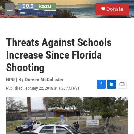
Skip to main content
S
Donate
e
M
a
e
r
n
c
u
h
Threats Against Schools
u
e
Increase Since Florida
r
y
Shooting
NPR | By
Doreen McCallister
Published February 22, 2018 at 1:20 AM PST
F
L
E
a
i
m
c
n
a
e
k
i
b
e
l
o
d
o
I
k
n