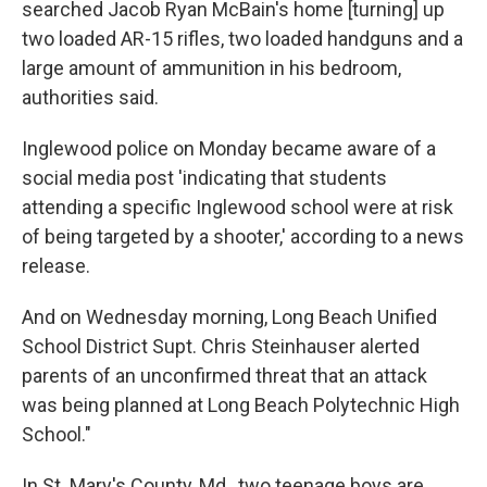
searched Jacob Ryan McBain's home [turning] up
two loaded AR-15 rifles, two loaded handguns and a
large amount of ammunition in his bedroom,
authorities said.
Inglewood police on Monday became aware of a
social media post 'indicating that students
attending a specific Inglewood school were at risk
of being targeted by a shooter,' according to a news
release.
And on Wednesday morning, Long Beach Unified
School District Supt. Chris Steinhauser alerted
parents of an unconfirmed threat that an attack
was being planned at Long Beach Polytechnic High
School."
In St. Mary's County, Md., two teenage boys are