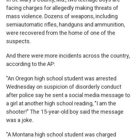
facing charges for allegedly making threats of
mass violence. Dozens of weapons, including
semiautomatic rifles, handguns and ammunition,
were recovered from the home of one of the
suspects.
And there were more incidents across the country,
according to the AP:
"An Oregon high school student was arrested
Wednesday on suspicion of disorderly conduct
after police say he sent a social media message to
a girl at another high school reading, "I am the
shooter!" The 15-year-old boy said the message
was a joke.
"A Montana high school student was charged