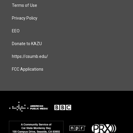
Terms of Use
Privacy Policy
EEO
Donate to KAZU
https://csumb.edu/
FCC Applications