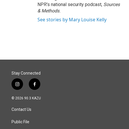
NPR's national security podcast,
Sources
& Methods.
See stories by Mary Louise Kelly
Stay Connected
i
f
n
a
s
c
© 2026 90.3 KAZU
t
e
a
b
Contact Us
g
o
r
o
a
k
Public File
m