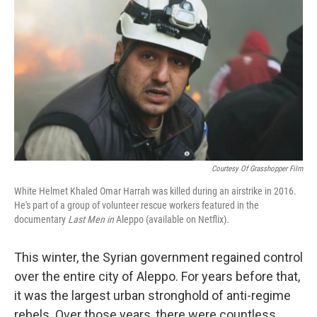
o
I
k
n
Courtesy Of Grasshopper Film
White Helmet Khaled Omar Harrah was killed during an airstrike in 2016.
He's part of a group of volunteer rescue workers featured in the
documentary
Last Men in
Aleppo (available on Netflix)
.
This winter, the Syrian government regained control
over the entire city of Aleppo. For years before that,
it was the largest urban stronghold of anti-regime
rebels. Over those years, there were countless