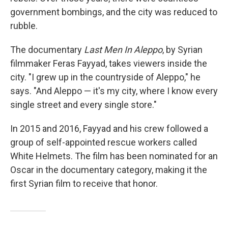
government bombings, and the city was reduced to
rubble.
The documentary
Last Men In Aleppo
, by Syrian
filmmaker Feras Fayyad, takes viewers inside the
city. "I grew up in the countryside of Aleppo," he
says. "And Aleppo — it's my city, where I know every
single street and every single store."
In 2015 and 2016, Fayyad and his crew followed a
group of self-appointed rescue workers called
White Helmets. The film has been nominated for an
Oscar in the documentary category, making it the
first Syrian film to receive that honor.