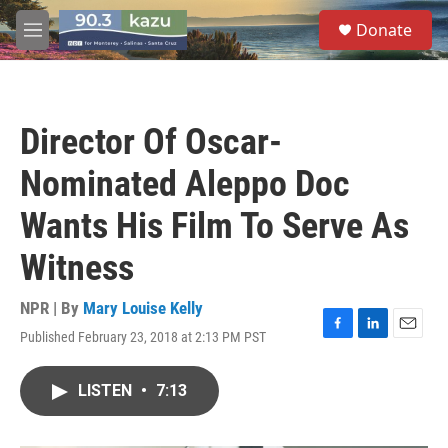
Skip to main content
S
Donate
e
M
a
e
r
n
c
u
h
Director Of Oscar-
u
e
Nominated Aleppo Doc
r
y
Wants His Film To Serve As
Witness
NPR | By
Mary Louise Kelly
Published February 23, 2018 at 2:13 PM PST
F
L
E
a
i
m
c
n
a
LISTEN
•
7:13
e
k
i
b
e
l
o
d