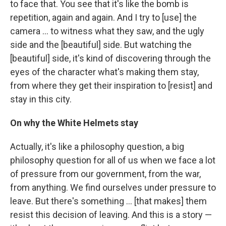
to face that. You see that it's like the bomb is
repetition, again and again. And I try to [use] the
camera ... to witness what they saw, and the ugly
side and the [beautiful] side. But watching the
[beautiful] side, it's kind of discovering through the
eyes of the character what's making them stay,
from where they get their inspiration to [resist] and
stay in this city.
On why the White Helmets stay
Actually, it's like a philosophy question, a big
philosophy question for all of us when we face a lot
of pressure from our government, from the war,
from anything. We find ourselves under pressure to
leave. But there's something ... [that makes] them
resist this decision of leaving. And this is a story —