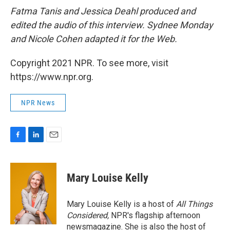
Fatma Tanis and Jessica Deahl
produced and
edited the audio of this interview. Sydnee Monday
and Nicole Cohen adapted it for the Web.
Copyright 2021 NPR. To see more, visit
https://www.npr.org.
NPR News
F
L
E
a
i
m
c
n
a
e
k
i
Mary Louise Kelly
b
e
l
o
d
o
I
Mary Louise Kelly is a host of
All Things
k
n
Considered,
NPR's flagship afternoon
newsmagazine. She is also the host of