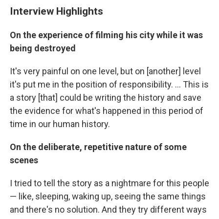
Interview Highlights
On the experience of filming his city while it was
being destroyed
It's very painful on one level, but on [another] level
it's put me in the position of responsibility. ... This is
a story [that] could be writing the history and save
the evidence for what's happened in this period of
time in our human history.
On the deliberate, repetitive nature of some
scenes
I tried to tell the story as a nightmare for this people
— like, sleeping, waking up, seeing the same things
and there's no solution. And they try different ways