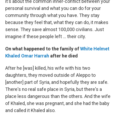
it's about the common inner-conflict between your
personal survival and what you can do for your
community through what you have. They stay
because they feel that, what they can do, it makes
sense. They save almost 100,000 civilians. Just
imagine if these people left ... their city.
On what happened to the family of
White Helmet
Khaled Omar Harrah
after he died
After he [was] killed, his wife with his two
daughters, they moved outside of Aleppo to
[another] part of Syria, and hopefully they are safe.
There's no real safe place in Syria, but there's a
place less dangerous than the others. And the wife
of Khaled, she was pregnant, and she had the baby
and called it Khaled also.