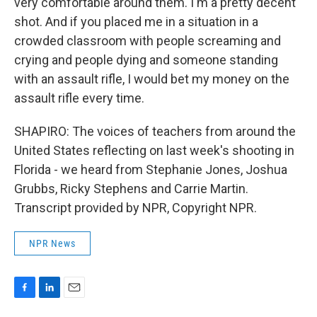
very comfortable around them. I'm a pretty decent
shot. And if you placed me in a situation in a
crowded classroom with people screaming and
crying and people dying and someone standing
with an assault rifle, I would bet my money on the
assault rifle every time.
SHAPIRO: The voices of teachers from around the
United States reflecting on last week's shooting in
Florida - we heard from Stephanie Jones, Joshua
Grubbs, Ricky Stephens and Carrie Martin.
Transcript provided by NPR, Copyright NPR.
NPR News
F
L
E
a
i
m