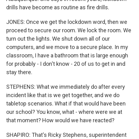
drills have become as routine as fire drills.
JONES: Once we get the lockdown word, then we
proceed to secure our room. We lock the room. We
turn out the lights. We shut down all of our
computers, and we move to a secure place. In my
classroom, I have a bathroom that is large enough
for probably - I don't know - 20 of us to get in and
stay there.
STEPHENS: What we immediately do after every
incident like that is we get together, and we do
tabletop scenarios. What if that would have been
our school? You know, what - where were we at
that moment? How would we have reacted?
SHAPIRO: That's Ricky Stephens, superintendent