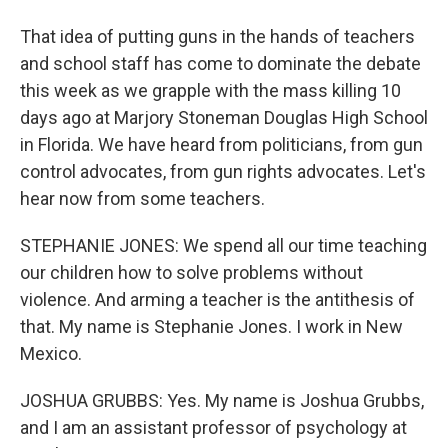
That idea of putting guns in the hands of teachers
and school staff has come to dominate the debate
this week as we grapple with the mass killing 10
days ago at Marjory Stoneman Douglas High School
in Florida. We have heard from politicians, from gun
control advocates, from gun rights advocates. Let's
hear now from some teachers.
STEPHANIE JONES: We spend all our time teaching
our children how to solve problems without
violence. And arming a teacher is the antithesis of
that. My name is Stephanie Jones. I work in New
Mexico.
JOSHUA GRUBBS: Yes. My name is Joshua Grubbs,
and I am an assistant professor of psychology at