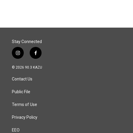
c
n
a
e
k
i
b
e
l
o
d
o
I
k
n
Stay Connected
i
f
n
a
s
c
© 2026 90.3 KAZU
t
e
a
b
Contact Us
g
o
r
o
a
k
Public File
m
Terms of Use
Privacy Policy
EEO