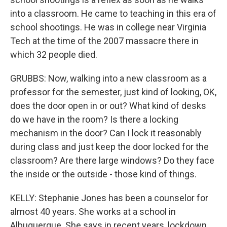
into a classroom. He came to teaching in this era of
school shootings. He was in college near Virginia
Tech at the time of the 2007 massacre there in
which 32 people died.
GRUBBS: Now, walking into a new classroom as a
professor for the semester, just kind of looking, OK,
does the door open in or out? What kind of desks
do we have in the room? Is there a locking
mechanism in the door? Can I lock it reasonably
during class and just keep the door locked for the
classroom? Are there large windows? Do they face
the inside or the outside - those kind of things.
KELLY: Stephanie Jones has been a counselor for
almost 40 years. She works at a school in
Albuquerque. She says in recent years, lockdown