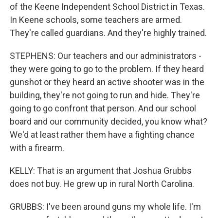
of the Keene Independent School District in Texas.
In Keene schools, some teachers are armed.
They're called guardians. And they're highly trained.
STEPHENS: Our teachers and our administrators -
they were going to go to the problem. If they heard
gunshot or they heard an active shooter was in the
building, they're not going to run and hide. They're
going to go confront that person. And our school
board and our community decided, you know what?
We'd at least rather them have a fighting chance
with a firearm.
KELLY: That is an argument that Joshua Grubbs
does not buy. He grew up in rural North Carolina.
GRUBBS: I've been around guns my whole life. I'm