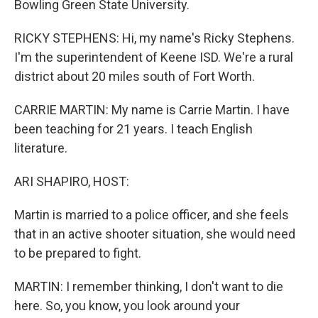
Bowling Green State University.
RICKY STEPHENS: Hi, my name's Ricky Stephens.
I'm the superintendent of Keene ISD. We're a rural
district about 20 miles south of Fort Worth.
CARRIE MARTIN: My name is Carrie Martin. I have
been teaching for 21 years. I teach English
literature.
ARI SHAPIRO, HOST:
Martin is married to a police officer, and she feels
that in an active shooter situation, she would need
to be prepared to fight.
MARTIN: I remember thinking, I don't want to die
here. So, you know, you look around your