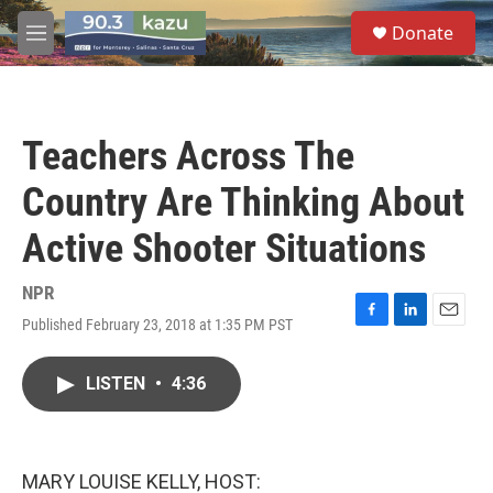
Skip to main content
S
Donate
e
M
a
e
r
n
c
u
h
Teachers Across The
u
e
Country Are Thinking About
r
y
Active Shooter Situations
NPR
Published February 23, 2018 at 1:35 PM PST
F
L
E
a
i
m
c
n
a
LISTEN
•
4:36
e
k
i
b
e
l
o
d
o
I
k
n
MARY LOUISE KELLY, HOST: