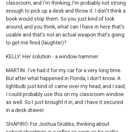
classroom, and I'm thinking, I'm probably not strong
enough to pick up a desk and throw it. I don't think a
book would stop them. So you just kind of look
around, and you think, what can I have in here that's
usable and that's not an actual weapon that's going
to get me fired (laughter)?
KELLY: Her solution - a window hammer.
MARTIN: I've had it for my car for a very long time.
But after what happened in Florida, I don't know. A
lightbulb just kind of came over my head, and I said,
I could probably use this on my classroom window
as well. So I just brought it in, and I have it secured
in a desk drawer.
SHAPIRO: For Joshua Grubbs, thinking about
school shootings is a reflex as soon as he walks